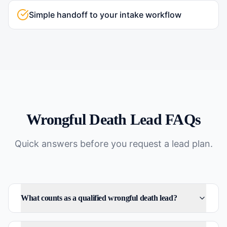
Simple handoff to your intake workflow
Wrongful Death
Lead FAQs
Quick answers before you request a lead plan.
What counts as a qualified wrongful death lead?