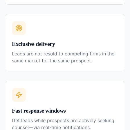
Exclusive delivery
Leads are not resold to competing firms in the
same market for the same prospect.
Fast response windows
Get leads while prospects are actively seeking
counsel—via real-time notifications.