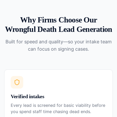
Why Firms Choose Our
Wrongful Death
Lead Generation
Built for speed and quality—so your intake team
can focus on signing cases.
Verified intakes
Every lead is screened for basic viability before
you spend staff time chasing dead ends.