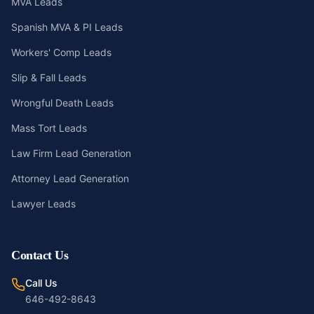
MVA Leads
Spanish MVA & PI Leads
Workers' Comp Leads
Slip & Fall Leads
Wrongful Death Leads
Mass Tort Leads
Law Firm Lead Generation
Attorney Lead Generation
Lawyer Leads
Contact Us
Call Us
646-492-8643