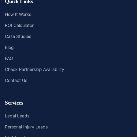
Quick Links
How It Works
ROI Calculator
Case Studies
Blog
FAQ
Check Partnership Availability
Contact Us
Services
Legal Leads
Personal Injury Leads