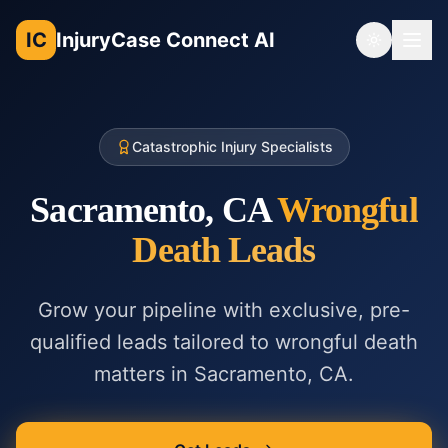
IC
InjuryCase Connect AI
Toggle th
Catastrophic Injury Specialists
Sacramento, CA
Wrongful
Death
Leads
Grow your pipeline with exclusive, pre-
qualified leads tailored to
wrongful death
matters in
Sacramento, CA
.