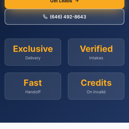
Get Leads
(646) 492-8643
Exclusive
Verified
Delivery
Intakes
Fast
Credits
Handoff
On Invalid