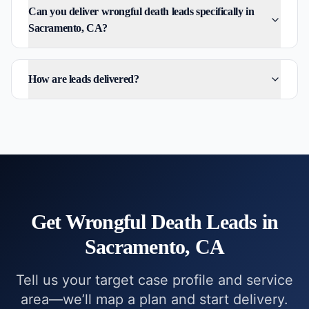
Can you deliver wrongful death leads specifically in
Sacramento, CA?
How are leads delivered?
Get
Wrongful Death
Leads in
Sacramento, CA
Tell us your target case profile and service
area—we’ll map a plan and start delivery.