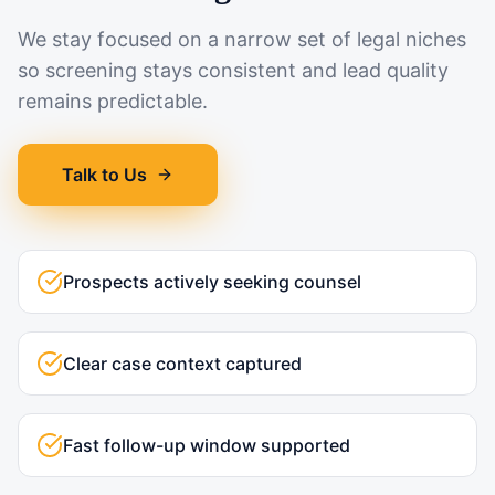
We stay focused on a narrow set of legal niches
so screening stays consistent and lead quality
remains predictable.
Talk to Us
Prospects actively seeking counsel
Clear case context captured
Fast follow-up window supported