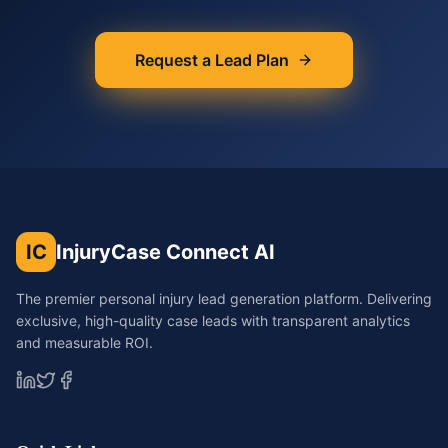
Request a Lead Plan
IC
InjuryCase Connect AI
The premier personal injury lead generation platform. Delivering
exclusive, high-quality case leads with transparent analytics
and measurable ROI.