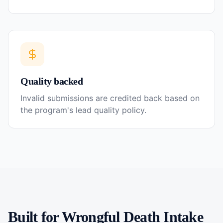
Quality backed
Invalid submissions are credited back based on
the program's lead quality policy.
Built for
Wrongful Death
Intake