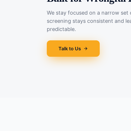
We stay focused on a narrow set o
screening stays consistent and le
predictable.
Talk to Us