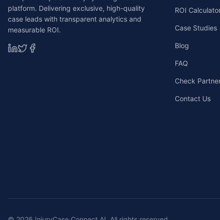
platform. Delivering exclusive, high-quality
ROI Calculato
case leads with transparent analytics and
Case Studies
measurable ROI.
Blog
FAQ
Check Partners
Contact Us
©
2026
InjuryCase Connect AI. All rights reserved.