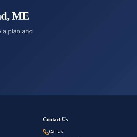
nd, ME
p a plan and
Contact Us
Call Us