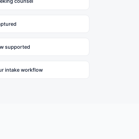
eeking counsel
aptured
ow supported
ur intake workflow