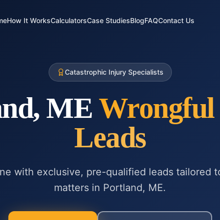
me
How It Works
Calculators
Case Studies
Blog
FAQ
Contact Us
Catastrophic Injury Specialists
and, ME
Wrongful
Leads
ne with exclusive, pre-qualified leads tailored 
matters in
Portland, ME
.