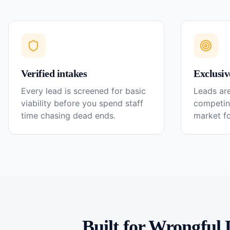
Verified intakes
Exclusiv
Every lead is screened for basic
Leads are
viability before you spend staff
competin
time chasing dead ends.
market f
Built for
Wrongful 