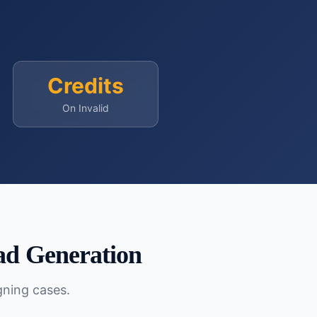
Credits
On Invalid
d Generation
gning cases.