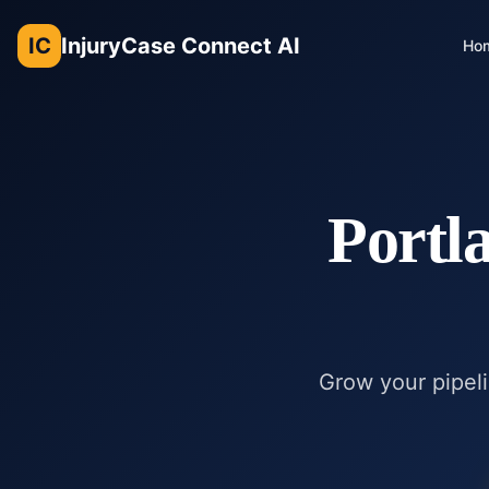
IC
InjuryCase Connect AI
Ho
Portl
Grow your pipeli