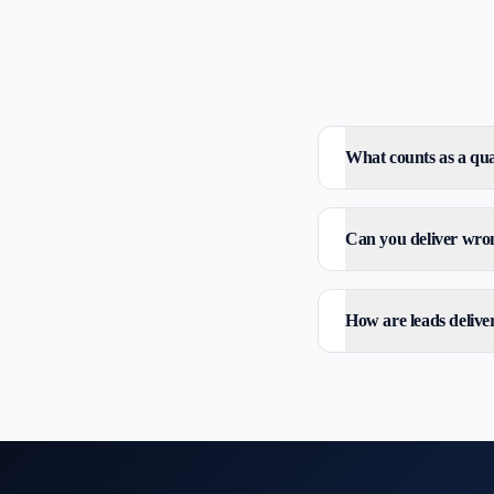
What counts as a qua
Can you deliver wron
How are leads delive