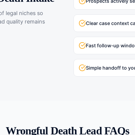
Prospects actively s
f legal niches so
ad quality remains
Clear case context c
Fast follow-up wind
Simple handoff to yo
Wrongful Death
Lead FAQs