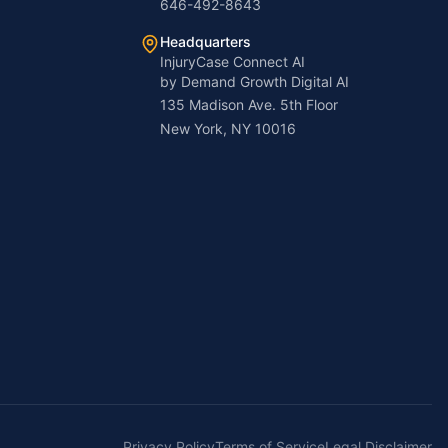
646-492-8643
Headquarters
InjuryCase Connect AI
by Demand Growth Digital AI
135 Madison Ave. 5th Floor
New York, NY 10016
Privacy Policy
Terms of Service
Legal Disclaimer