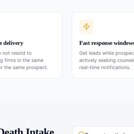
e delivery
Fast response window
 not resold to
Get leads while prospec
g firms in the same
actively seeking couns
or the same prospect.
real-time notifications.
Death
Intake