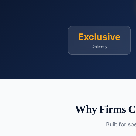
Exclusive
Delivery
Why Firms C
Built for s