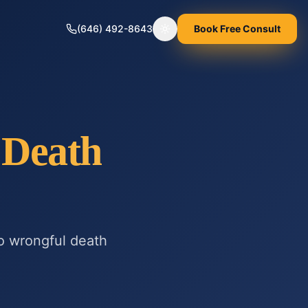
(646) 492-8643
Book Free Consult
Toggle theme
 Death
to
wrongful death