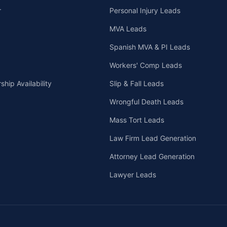
r
Personal Injury Leads
MVA Leads
Spanish MVA & PI Leads
Workers' Comp Leads
hip Availability
Slip & Fall Leads
Wrongful Death Leads
Mass Tort Leads
Law Firm Lead Generation
Attorney Lead Generation
Lawyer Leads