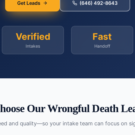
Get Leads
(646) 492-8643
Verified
Fast
Intakes
Handoff
hoose Our
Wrongful Death
Lea
peed and quality—so your intake team can focus on si