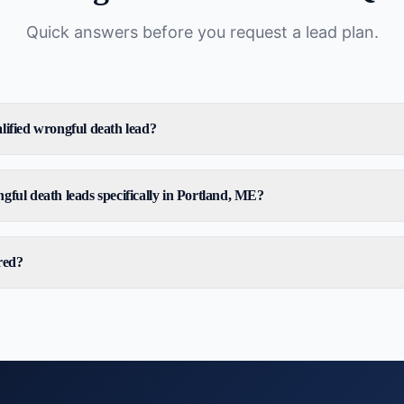
Quick answers before you request a lead plan.
lified wrongful death lead?
gful death leads specifically in Portland, ME?
red?