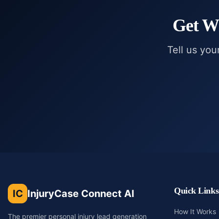
Get
Wr
Tell us you
Quick Links
IC
InjuryCase Connect AI
How It Works
The premier personal injury lead generation