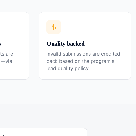
s
Quality backed
ts are
Invalid submissions are credited
el—via
back based on the program's
lead quality policy.