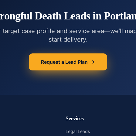
ongful Death
Leads in
Portla
r target case profile and service area—we’ll ma
start delivery.
Request a Lead Plan
Services
Legal Leads