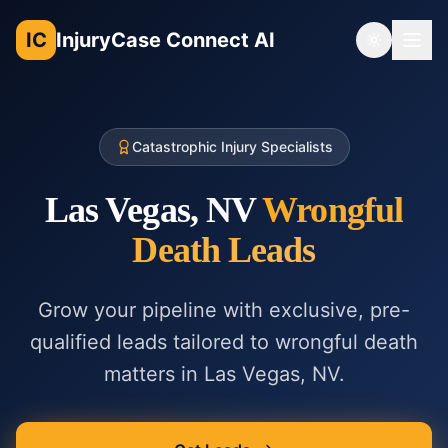
IC
InjuryCase Connect AI
Toggle th
Catastrophic Injury Specialists
Las Vegas, NV
Wrongful
Death
Leads
Grow your pipeline with exclusive, pre-
qualified leads tailored to
wrongful death
matters in
Las Vegas, NV
.