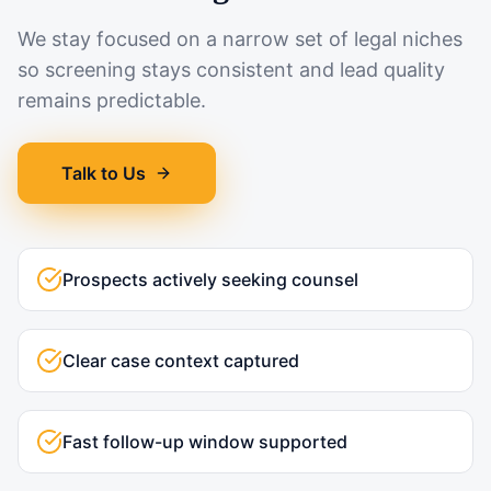
We stay focused on a narrow set of legal niches
so screening stays consistent and lead quality
remains predictable.
Talk to Us
Prospects actively seeking counsel
Clear case context captured
Fast follow-up window supported