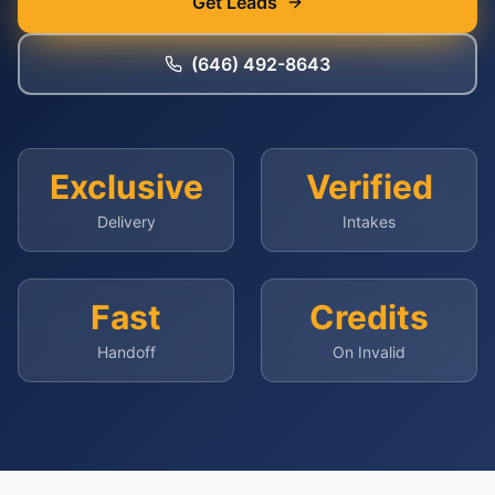
Get Leads
(646) 492-8643
Exclusive
Verified
Delivery
Intakes
Fast
Credits
Handoff
On Invalid