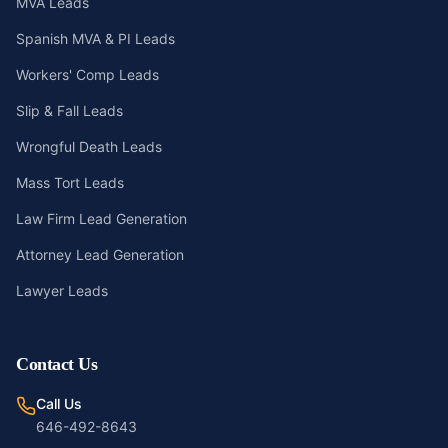
MVA Leads
Spanish MVA & PI Leads
Workers' Comp Leads
Slip & Fall Leads
Wrongful Death Leads
Mass Tort Leads
Law Firm Lead Generation
Attorney Lead Generation
Lawyer Leads
Contact Us
Call Us
646-492-8643