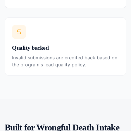
Quality backed
Invalid submissions are credited back based on
the program's lead quality policy.
Built for
Wrongful Death
Intake