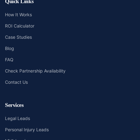
Quick Links
How It Works
ROI Calculator
Case Studies
Blog
FAQ
Check Partnership Availability
Contact Us
Services
Legal Leads
Personal Injury Leads