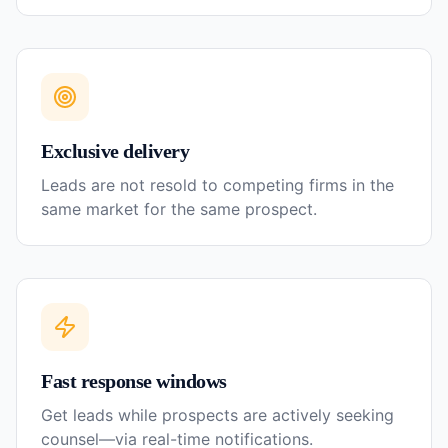
Exclusive delivery
Leads are not resold to competing firms in the
same market for the same prospect.
Fast response windows
Get leads while prospects are actively seeking
counsel—via real-time notifications.