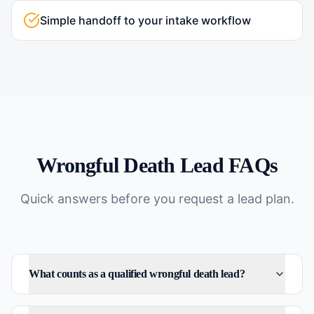
Simple handoff to your intake workflow
Wrongful Death
Lead FAQs
Quick answers before you request a lead plan.
What counts as a qualified wrongful death lead?