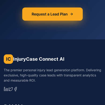
Request a Lead Plan
IC
InjuryCase Connect AI
The premier personal injury lead generation platform. Delivering
exclusive, high-quality case leads with transparent analytics
and measurable ROI.