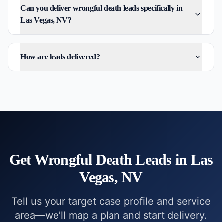
Can you deliver wrongful death leads specifically in
Las Vegas, NV?
How are leads delivered?
Get
Wrongful Death
Leads in
Las
Vegas, NV
Tell us your target case profile and service
area—we’ll map a plan and start delivery.