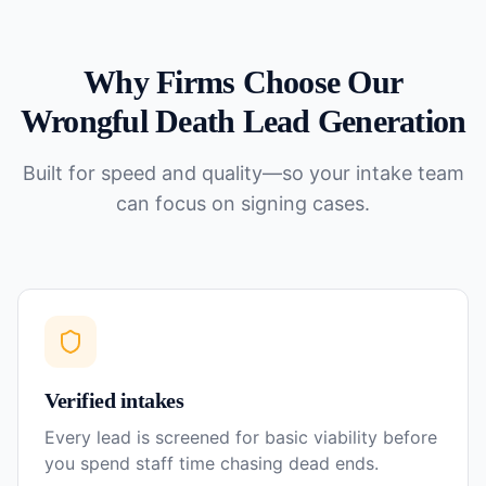
Why Firms Choose Our
Wrongful Death
Lead Generation
Built for speed and quality—so your intake team
can focus on signing cases.
Verified intakes
Every lead is screened for basic viability before
you spend staff time chasing dead ends.