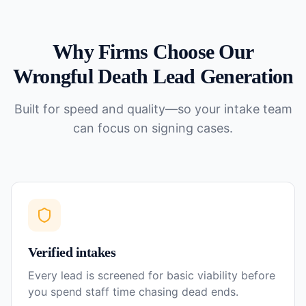
Why Firms Choose Our
Wrongful Death
Lead Generation
Built for speed and quality—so your intake team
can focus on signing cases.
Verified intakes
Every lead is screened for basic viability before
you spend staff time chasing dead ends.