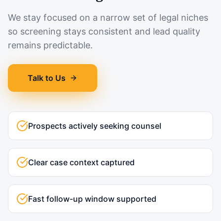
We stay focused on a narrow set of legal niches
so screening stays consistent and lead quality
remains predictable.
Talk to Us
Prospects actively seeking counsel
Clear case context captured
Fast follow-up window supported