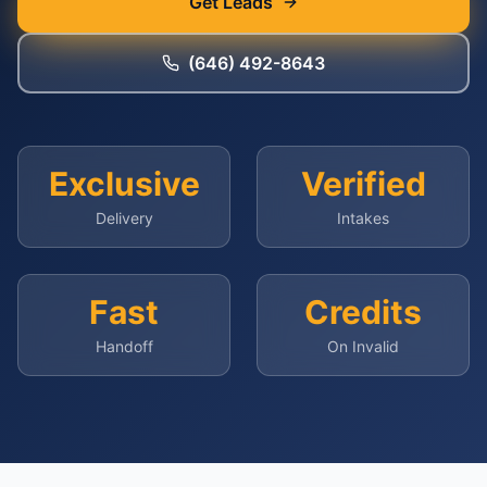
Get Leads
(646) 492-8643
Exclusive
Verified
Delivery
Intakes
Fast
Credits
Handoff
On Invalid