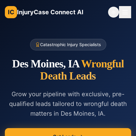
IC
InjuryCase Connect AI
Toggle th
Catastrophic Injury Specialists
Des Moines, IA
Wrongful
Death
Leads
Grow your pipeline with exclusive, pre-
qualified leads tailored to
wrongful death
matters in
Des Moines, IA
.