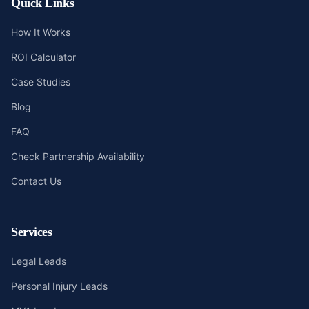
Quick Links
How It Works
ROI Calculator
Case Studies
Blog
FAQ
Check Partnership Availability
Contact Us
Services
Legal Leads
Personal Injury Leads