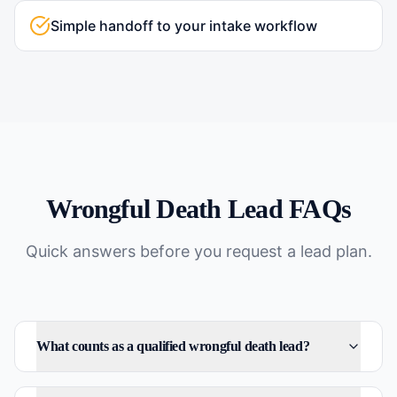
Simple handoff to your intake workflow
Wrongful Death
Lead FAQs
Quick answers before you request a lead plan.
What counts as a qualified wrongful death lead?