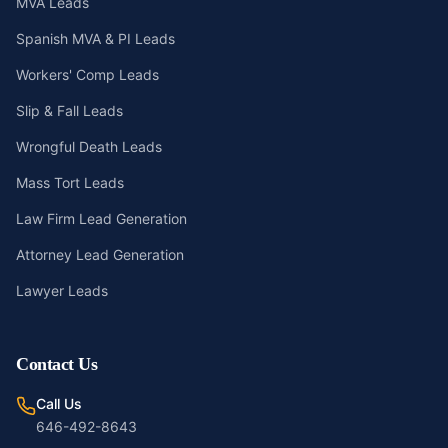
MVA Leads
Spanish MVA & PI Leads
Workers' Comp Leads
Slip & Fall Leads
Wrongful Death Leads
Mass Tort Leads
Law Firm Lead Generation
Attorney Lead Generation
Lawyer Leads
Contact Us
Call Us
646-492-8643