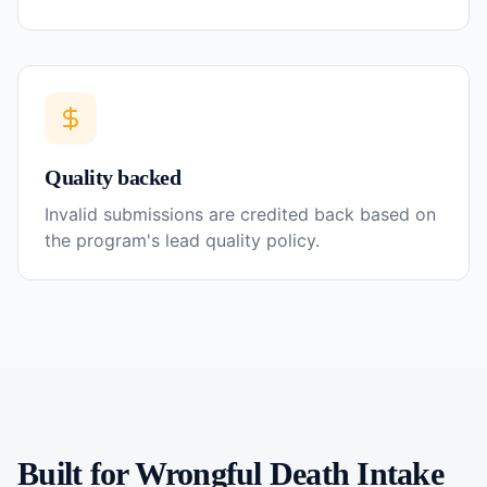
Quality backed
Invalid submissions are credited back based on
the program's lead quality policy.
Built for
Wrongful Death
Intake