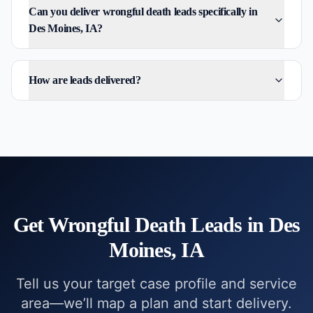
Can you deliver wrongful death leads specifically in
Des Moines, IA?
How are leads delivered?
Get
Wrongful Death
Leads in
Des
Moines, IA
Tell us your target case profile and service
area—we’ll map a plan and start delivery.