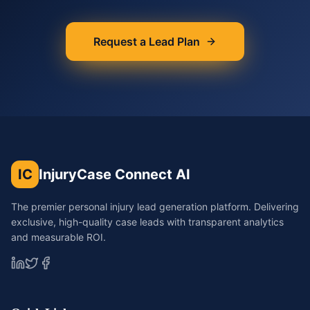
Request a Lead Plan
IC
InjuryCase Connect AI
The premier personal injury lead generation platform. Delivering
exclusive, high-quality case leads with transparent analytics
and measurable ROI.