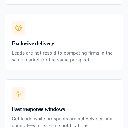
Exclusive delivery
Leads are not resold to competing firms in the
same market for the same prospect.
Fast response windows
Get leads while prospects are actively seeking
counsel—via real-time notifications.