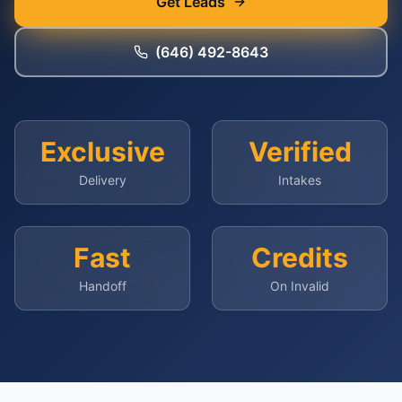
Get Leads
(646) 492-8643
Exclusive
Verified
Delivery
Intakes
Fast
Credits
Handoff
On Invalid