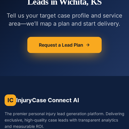
Leads in
Wichita, KS
Tell us your target case profile and service
area—we’ll map a plan and start delivery.
Request a Lead Plan
IC
InjuryCase Connect AI
The premier personal injury lead generation platform. Delivering
exclusive, high-quality case leads with transparent analytics
and measurable ROI.