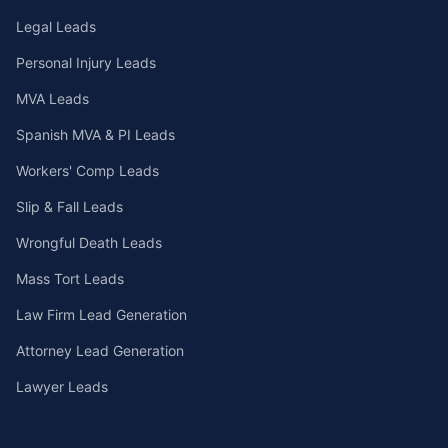
Legal Leads
Personal Injury Leads
MVA Leads
Spanish MVA & PI Leads
Workers' Comp Leads
Slip & Fall Leads
Wrongful Death Leads
Mass Tort Leads
Law Firm Lead Generation
Attorney Lead Generation
Lawyer Leads