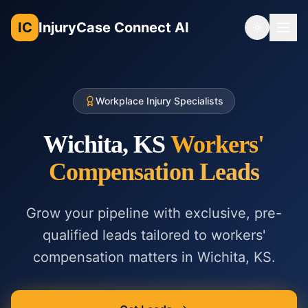
IC
InjuryCase Connect AI
Toggle th
Workplace Injury Specialists
Wichita, KS
Workers'
Compensation
Leads
Grow your pipeline with exclusive, pre-
qualified leads tailored to
workers'
compensation
matters in
Wichita, KS
.