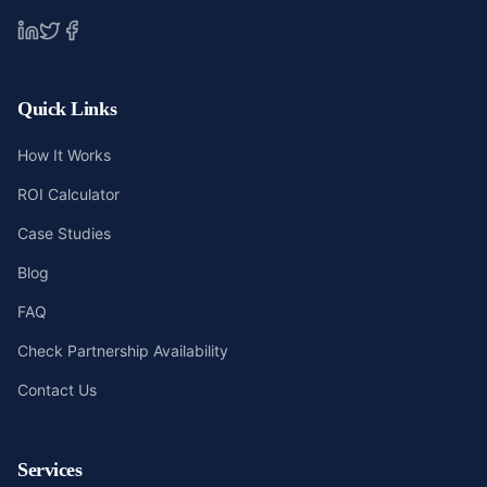
Quick Links
How It Works
ROI Calculator
Case Studies
Blog
FAQ
Check Partnership Availability
Contact Us
Services