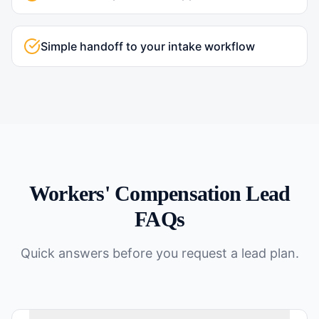
Simple handoff to your intake workflow
Workers' Compensation
Lead
FAQs
Quick answers before you request a lead plan.