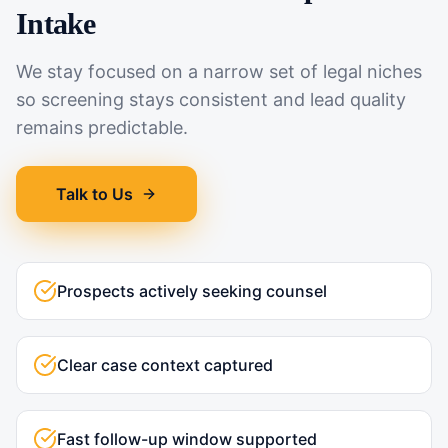
Intake
We stay focused on a narrow set of legal niches
so screening stays consistent and lead quality
remains predictable.
Talk to Us
Prospects actively seeking counsel
Clear case context captured
Fast follow-up window supported