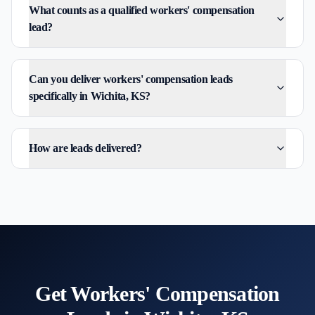
What counts as a qualified workers' compensation
lead?
Can you deliver workers' compensation leads
specifically in Wichita, KS?
How are leads delivered?
Get
Workers' Compensation