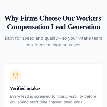
Why Firms Choose Our
Workers'
Compensation
Lead Generation
Built for speed and quality—so your intake team
can focus on signing cases.
Verified intakes
Every lead is screened for basic viability before
you spend staff time chasing dead ends.