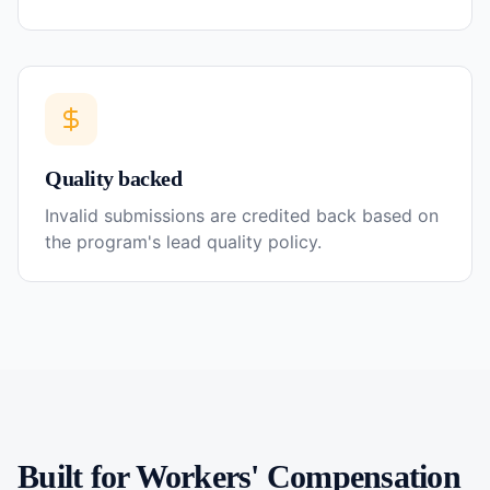
Quality backed
Invalid submissions are credited back based on
the program's lead quality policy.
Built for
Workers' Compensation