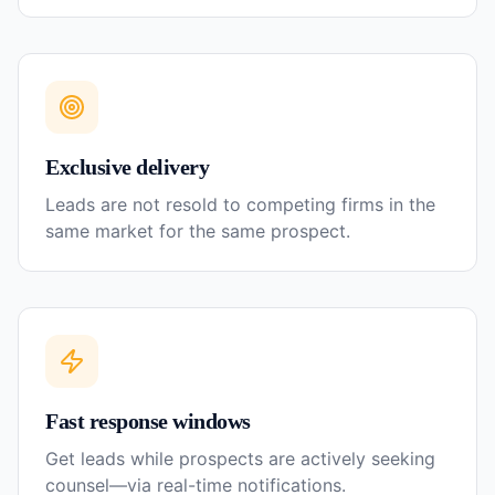
Exclusive delivery
Leads are not resold to competing firms in the
same market for the same prospect.
Fast response windows
Get leads while prospects are actively seeking
counsel—via real-time notifications.