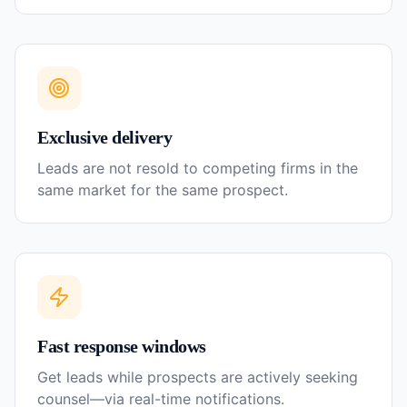
Exclusive delivery
Leads are not resold to competing firms in the
same market for the same prospect.
Fast response windows
Get leads while prospects are actively seeking
counsel—via real-time notifications.