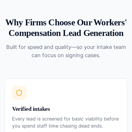
Why Firms Choose Our
Workers'
Compensation
Lead Generation
Built for speed and quality—so your intake team
can focus on signing cases.
Verified intakes
Every lead is screened for basic viability before
you spend staff time chasing dead ends.