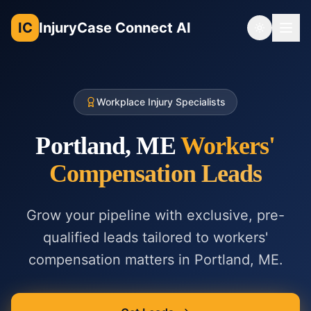
IC
InjuryCase Connect AI
Toggle th
Workplace Injury Specialists
Portland, ME
Workers'
Compensation
Leads
Grow your pipeline with exclusive, pre-
qualified leads tailored to
workers'
compensation
matters in
Portland, ME
.