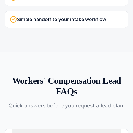
Simple handoff to your intake workflow
Workers' Compensation
Lead
FAQs
Quick answers before you request a lead plan.