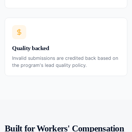
Quality backed
Invalid submissions are credited back based on
the program's lead quality policy.
Built for
Workers' Compensation