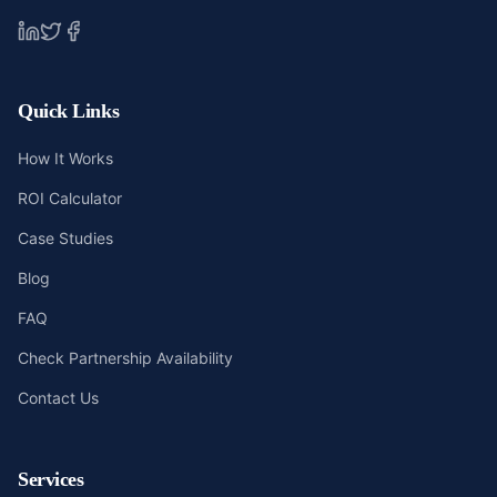
Quick Links
How It Works
ROI Calculator
Case Studies
Blog
FAQ
Check Partnership Availability
Contact Us
Services