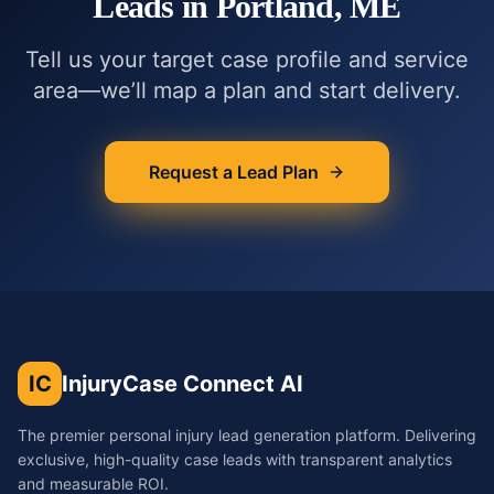
Leads in
Portland, ME
Tell us your target case profile and service
area—we’ll map a plan and start delivery.
Request a Lead Plan
IC
InjuryCase Connect AI
The premier personal injury lead generation platform. Delivering
exclusive, high-quality case leads with transparent analytics
and measurable ROI.