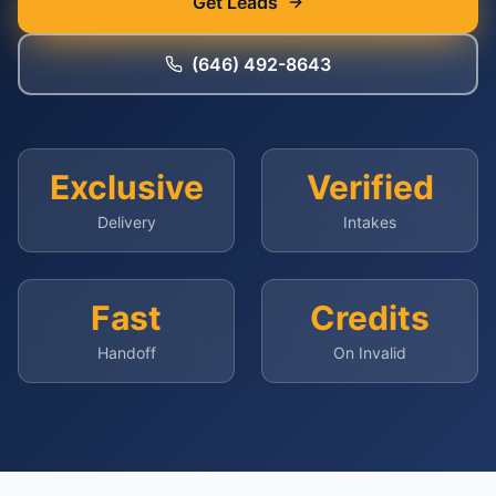
Get Leads
(646) 492-8643
Exclusive
Verified
Delivery
Intakes
Fast
Credits
Handoff
On Invalid