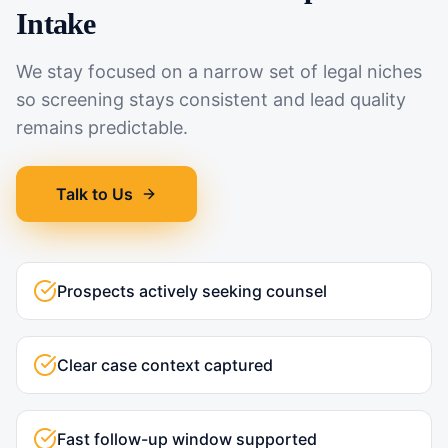
Intake
We stay focused on a narrow set of legal niches
so screening stays consistent and lead quality
remains predictable.
Talk to Us
Prospects actively seeking counsel
Clear case context captured
Fast follow-up window supported