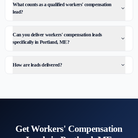
What counts as a qualified workers' compensation
lead?
Can you deliver workers' compensation leads
specifically in Portland, ME?
How are leads delivered?
Get
Workers' Compensation