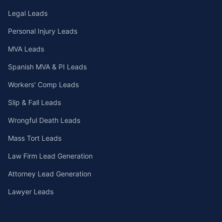
Legal Leads
Personal Injury Leads
MVA Leads
Spanish MVA & PI Leads
Workers' Comp Leads
Slip & Fall Leads
Wrongful Death Leads
Mass Tort Leads
Law Firm Lead Generation
Attorney Lead Generation
Lawyer Leads