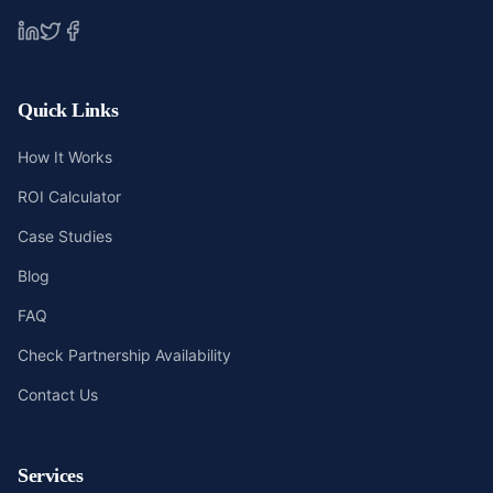
Quick Links
How It Works
ROI Calculator
Case Studies
Blog
FAQ
Check Partnership Availability
Contact Us
Services