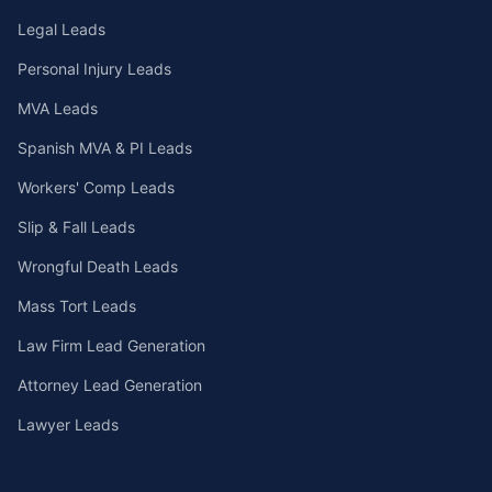
Legal Leads
Personal Injury Leads
MVA Leads
Spanish MVA & PI Leads
Workers' Comp Leads
Slip & Fall Leads
Wrongful Death Leads
Mass Tort Leads
Law Firm Lead Generation
Attorney Lead Generation
Lawyer Leads