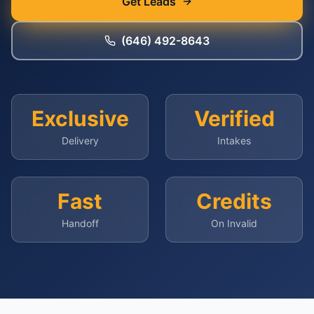
Get Leads
(646) 492-8643
Exclusive
Verified
Delivery
Intakes
Fast
Credits
Handoff
On Invalid