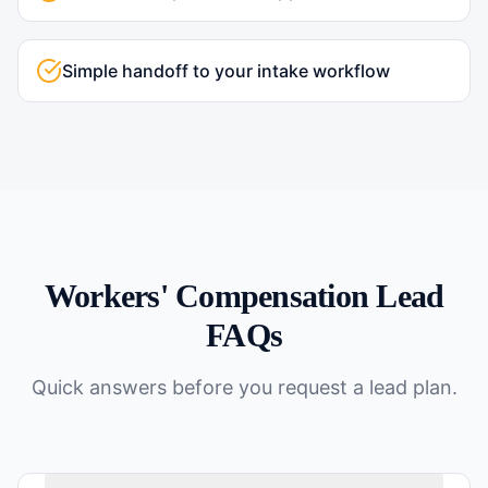
Simple handoff to your intake workflow
Workers' Compensation
Lead
FAQs
Quick answers before you request a lead plan.