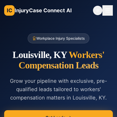
IC
InjuryCase Connect AI
Toggle th
Workplace Injury Specialists
Louisville, KY
Workers'
Compensation
Leads
Grow your pipeline with exclusive, pre-
qualified leads tailored to
workers'
compensation
matters in
Louisville, KY
.