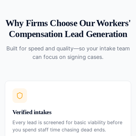
Why Firms Choose Our
Workers'
Compensation
Lead Generation
Built for speed and quality—so your intake team
can focus on signing cases.
Verified intakes
Every lead is screened for basic viability before
you spend staff time chasing dead ends.