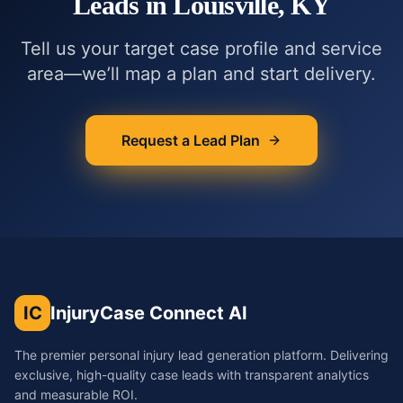
Leads in
Louisville, KY
Tell us your target case profile and service
area—we’ll map a plan and start delivery.
Request a Lead Plan
IC
InjuryCase Connect AI
The premier personal injury lead generation platform. Delivering
exclusive, high-quality case leads with transparent analytics
and measurable ROI.