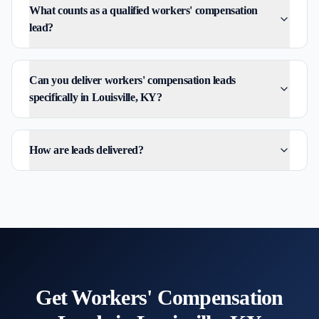
What counts as a qualified workers' compensation
lead?
Can you deliver workers' compensation leads
specifically in Louisville, KY?
How are leads delivered?
Get
Workers' Compensation