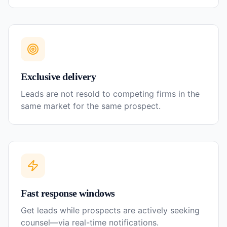
Exclusive delivery
Leads are not resold to competing firms in the
same market for the same prospect.
Fast response windows
Get leads while prospects are actively seeking
counsel—via real-time notifications.