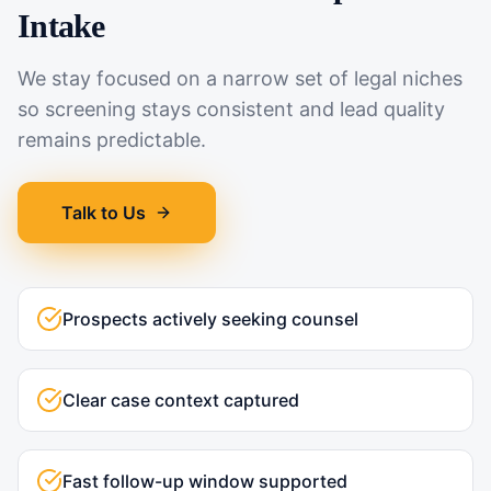
Intake
We stay focused on a narrow set of legal niches
so screening stays consistent and lead quality
remains predictable.
Talk to Us
Prospects actively seeking counsel
Clear case context captured
Fast follow-up window supported