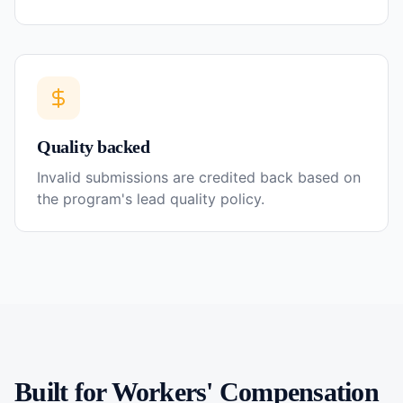
Quality backed
Invalid submissions are credited back based on
the program's lead quality policy.
Built for
Workers' Compensation