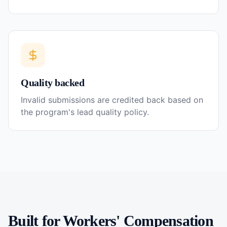
Quality backed
Invalid submissions are credited back based on
the program's lead quality policy.
Built for
Workers' Compensation