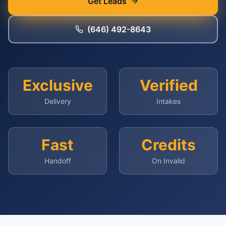
Get Leads
(646) 492-8643
Exclusive
Verified
Delivery
Intakes
Fast
Credits
Handoff
On Invalid