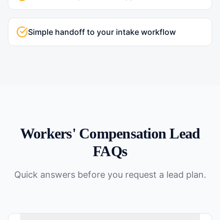
Simple handoff to your intake workflow
Workers' Compensation
Lead
FAQs
Quick answers before you request a lead plan.