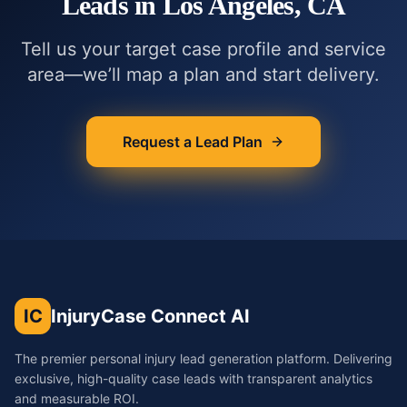
Leads in
Los Angeles, CA
Tell us your target case profile and service
area—we’ll map a plan and start delivery.
Request a Lead Plan
IC
InjuryCase Connect AI
The premier personal injury lead generation platform. Delivering
exclusive, high-quality case leads with transparent analytics
and measurable ROI.