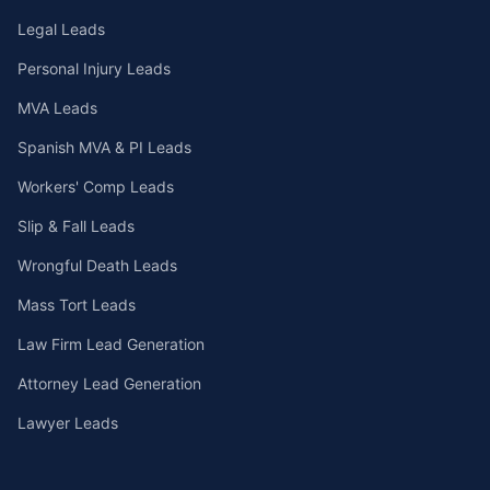
Legal Leads
Personal Injury Leads
MVA Leads
Spanish MVA & PI Leads
Workers' Comp Leads
Slip & Fall Leads
Wrongful Death Leads
Mass Tort Leads
Law Firm Lead Generation
Attorney Lead Generation
Lawyer Leads