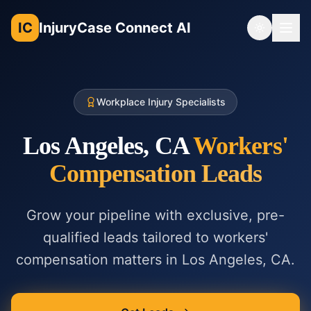
IC
InjuryCase Connect AI
Toggle th
Workplace Injury Specialists
Los Angeles, CA
Workers'
Compensation
Leads
Grow your pipeline with exclusive, pre-
qualified leads tailored to
workers'
compensation
matters in
Los Angeles, CA
.