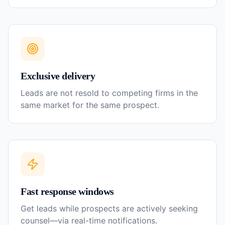
Exclusive delivery
Leads are not resold to competing firms in the
same market for the same prospect.
Fast response windows
Get leads while prospects are actively seeking
counsel—via real-time notifications.