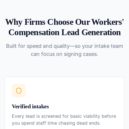
Why Firms Choose Our
Workers'
Compensation
Lead Generation
Built for speed and quality—so your intake team
can focus on signing cases.
Verified intakes
Every lead is screened for basic viability before
you spend staff time chasing dead ends.