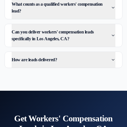
What counts as a qualified workers' compensation
lead?
Can you deliver workers' compensation leads
specifically in Los Angeles, CA?
How are leads delivered?
Get
Workers' Compensation