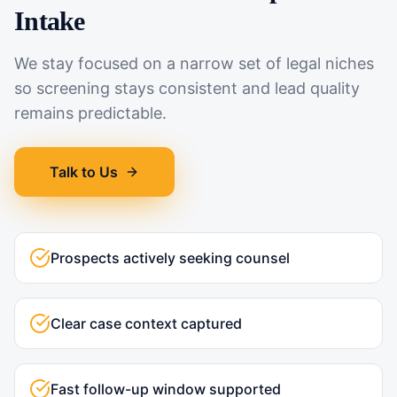
Intake
We stay focused on a narrow set of legal niches
so screening stays consistent and lead quality
remains predictable.
Talk to Us
Prospects actively seeking counsel
Clear case context captured
Fast follow-up window supported