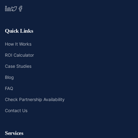
Quick Links
How It Works
ROI Calculator
Case Studies
Blog
FAQ
Check Partnership Availability
Contact Us
Services