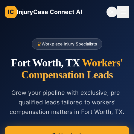
IC
InjuryCase Connect AI
Toggle th
Workplace Injury Specialists
Fort Worth, TX
Workers'
Compensation
Leads
Grow your pipeline with exclusive, pre-
qualified leads tailored to
workers'
compensation
matters in
Fort Worth, TX
.