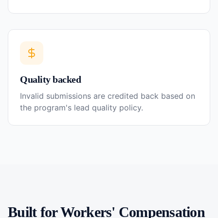
Quality backed
Invalid submissions are credited back based on
the program's lead quality policy.
Built for
Workers' Compensation