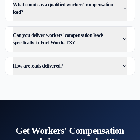
What counts as a qualified workers' compensation
lead?
Can you deliver workers' compensation leads
specifically in Fort Worth, TX?
How are leads delivered?
Get
Workers' Compensation