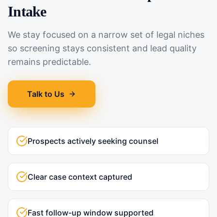
Intake
We stay focused on a narrow set of legal niches
so screening stays consistent and lead quality
remains predictable.
Talk to Us
Prospects actively seeking counsel
Clear case context captured
Fast follow-up window supported