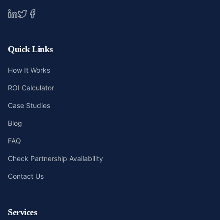
Quick Links
How It Works
ROI Calculator
Case Studies
Blog
FAQ
Check Partnership Availability
Contact Us
Services