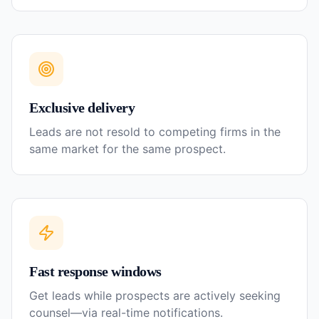
Exclusive delivery
Leads are not resold to competing firms in the
same market for the same prospect.
Fast response windows
Get leads while prospects are actively seeking
counsel—via real-time notifications.