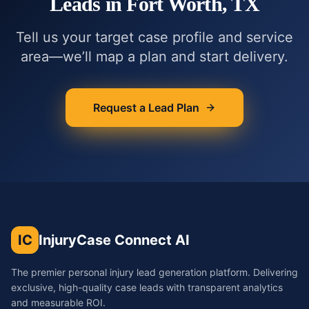
Leads in
Fort Worth, TX
Tell us your target case profile and service
area—we’ll map a plan and start delivery.
Request a Lead Plan
IC
InjuryCase Connect AI
The premier personal injury lead generation platform. Delivering
exclusive, high-quality case leads with transparent analytics
and measurable ROI.