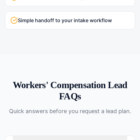
Simple handoff to your intake workflow
Workers' Compensation
Lead
FAQs
Quick answers before you request a lead plan.