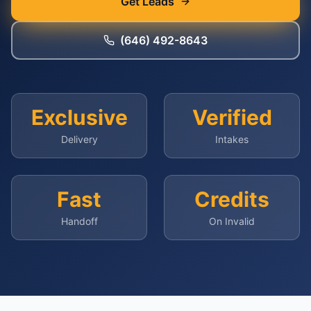
Get Leads
(646) 492-8643
Exclusive
Verified
Delivery
Intakes
Fast
Credits
Handoff
On Invalid