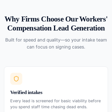
Why Firms Choose Our
Workers'
Compensation
Lead Generation
Built for speed and quality—so your intake team
can focus on signing cases.
Verified intakes
Every lead is screened for basic viability before
you spend staff time chasing dead ends.