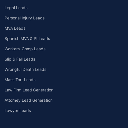
Legal Leads
Personal Injury Leads
MVA Leads
Spanish MVA & PI Leads
Workers' Comp Leads
Slip & Fall Leads
Wrongful Death Leads
Mass Tort Leads
Law Firm Lead Generation
Attorney Lead Generation
Lawyer Leads