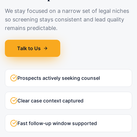
We stay focused on a narrow set of legal niches
so screening stays consistent and lead quality
remains predictable.
Talk to Us
Prospects actively seeking counsel
Clear case context captured
Fast follow-up window supported