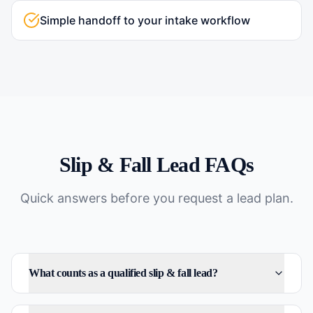
Simple handoff to your intake workflow
Slip & Fall
Lead FAQs
Quick answers before you request a lead plan.
What counts as a qualified slip & fall lead?