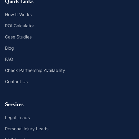
Quick Links
How It Works
ROI Calculator
Case Studies
Blog
FAQ
Check Partnership Availability
Contact Us
Services
Legal Leads
Personal Injury Leads