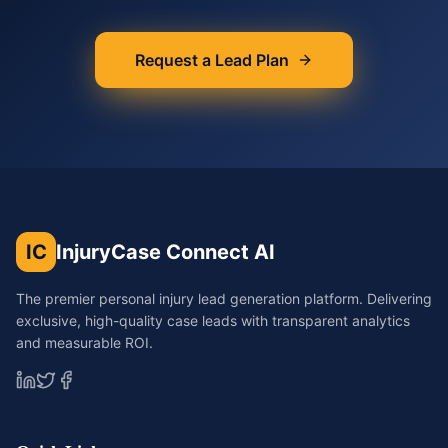
Request a Lead Plan
IC
InjuryCase Connect AI
The premier personal injury lead generation platform. Delivering
exclusive, high-quality case leads with transparent analytics
and measurable ROI.