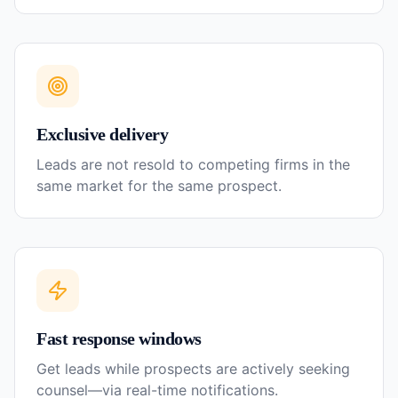
Exclusive delivery
Leads are not resold to competing firms in the
same market for the same prospect.
Fast response windows
Get leads while prospects are actively seeking
counsel—via real-time notifications.