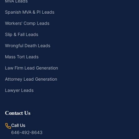
MVA Leads
Spanish MVA & PI Leads
Workers' Comp Leads
Slip & Fall Leads
Wrongful Death Leads
Mass Tort Leads
Law Firm Lead Generation
Attorney Lead Generation
Lawyer Leads
Contact Us
Call Us
646-492-8643