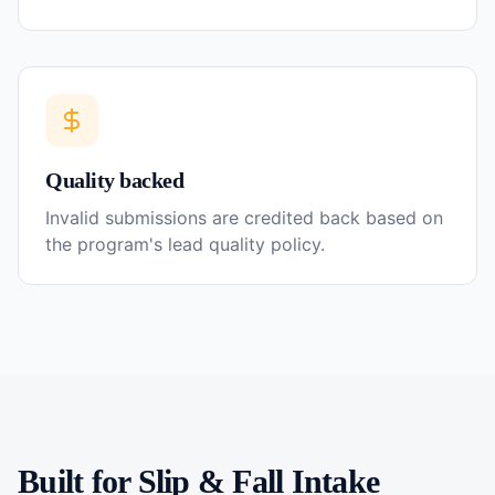
Quality backed
Invalid submissions are credited back based on
the program's lead quality policy.
Built for
Slip & Fall
Intake