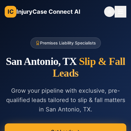
IC
InjuryCase Connect AI
Toggle th
Premises Liability Specialists
San Antonio, TX
Slip & Fall
Leads
Grow your pipeline with exclusive, pre-
qualified leads tailored to
slip & fall
matters
in
San Antonio, TX
.