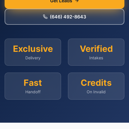
Get Leads
(646) 492-8643
Exclusive
Verified
Delivery
Intakes
Fast
Credits
Handoff
On Invalid