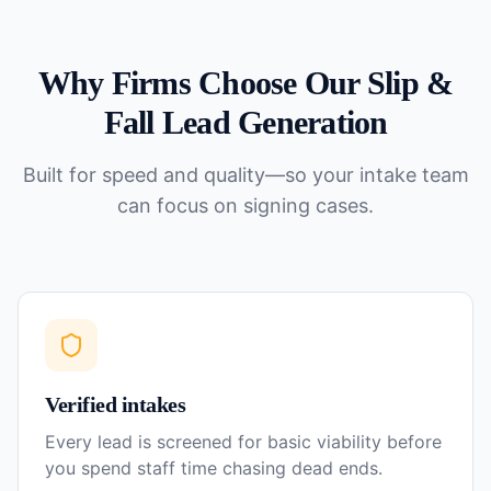
Why Firms Choose Our
Slip &
Fall
Lead Generation
Built for speed and quality—so your intake team
can focus on signing cases.
Verified intakes
Every lead is screened for basic viability before
you spend staff time chasing dead ends.