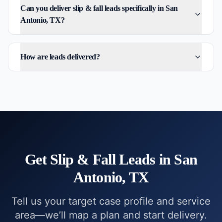
Can you deliver slip & fall leads specifically in San
Antonio, TX?
How are leads delivered?
Get
Slip & Fall
Leads in
San
Antonio, TX
Tell us your target case profile and service
area—we’ll map a plan and start delivery.