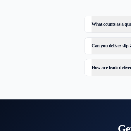
What counts as a qual
Can you deliver slip &
How are leads delive
Ge