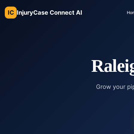
IC
InjuryCase Connect AI
Ho
Ralei
Grow your pip