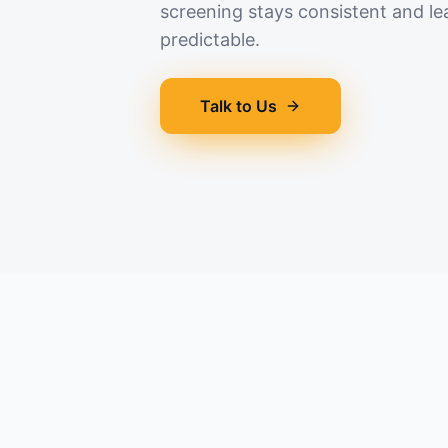
screening stays consistent and le
predictable.
Talk to Us