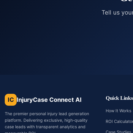
Tell us you
Quick Links
IC
InjuryCase Connect AI
How It Works
The premier personal injury lead generation
platform. Delivering exclusive, high-quality
ROI Calculato
case leads with transparent analytics and
Case Studies