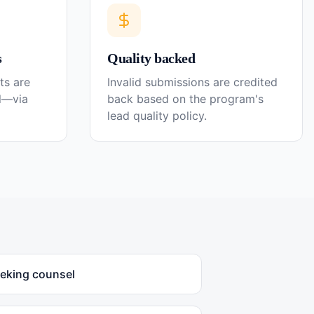
s
Quality backed
ts are
Invalid submissions are credited
el—via
back based on the program's
lead quality policy.
eeking counsel