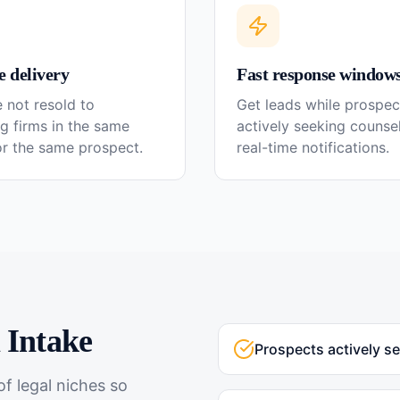
e delivery
Fast response window
 not resold to
Get leads while prospec
g firms in the same
actively seeking couns
or the same prospect.
real-time notifications.
l
Intake
Prospects actively s
f legal niches so