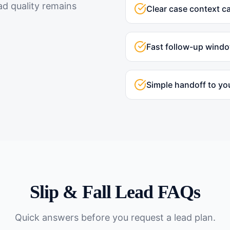
ad quality remains
Clear case context c
Fast follow-up wind
Simple handoff to yo
Slip & Fall
Lead FAQs
Quick answers before you request a lead plan.