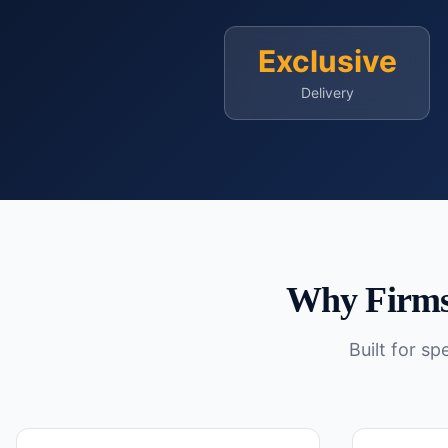
Exclusive
Delivery
Why Firms
Built for s