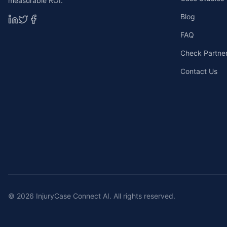
measurable ROI.
Blog
FAQ
Check Partners
Contact Us
©
2026
InjuryCase Connect AI. All rights reserved.