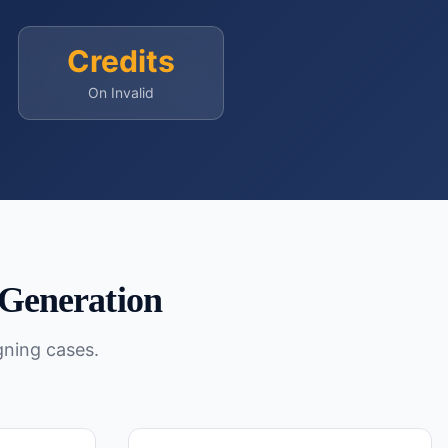
Credits
On Invalid
Generation
gning cases.