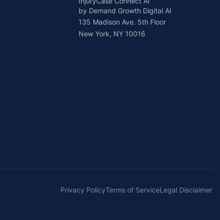
InjuryCase Connect AI
by Demand Growth Digital AI
135 Madison Ave. 5th Floor
New York, NY 10016
Privacy Policy
Terms of Service
Legal Disclaimer