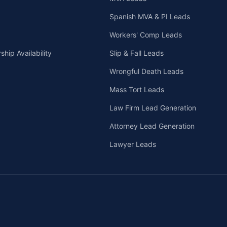
Spanish MVA & PI Leads
Workers' Comp Leads
hip Availability
Slip & Fall Leads
Wrongful Death Leads
Mass Tort Leads
Law Firm Lead Generation
Attorney Lead Generation
Lawyer Leads