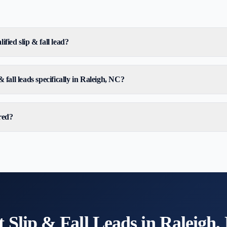
ified slip & fall lead?
 fall leads specifically in Raleigh, NC?
red?
t
Slip & Fall
Leads in
Raleigh,