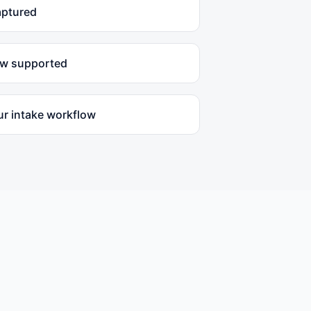
aptured
ow supported
ur intake workflow