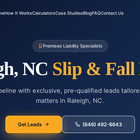
me
How It Works
Calculators
Case Studies
Blog
FAQ
Contact Us
Premises Liability Specialists
gh, NC
Slip & Fall
eline with exclusive, pre-qualified leads tailor
matters in
Raleigh, NC
.
Get Leads
(646) 492-8643