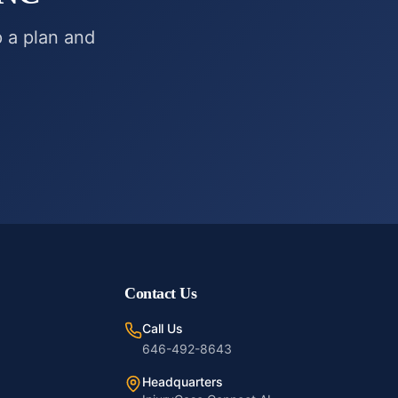
p a plan and
Contact Us
Call Us
646-492-8643
Headquarters