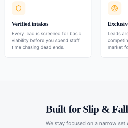
Verified intakes
Exclusiv
Every lead is screened for basic
Leads are
viability before you spend staff
competin
time chasing dead ends.
market f
Built for
Slip & Fal
We stay focused on a narrow set o