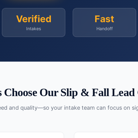
Verified
Fast
Intakes
Handoff
 Choose Our
Slip & Fall
Lead 
peed and quality—so your intake team can focus on si