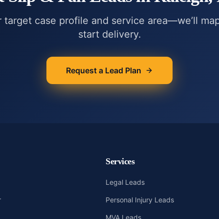
r target case profile and service area—we’ll ma
start delivery.
Request a Lead Plan
Services
Legal Leads
r
Personal Injury Leads
MVA Leads