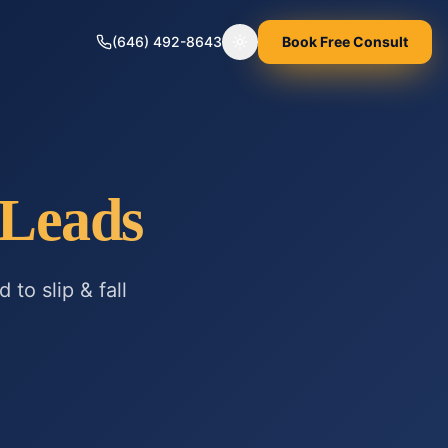
(646) 492-8643
Book Free Consult
Toggle theme
Leads
ed to
slip & fall