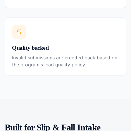
Quality backed
Invalid submissions are credited back based on
the program's lead quality policy.
Built for
Slip & Fall
Intake