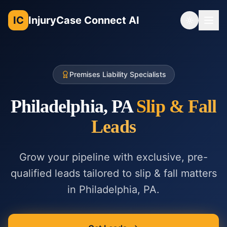
IC
InjuryCase Connect AI
Toggle th
Premises Liability Specialists
Philadelphia, PA
Slip & Fall
Leads
Grow your pipeline with exclusive, pre-
qualified leads tailored to
slip & fall
matters
in
Philadelphia, PA
.