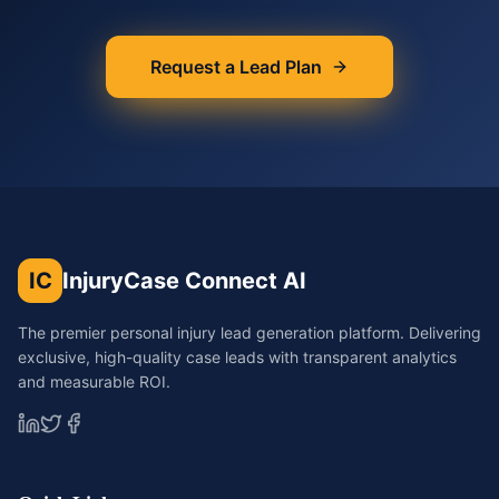
Request a Lead Plan
IC
InjuryCase Connect AI
The premier personal injury lead generation platform. Delivering
exclusive, high-quality case leads with transparent analytics
and measurable ROI.