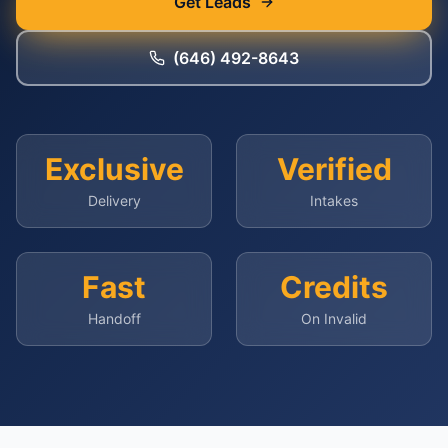
Get Leads
(646) 492-8643
Exclusive
Verified
Delivery
Intakes
Fast
Credits
Handoff
On Invalid