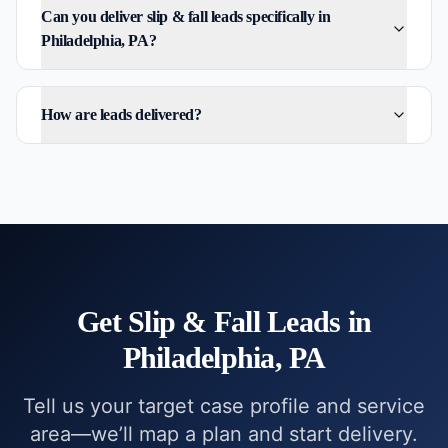
Can you deliver slip & fall leads specifically in
Philadelphia, PA?
How are leads delivered?
Get
Slip & Fall
Leads in
Philadelphia, PA
Tell us your target case profile and service
area—we’ll map a plan and start delivery.