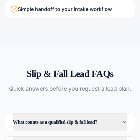
Simple handoff to your intake workflow
Slip & Fall
Lead FAQs
Quick answers before you request a lead plan.
What counts as a qualified slip & fall lead?