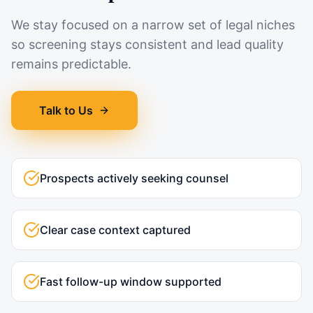
We stay focused on a narrow set of legal niches
so screening stays consistent and lead quality
remains predictable.
Talk to Us
Prospects actively seeking counsel
Clear case context captured
Fast follow-up window supported