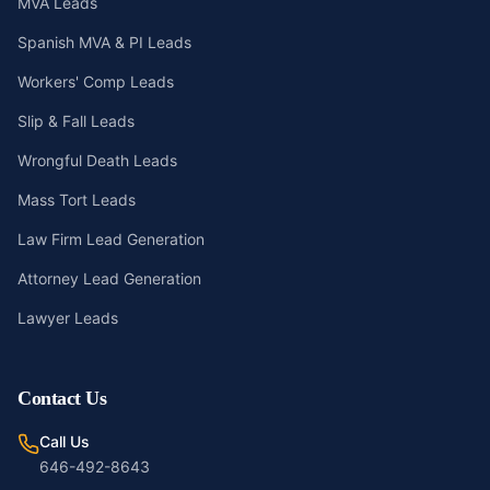
MVA Leads
Spanish MVA & PI Leads
Workers' Comp Leads
Slip & Fall Leads
Wrongful Death Leads
Mass Tort Leads
Law Firm Lead Generation
Attorney Lead Generation
Lawyer Leads
Contact Us
Call Us
646-492-8643