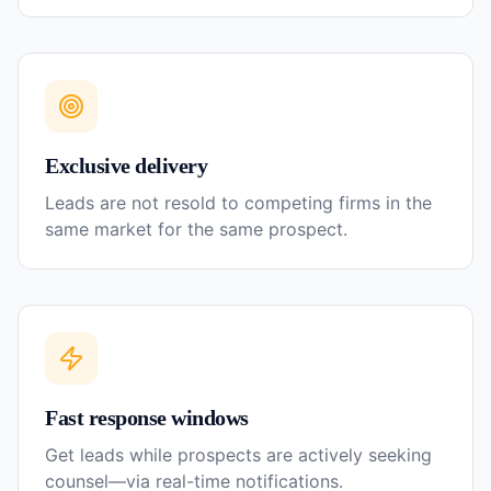
Exclusive delivery
Leads are not resold to competing firms in the
same market for the same prospect.
Fast response windows
Get leads while prospects are actively seeking
counsel—via real-time notifications.