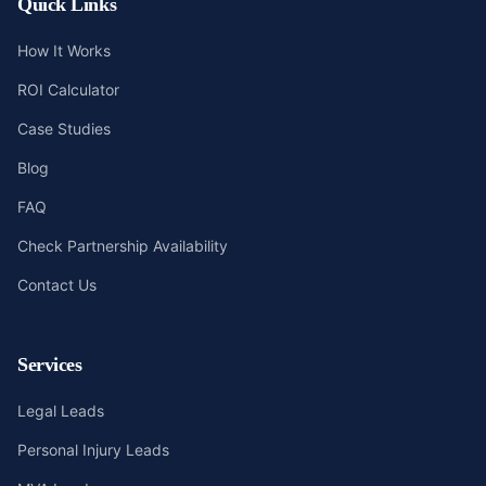
Quick Links
How It Works
ROI Calculator
Case Studies
Blog
FAQ
Check Partnership Availability
Contact Us
Services
Legal Leads
Personal Injury Leads