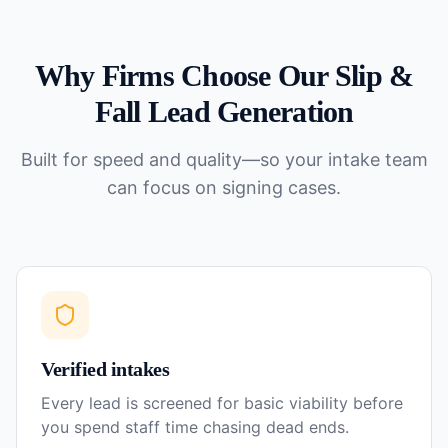
Why Firms Choose Our
Slip &
Fall
Lead Generation
Built for speed and quality—so your intake team
can focus on signing cases.
Verified intakes
Every lead is screened for basic viability before
you spend staff time chasing dead ends.