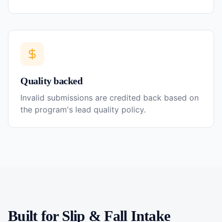
Quality backed
Invalid submissions are credited back based on
the program's lead quality policy.
Built for
Slip & Fall
Intake