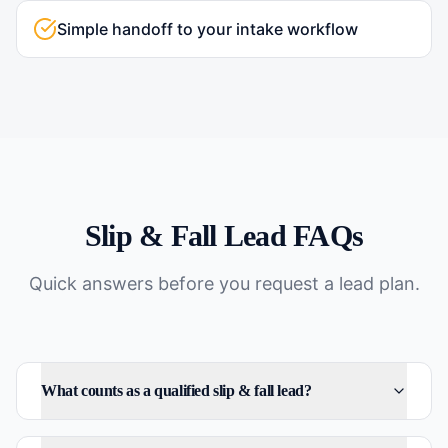
Simple handoff to your intake workflow
Slip & Fall
Lead FAQs
Quick answers before you request a lead plan.
What counts as a qualified slip & fall lead?