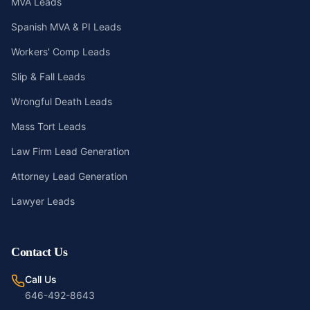
MVA Leads
Spanish MVA & PI Leads
Workers' Comp Leads
Slip & Fall Leads
Wrongful Death Leads
Mass Tort Leads
Law Firm Lead Generation
Attorney Lead Generation
Lawyer Leads
Contact Us
Call Us
646-492-8643