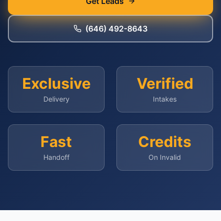
Get Leads
(646) 492-8643
Exclusive
Verified
Delivery
Intakes
Fast
Credits
Handoff
On Invalid