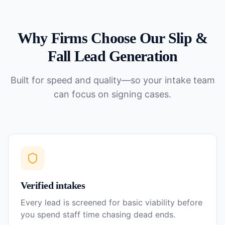
Why Firms Choose Our
Slip &
Fall
Lead Generation
Built for speed and quality—so your intake team
can focus on signing cases.
Verified intakes
Every lead is screened for basic viability before
you spend staff time chasing dead ends.