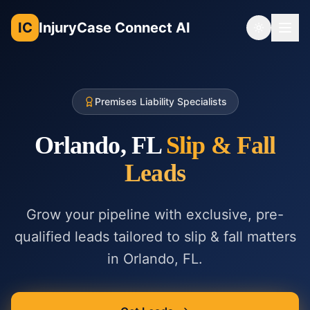
IC
InjuryCase Connect AI
Toggle th
Premises Liability Specialists
Orlando, FL
Slip & Fall
Leads
Grow your pipeline with exclusive, pre-
qualified leads tailored to
slip & fall
matters
in
Orlando, FL
.