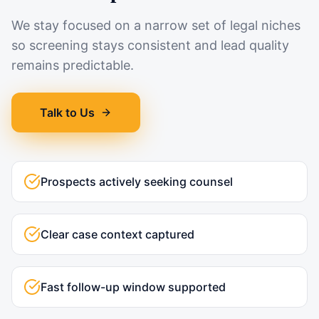
We stay focused on a narrow set of legal niches
so screening stays consistent and lead quality
remains predictable.
Talk to Us
Prospects actively seeking counsel
Clear case context captured
Fast follow-up window supported