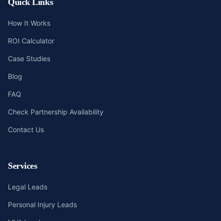
Quick Links
How It Works
ROI Calculator
Case Studies
Blog
FAQ
Check Partnership Availability
Contact Us
Services
Legal Leads
Personal Injury Leads