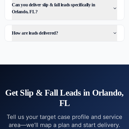
Can you deliver slip & fall leads specifically in
Orlando, FL?
How are leads delivered?
Get
Slip & Fall
Leads in
Orlando,
FL
Tell us your target case profile and service
area—we’ll map a plan and start delivery.