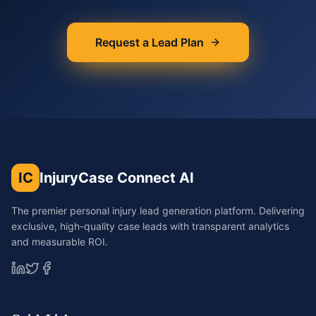
Request a Lead Plan
IC
InjuryCase Connect AI
The premier personal injury lead generation platform. Delivering
exclusive, high-quality case leads with transparent analytics
and measurable ROI.