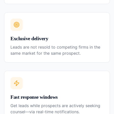
Exclusive delivery
Leads are not resold to competing firms in the
same market for the same prospect.
Fast response windows
Get leads while prospects are actively seeking
counsel—via real-time notifications.