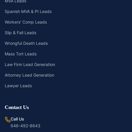
MVA Leads
Spanish MVA & PI Leads
Workers' Comp Leads
Slip & Fall Leads
Wrongful Death Leads
Mass Tort Leads
Law Firm Lead Generation
Attorney Lead Generation
Lawyer Leads
Contact Us
Call Us
646-492-8643