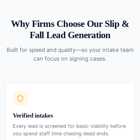
Why Firms Choose Our
Slip &
Fall
Lead Generation
Built for speed and quality—so your intake team
can focus on signing cases.
Verified intakes
Every lead is screened for basic viability before
you spend staff time chasing dead ends.