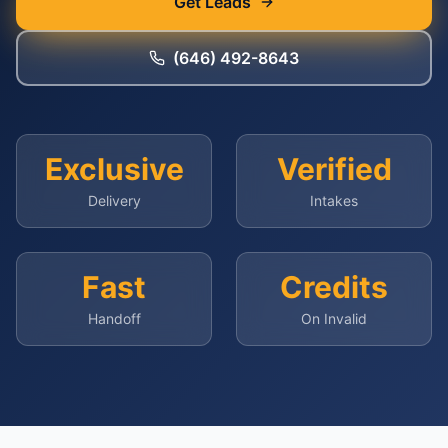
Get Leads
(646) 492-8643
Exclusive
Verified
Delivery
Intakes
Fast
Credits
Handoff
On Invalid