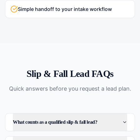
Simple handoff to your intake workflow
Slip & Fall
Lead FAQs
Quick answers before you request a lead plan.
What counts as a qualified slip & fall lead?