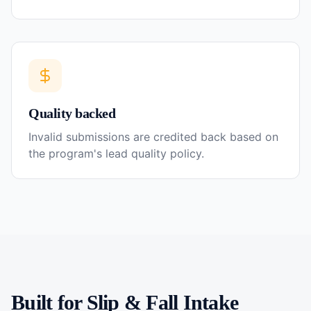
Quality backed
Invalid submissions are credited back based on
the program's lead quality policy.
Built for
Slip & Fall
Intake