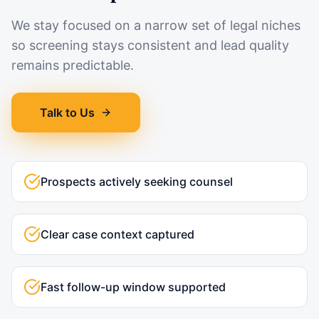
We stay focused on a narrow set of legal niches
so screening stays consistent and lead quality
remains predictable.
Talk to Us
Prospects actively seeking counsel
Clear case context captured
Fast follow-up window supported