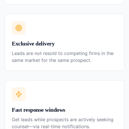
Exclusive delivery
Leads are not resold to competing firms in the
same market for the same prospect.
Fast response windows
Get leads while prospects are actively seeking
counsel—via real-time notifications.