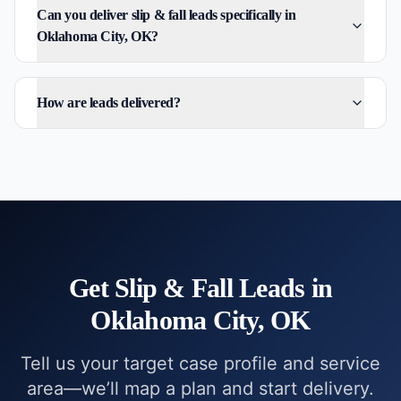
Can you deliver slip & fall leads specifically in
Oklahoma City, OK?
How are leads delivered?
Get
Slip & Fall
Leads in
Oklahoma City, OK
Tell us your target case profile and service
area—we’ll map a plan and start delivery.