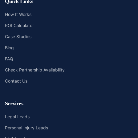
Quick Links
How It Works
ROI Calculator
Case Studies
Blog
FAQ
Check Partnership Availability
Contact Us
Services
Legal Leads
Personal Injury Leads