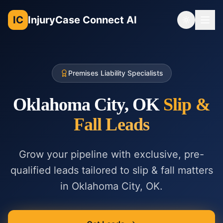
IC
InjuryCase Connect AI
Toggle th
Premises Liability Specialists
Oklahoma City, OK
Slip &
Fall
Leads
Grow your pipeline with exclusive, pre-
qualified leads tailored to
slip & fall
matters
in
Oklahoma City, OK
.