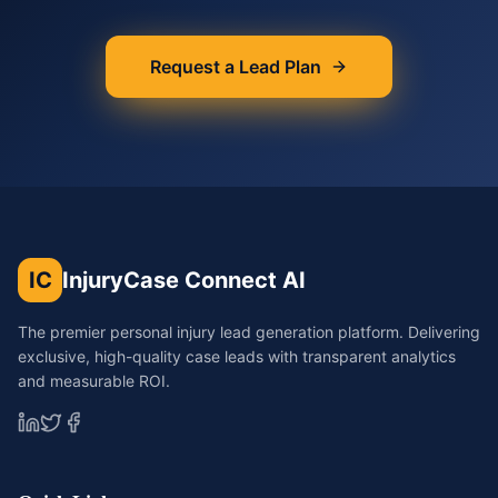
Request a Lead Plan
IC
InjuryCase Connect AI
The premier personal injury lead generation platform. Delivering
exclusive, high-quality case leads with transparent analytics
and measurable ROI.