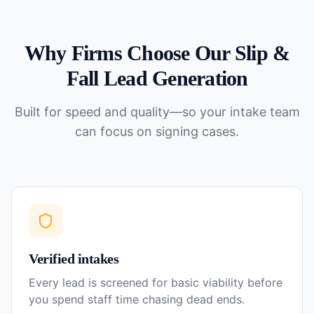
Why Firms Choose Our
Slip &
Fall
Lead Generation
Built for speed and quality—so your intake team
can focus on signing cases.
Verified intakes
Every lead is screened for basic viability before
you spend staff time chasing dead ends.