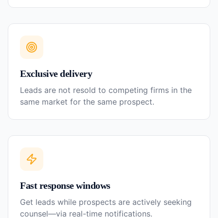
Exclusive delivery
Leads are not resold to competing firms in the
same market for the same prospect.
Fast response windows
Get leads while prospects are actively seeking
counsel—via real-time notifications.