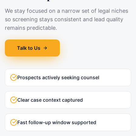
We stay focused on a narrow set of legal niches
so screening stays consistent and lead quality
remains predictable.
Talk to Us
Prospects actively seeking counsel
Clear case context captured
Fast follow-up window supported