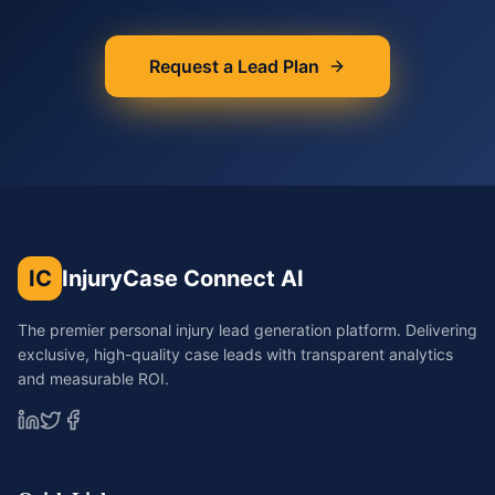
Request a Lead Plan
IC
InjuryCase Connect AI
The premier personal injury lead generation platform. Delivering
exclusive, high-quality case leads with transparent analytics
and measurable ROI.