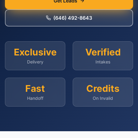
Get Leads
(646) 492-8643
Exclusive
Verified
Delivery
Intakes
Fast
Credits
Handoff
On Invalid