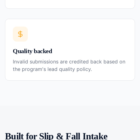
Quality backed
Invalid submissions are credited back based on
the program's lead quality policy.
Built for
Slip & Fall
Intake