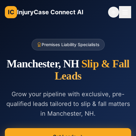
IC
InjuryCase Connect AI
Toggle th
Premises Liability Specialists
Manchester, NH
Slip & Fall
Leads
Grow your pipeline with exclusive, pre-
qualified leads tailored to
slip & fall
matters
in
Manchester, NH
.