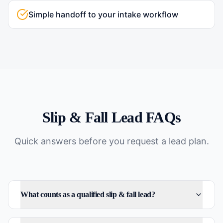
Simple handoff to your intake workflow
Slip & Fall
Lead FAQs
Quick answers before you request a lead plan.
What counts as a qualified slip & fall lead?