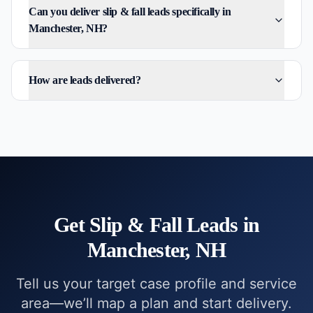
Can you deliver slip & fall leads specifically in
Manchester, NH?
How are leads delivered?
Get
Slip & Fall
Leads in
Manchester, NH
Tell us your target case profile and service
area—we’ll map a plan and start delivery.