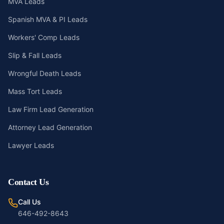
MVA Leads
Spanish MVA & PI Leads
Workers' Comp Leads
Slip & Fall Leads
Wrongful Death Leads
Mass Tort Leads
Law Firm Lead Generation
Attorney Lead Generation
Lawyer Leads
Contact Us
Call Us
646-492-8643