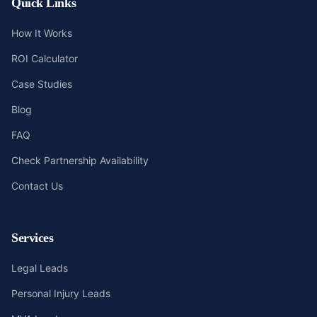
Quick Links
How It Works
ROI Calculator
Case Studies
Blog
FAQ
Check Partnership Availability
Contact Us
Services
Legal Leads
Personal Injury Leads