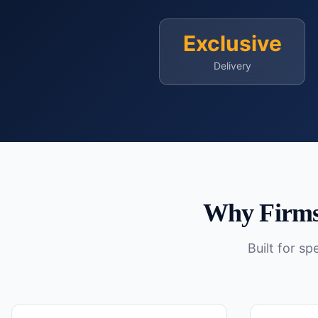
Exclusive
Delivery
Why Firms
Built for s