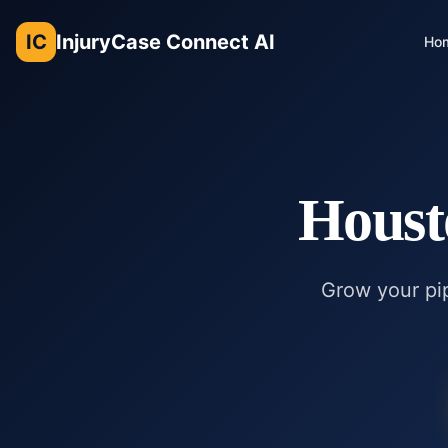
IC
InjuryCase Connect AI
Ho
Houst
Grow your pip