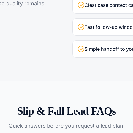
ad quality remains
Clear case context c
Fast follow-up wind
Simple handoff to yo
Slip & Fall
Lead FAQs
Quick answers before you request a lead plan.