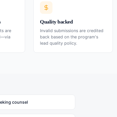
s
Quality backed
ts are
Invalid submissions are credited
el—via
back based on the program's
lead quality policy.
eeking counsel