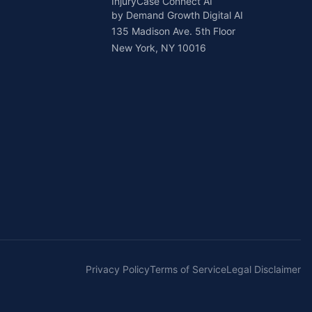
InjuryCase Connect AI
by Demand Growth Digital AI
135 Madison Ave. 5th Floor
New York, NY 10016
Privacy Policy
Terms of Service
Legal Disclaimer