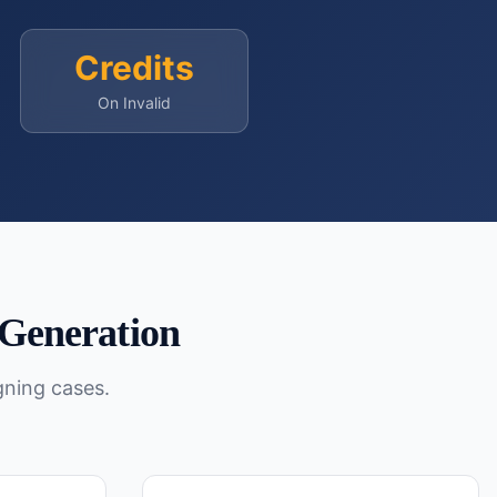
Credits
On Invalid
Generation
gning cases.