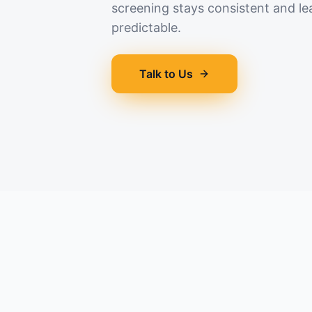
screening stays consistent and le
predictable.
Talk to Us