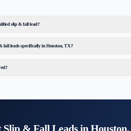
ified slip & fall lead?
& fall leads specifically in Houston, TX?
red?
t
Slip & Fall
Leads in
Houston,