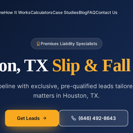
me
How It Works
Calculators
Case Studies
Blog
FAQ
Contact Us
Premises Liability Specialists
on, TX
Slip & Fall
eline with exclusive, pre-qualified leads tailor
matters in
Houston, TX
.
Get Leads
(646) 492-8643