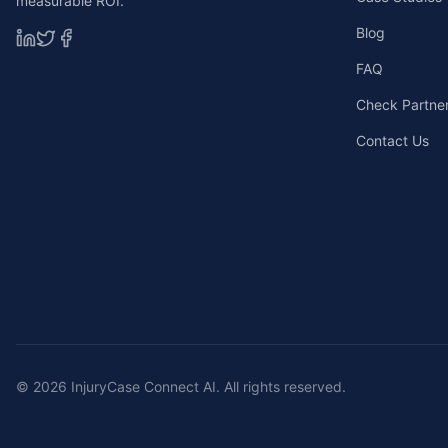
measurable ROI.
Blog
FAQ
Check Partners
Contact Us
©
2026
InjuryCase Connect AI. All rights reserved.