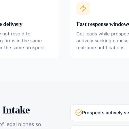
e delivery
Fast response window
 not resold to
Get leads while prospec
g firms in the same
actively seeking couns
or the same prospect.
real-time notifications.
l
Intake
Prospects actively s
f legal niches so