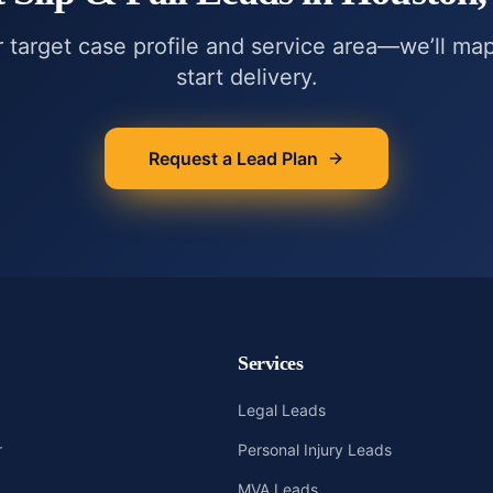
r target case profile and service area—we’ll ma
start delivery.
Request a Lead Plan
Services
Legal Leads
r
Personal Injury Leads
MVA Leads