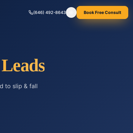
(646) 492-8643
Book Free Consult
Toggle theme
Leads
ed to
slip & fall