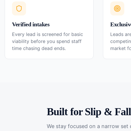
Verified intakes
Exclusiv
Every lead is screened for basic
Leads are
viability before you spend staff
competin
time chasing dead ends.
market f
Built for
Slip & Fal
We stay focused on a narrow set o