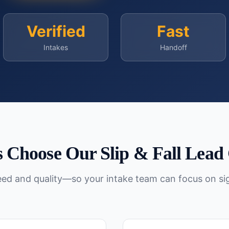
Verified
Fast
Intakes
Handoff
 Choose Our
Slip & Fall
Lead 
peed and quality—so your intake team can focus on si