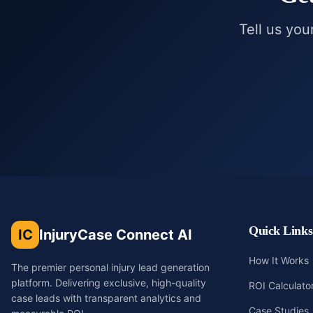
Tell us you
Quick Links
IC
InjuryCase Connect AI
How It Works
The premier personal injury lead generation
platform. Delivering exclusive, high-quality
ROI Calculato
case leads with transparent analytics and
Case Studies