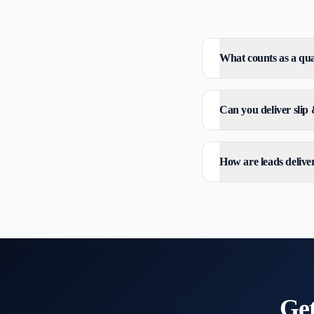
What counts as a qual
Can you deliver slip 
How are leads delive
Ge