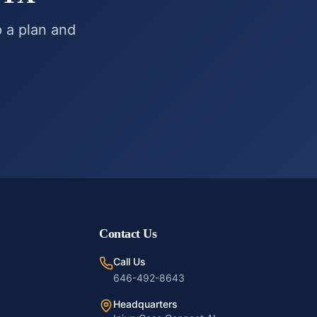
p a plan and
Contact Us
Call Us
646-492-8643
Headquarters