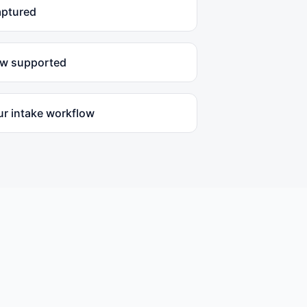
aptured
ow supported
ur intake workflow