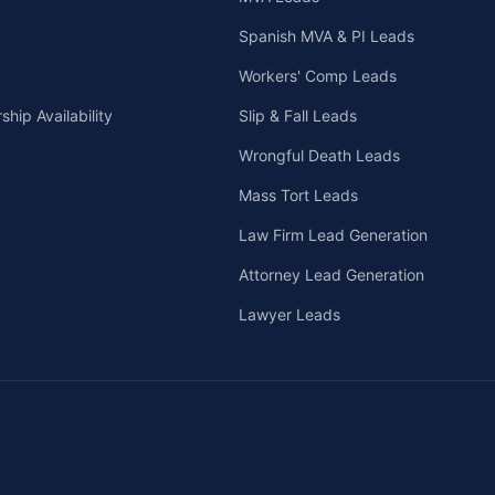
Spanish MVA & PI Leads
Workers' Comp Leads
hip Availability
Slip & Fall Leads
Wrongful Death Leads
Mass Tort Leads
Law Firm Lead Generation
Attorney Lead Generation
Lawyer Leads