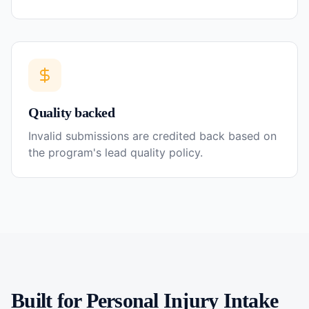
Quality backed
Invalid submissions are credited back based on
the program's lead quality policy.
Built for
Personal Injury
Intake