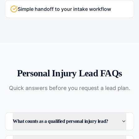
Simple handoff to your intake workflow
Personal Injury
Lead FAQs
Quick answers before you request a lead plan.
What counts as a qualified personal injury lead?