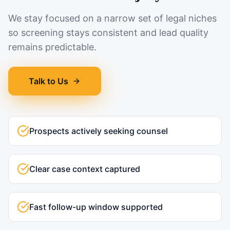
We stay focused on a narrow set of legal niches
so screening stays consistent and lead quality
remains predictable.
Talk to Us
Prospects actively seeking counsel
Clear case context captured
Fast follow-up window supported