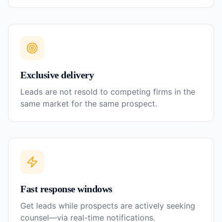
Exclusive delivery
Leads are not resold to competing firms in the
same market for the same prospect.
Fast response windows
Get leads while prospects are actively seeking
counsel—via real-time notifications.