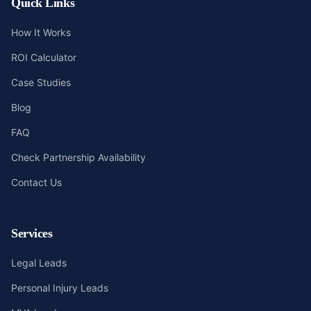
Quick Links
How It Works
ROI Calculator
Case Studies
Blog
FAQ
Check Partnership Availability
Contact Us
Services
Legal Leads
Personal Injury Leads