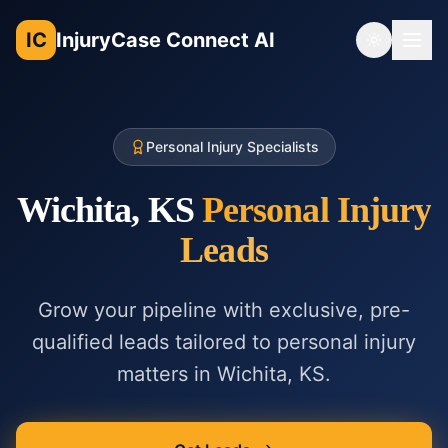
IC
InjuryCase Connect AI
Toggle th
Personal Injury Specialists
Wichita, KS
Personal Injury
Leads
Grow your pipeline with exclusive, pre-
qualified leads tailored to
personal injury
matters in
Wichita, KS
.