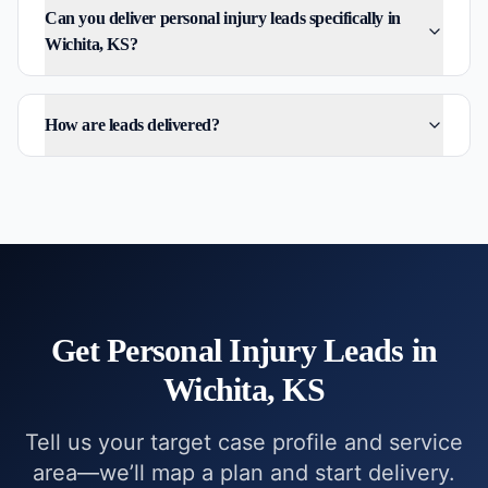
Can you deliver personal injury leads specifically in
Wichita, KS?
How are leads delivered?
Get
Personal Injury
Leads in
Wichita, KS
Tell us your target case profile and service
area—we’ll map a plan and start delivery.