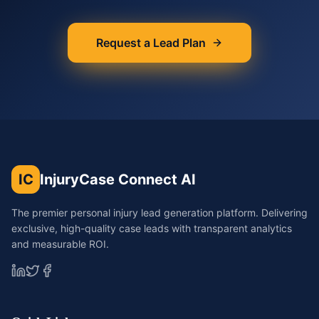
Request a Lead Plan
IC
InjuryCase Connect AI
The premier personal injury lead generation platform. Delivering
exclusive, high-quality case leads with transparent analytics
and measurable ROI.