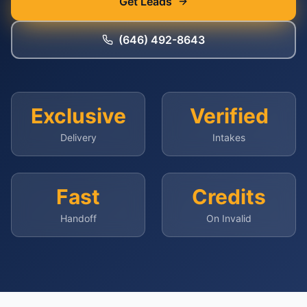
Get Leads
(646) 492-8643
Exclusive
Verified
Delivery
Intakes
Fast
Credits
Handoff
On Invalid