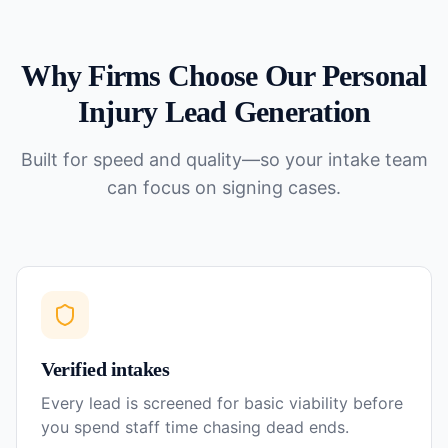
Why Firms Choose Our
Personal
Injury
Lead Generation
Built for speed and quality—so your intake team
can focus on signing cases.
Verified intakes
Every lead is screened for basic viability before
you spend staff time chasing dead ends.