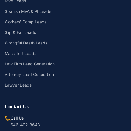
MVA Leads
Spanish MVA & PI Leads
Workers' Comp Leads
Slip & Fall Leads
Wrongful Death Leads
Mass Tort Leads
Law Firm Lead Generation
Attorney Lead Generation
Lawyer Leads
Contact Us
Call Us
646-492-8643