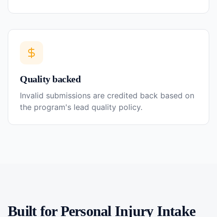
Quality backed
Invalid submissions are credited back based on
the program's lead quality policy.
Built for
Personal Injury
Intake