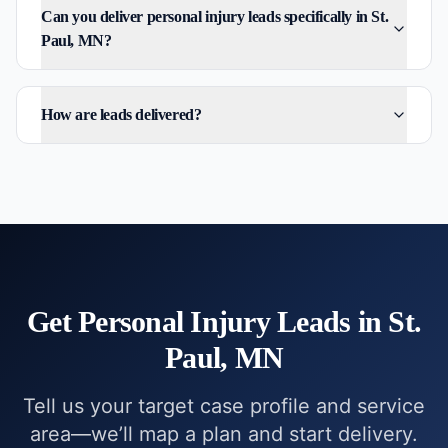
Can you deliver personal injury leads specifically in St.
Paul, MN?
How are leads delivered?
Get
Personal Injury
Leads in
St.
Paul, MN
Tell us your target case profile and service
area—we’ll map a plan and start delivery.