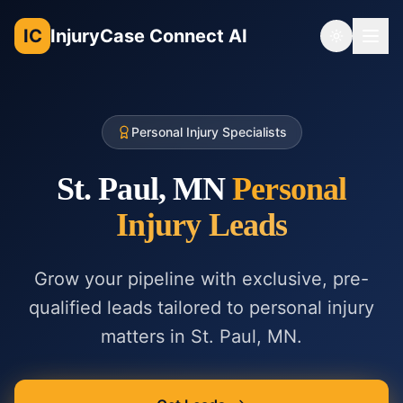
IC
InjuryCase Connect AI
Toggle th
Personal Injury Specialists
St. Paul, MN
Personal
Injury
Leads
Grow your pipeline with exclusive, pre-
qualified leads tailored to
personal injury
matters in
St. Paul, MN
.