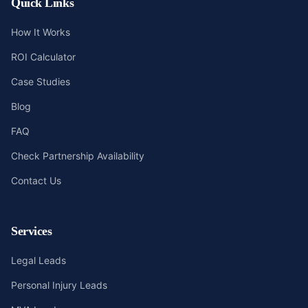
Quick Links
How It Works
ROI Calculator
Case Studies
Blog
FAQ
Check Partnership Availability
Contact Us
Services
Legal Leads
Personal Injury Leads