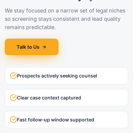
We stay focused on a narrow set of legal niches
so screening stays consistent and lead quality
remains predictable.
Talk to Us
Prospects actively seeking counsel
Clear case context captured
Fast follow-up window supported