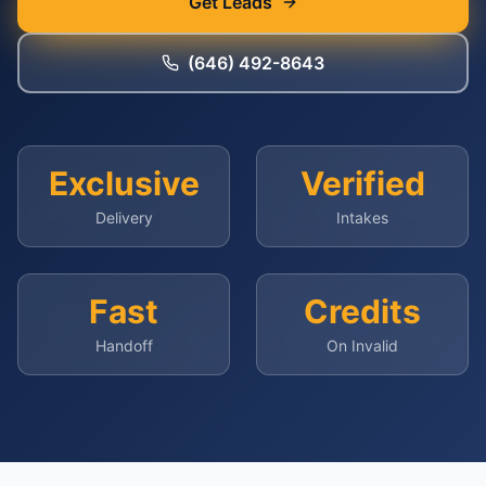
Get Leads
(646) 492-8643
Exclusive
Verified
Delivery
Intakes
Fast
Credits
Handoff
On Invalid