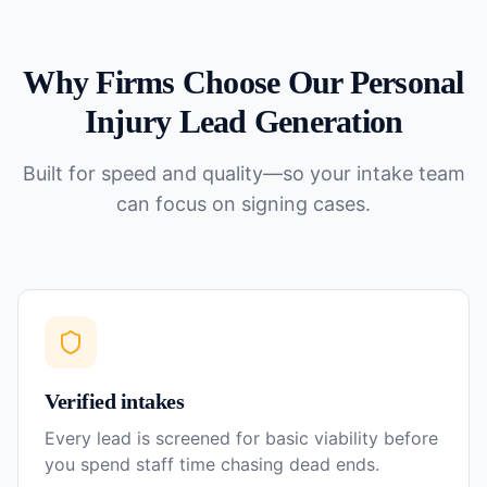
Why Firms Choose Our
Personal
Injury
Lead Generation
Built for speed and quality—so your intake team
can focus on signing cases.
Verified intakes
Every lead is screened for basic viability before
you spend staff time chasing dead ends.