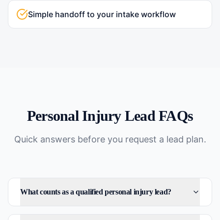
Simple handoff to your intake workflow
Personal Injury
Lead FAQs
Quick answers before you request a lead plan.
What counts as a qualified personal injury lead?