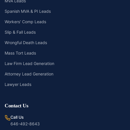
MVA Leads
Spanish MVA & PI Leads
Workers' Comp Leads
Slip & Fall Leads
Wrongful Death Leads
Mass Tort Leads
Law Firm Lead Generation
Attorney Lead Generation
Lawyer Leads
Contact Us
Call Us
646-492-8643