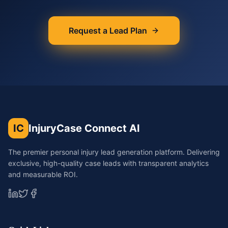
Request a Lead Plan
IC
InjuryCase Connect AI
The premier personal injury lead generation platform. Delivering
exclusive, high-quality case leads with transparent analytics
and measurable ROI.