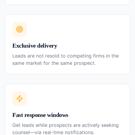
Exclusive delivery
Leads are not resold to competing firms in the
same market for the same prospect.
Fast response windows
Get leads while prospects are actively seeking
counsel—via real-time notifications.