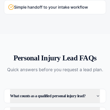
Simple handoff to your intake workflow
Personal Injury
Lead FAQs
Quick answers before you request a lead plan.
What counts as a qualified personal injury lead?