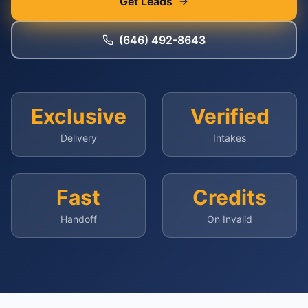
Get Leads
(646) 492-8643
Exclusive
Verified
Delivery
Intakes
Fast
Credits
Handoff
On Invalid