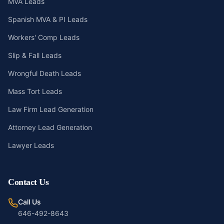
MVA Leads
Spanish MVA & PI Leads
Workers' Comp Leads
Slip & Fall Leads
Wrongful Death Leads
Mass Tort Leads
Law Firm Lead Generation
Attorney Lead Generation
Lawyer Leads
Contact Us
Call Us
646-492-8643