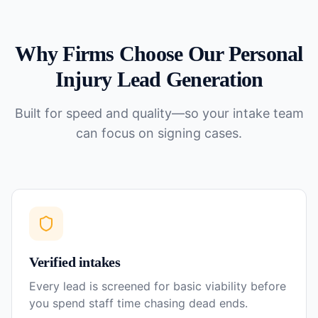
Why Firms Choose Our
Personal
Injury
Lead Generation
Built for speed and quality—so your intake team
can focus on signing cases.
Verified intakes
Every lead is screened for basic viability before
you spend staff time chasing dead ends.