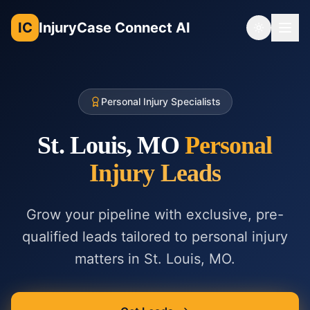
IC
InjuryCase Connect AI
Toggle th
Personal Injury Specialists
St. Louis, MO
Personal
Injury
Leads
Grow your pipeline with exclusive, pre-
qualified leads tailored to
personal injury
matters in
St. Louis, MO
.