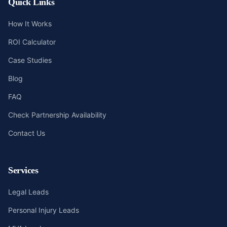
Quick Links
How It Works
ROI Calculator
Case Studies
Blog
FAQ
Check Partnership Availability
Contact Us
Services
Legal Leads
Personal Injury Leads