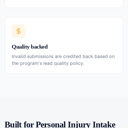
Quality backed
Invalid submissions are credited back based on
the program's lead quality policy.
Built for
Personal Injury
Intake