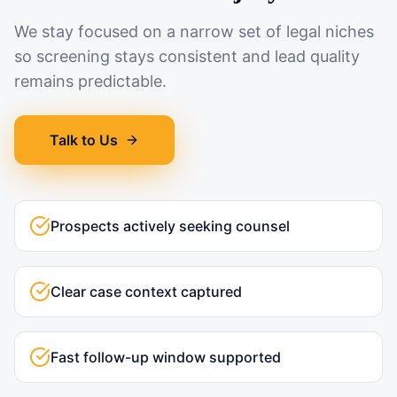
We stay focused on a narrow set of legal niches
so screening stays consistent and lead quality
remains predictable.
Talk to Us
Prospects actively seeking counsel
Clear case context captured
Fast follow-up window supported