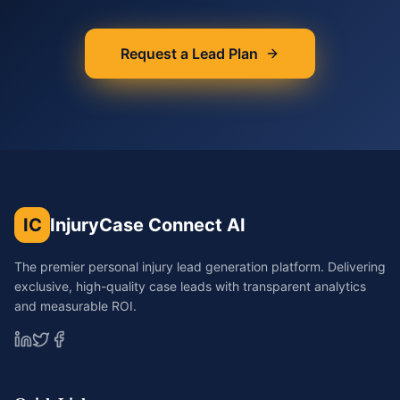
Request a Lead Plan
IC
InjuryCase Connect AI
The premier personal injury lead generation platform. Delivering
exclusive, high-quality case leads with transparent analytics
and measurable ROI.