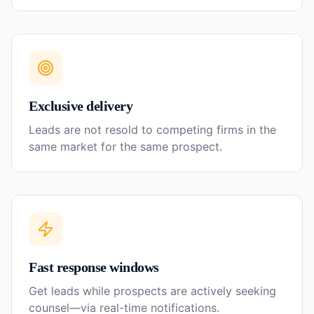
Exclusive delivery
Leads are not resold to competing firms in the
same market for the same prospect.
Fast response windows
Get leads while prospects are actively seeking
counsel—via real-time notifications.