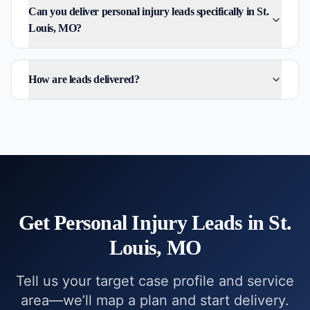
Can you deliver personal injury leads specifically in St.
Louis, MO?
How are leads delivered?
Get
Personal Injury
Leads in
St.
Louis, MO
Tell us your target case profile and service
area—we’ll map a plan and start delivery.