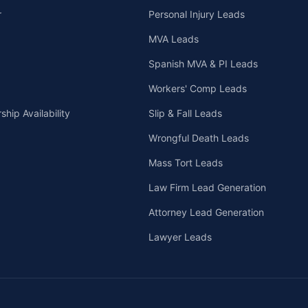
r
Personal Injury Leads
MVA Leads
Spanish MVA & PI Leads
Workers' Comp Leads
hip Availability
Slip & Fall Leads
Wrongful Death Leads
Mass Tort Leads
Law Firm Lead Generation
Attorney Lead Generation
Lawyer Leads