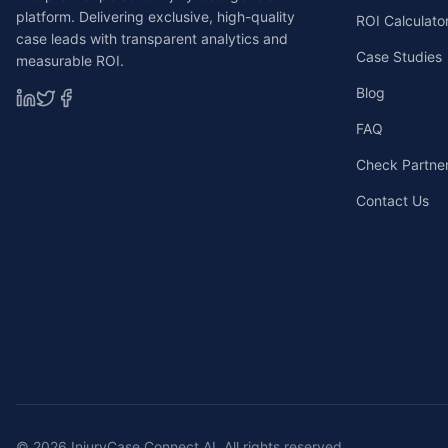
platform. Delivering exclusive, high-quality
ROI Calculato
case leads with transparent analytics and
Case Studies
measurable ROI.
Blog
FAQ
Check Partners
Contact Us
©
2026
InjuryCase Connect AI. All rights reserved.