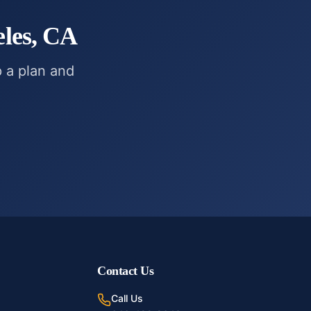
les, CA
p a plan and
Contact Us
Call Us