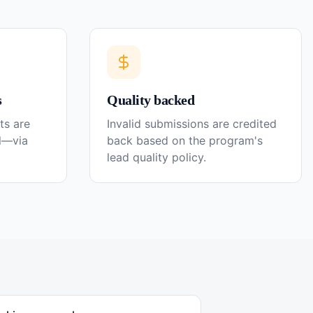
s
Quality backed
ts are
Invalid submissions are credited
el—via
back based on the program's
lead quality policy.