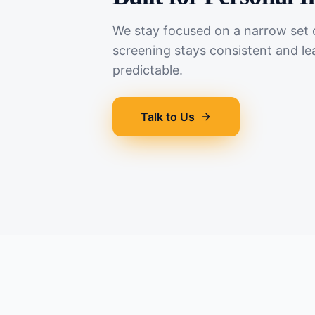
We stay focused on a narrow set o
screening stays consistent and le
predictable.
Talk to Us