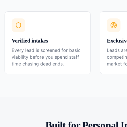
Verified intakes
Exclusiv
Every lead is screened for basic
Leads are
viability before you spend staff
competin
time chasing dead ends.
market f
Built for
Personal I