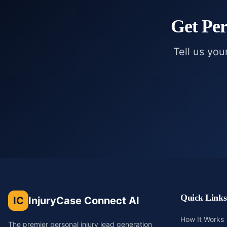
Get
Per
Tell us you
Quick Links
IC
InjuryCase Connect AI
How It Works
The premier personal injury lead generation