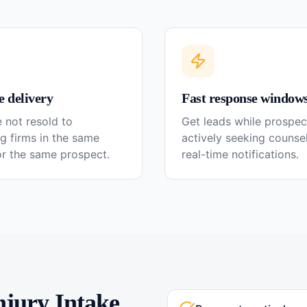
e delivery
Fast response window
 not resold to
Get leads while prospec
g firms in the same
actively seeking couns
or the same prospect.
real-time notifications.
njury
Intake