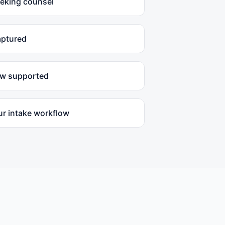
eeking counsel
aptured
ow supported
ur intake workflow