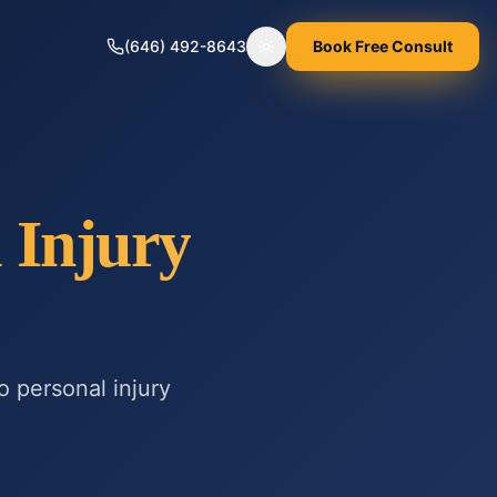
(646) 492-8643
Book Free Consult
Toggle theme
 Injury
to
personal injury