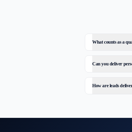
What counts as a qual
Can you deliver perso
How are leads delive