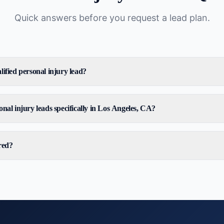
Quick answers before you request a lead plan.
ified personal injury lead?
nal injury leads specifically in Los Angeles, CA?
red?