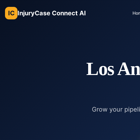
IC
InjuryCase Connect AI
Ho
Los An
Grow your pipeli