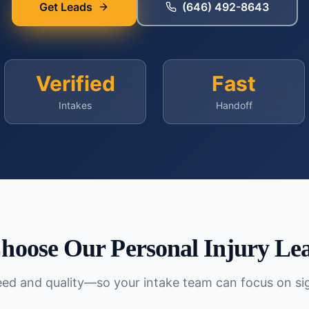
Get Leads
(646) 492-8643
Verified
Fast
Intakes
Handoff
hoose Our
Personal Injury
Lea
peed and quality—so your intake team can focus on si