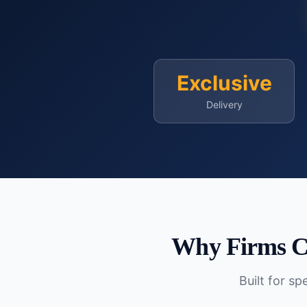
Exclusive
Delivery
Why Firms C
Built for s