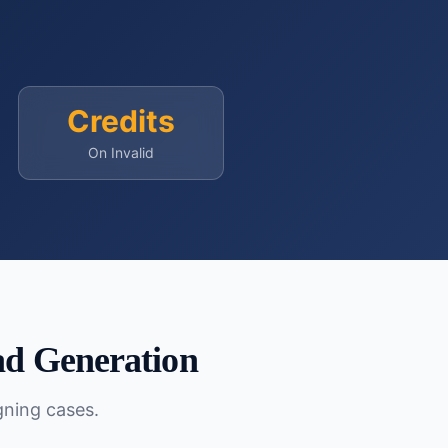
Credits
On Invalid
d Generation
gning cases.