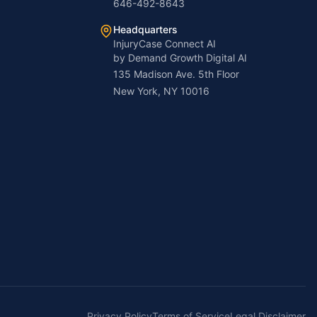
646-492-8643
Headquarters
InjuryCase Connect AI
by Demand Growth Digital AI
135 Madison Ave. 5th Floor
New York, NY 10016
Privacy Policy
Terms of Service
Legal Disclaimer