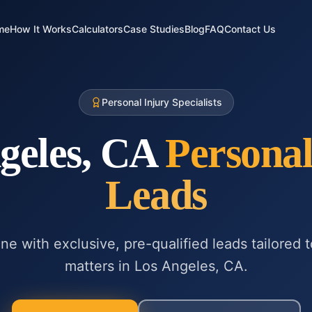
me
How It Works
Calculators
Case Studies
Blog
FAQ
Contact Us
Personal Injury Specialists
geles, CA
Personal
Leads
ne with exclusive, pre-qualified leads tailored 
matters in
Los Angeles, CA
.