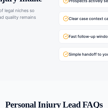
Prospects actively s
f legal niches so
ad quality remains
Clear case context c
Fast follow-up wind
Simple handoff to yo
Personal Injury
Lead FAQs