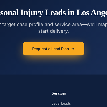
sonal Injury
Leads in
Los Ange
r target case profile and service area—we’ll ma
start delivery.
Request a Lead Plan
Services
Legal Leads