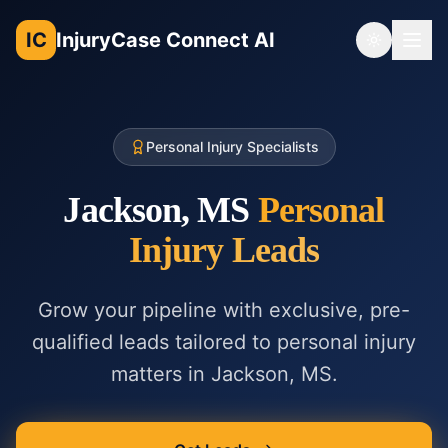
IC
InjuryCase Connect AI
Toggle th
Personal Injury Specialists
Jackson, MS
Personal
Injury
Leads
Grow your pipeline with exclusive, pre-
qualified leads tailored to
personal injury
matters in
Jackson, MS
.