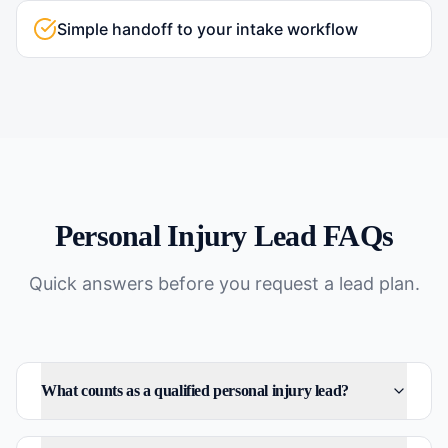
Simple handoff to your intake workflow
Personal Injury
Lead FAQs
Quick answers before you request a lead plan.
What counts as a qualified personal injury lead?