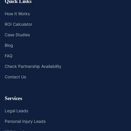
Quick Links
How It Works
ROI Calculator
Case Studies
Blog
FAQ
Check Partnership Availability
Contact Us
Services
Legal Leads
Personal Injury Leads