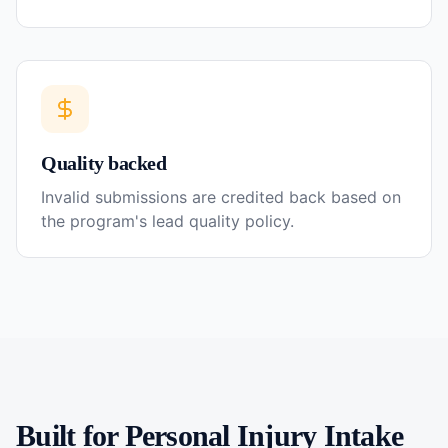
Quality backed
Invalid submissions are credited back based on
the program's lead quality policy.
Built for
Personal Injury
Intake