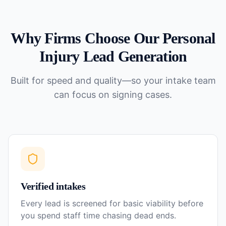
Why Firms Choose Our
Personal
Injury
Lead Generation
Built for speed and quality—so your intake team
can focus on signing cases.
Verified intakes
Every lead is screened for basic viability before
you spend staff time chasing dead ends.