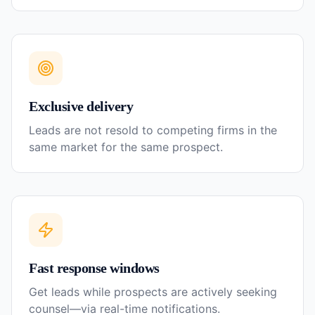
Exclusive delivery
Leads are not resold to competing firms in the
same market for the same prospect.
Fast response windows
Get leads while prospects are actively seeking
counsel—via real-time notifications.