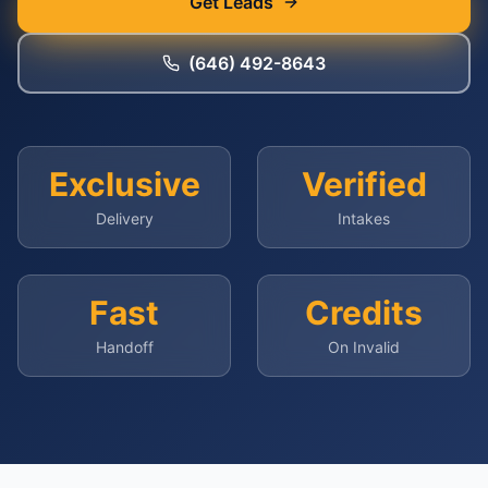
Get Leads
(646) 492-8643
Exclusive
Verified
Delivery
Intakes
Fast
Credits
Handoff
On Invalid