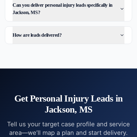
Can you deliver personal injury leads specifically in
Jackson, MS?
How are leads delivered?
Get
Personal Injury
Leads in
Jackson, MS
Tell us your target case profile and service
area—we’ll map a plan and start delivery.