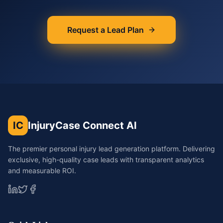
Request a Lead Plan
IC
InjuryCase Connect AI
The premier personal injury lead generation platform. Delivering
exclusive, high-quality case leads with transparent analytics
and measurable ROI.