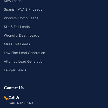
MVA Leads
Spanish MVA & PI Leads
Workers' Comp Leads
Slip & Fall Leads
Wrongful Death Leads
Mass Tort Leads
Law Firm Lead Generation
Attorney Lead Generation
Lawyer Leads
Contact Us
Call Us
646-492-8643