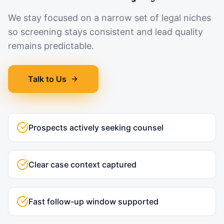
We stay focused on a narrow set of legal niches
so screening stays consistent and lead quality
remains predictable.
Talk to Us
Prospects actively seeking counsel
Clear case context captured
Fast follow-up window supported