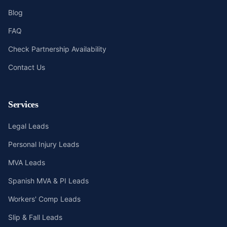
Blog
FAQ
Check Partnership Availability
Contact Us
Services
Legal Leads
Personal Injury Leads
MVA Leads
Spanish MVA & PI Leads
Workers' Comp Leads
Slip & Fall Leads