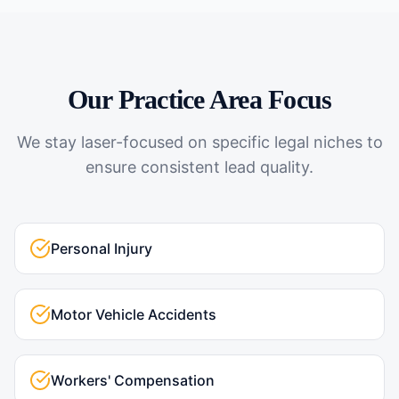
Our Practice Area Focus
We stay laser-focused on specific legal niches to
ensure consistent lead quality.
Personal Injury
Motor Vehicle Accidents
Workers' Compensation