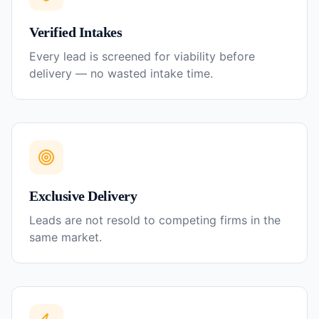
Verified Intakes
Every lead is screened for viability before
delivery — no wasted intake time.
Exclusive Delivery
Leads are not resold to competing firms in the
same market.