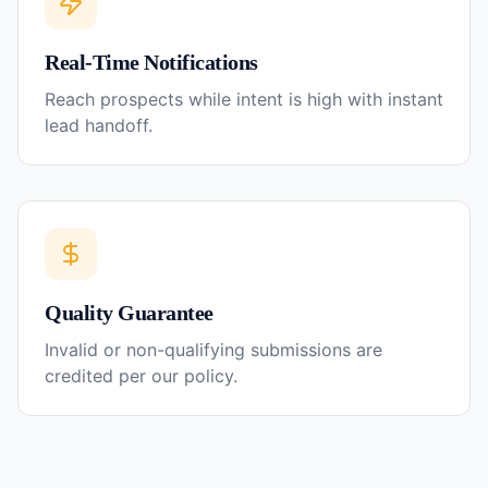
Real-Time Notifications
Reach prospects while intent is high with instant
lead handoff.
Quality Guarantee
Invalid or non-qualifying submissions are
credited per our policy.