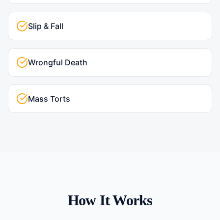
Slip & Fall
Wrongful Death
Mass Torts
How It Works