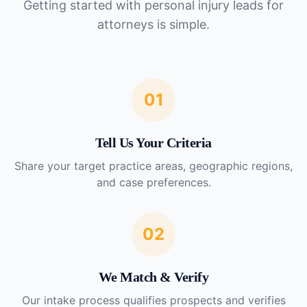
Getting started with
personal injury leads for
attorneys
is simple.
01
Tell Us Your Criteria
Share your target practice areas, geographic regions,
and case preferences.
02
We Match & Verify
Our intake process qualifies prospects and verifies