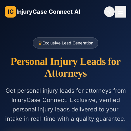
IC
InjuryCase Connect AI
Toggle th
Exclusive Lead Generation
Personal Injury Leads for
Attorneys
Get personal injury leads for attorneys from
InjuryCase Connect. Exclusive, verified
personal injury leads delivered to your
intake in real-time with a quality guarantee.