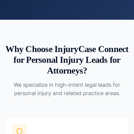
Why Choose InjuryCase Connect
for
Personal Injury Leads for
Attorneys
?
We specialize in high-intent legal leads for
personal injury and related practice areas.