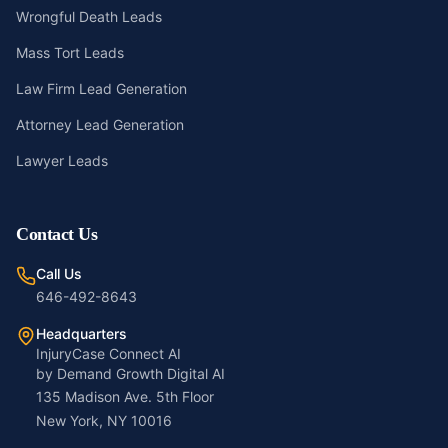
Wrongful Death Leads
Mass Tort Leads
Law Firm Lead Generation
Attorney Lead Generation
Lawyer Leads
Contact Us
Call Us
646-492-8643
Headquarters
InjuryCase Connect AI
by Demand Growth Digital AI
135 Madison Ave. 5th Floor
New York, NY 10016