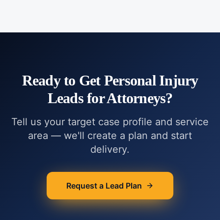
Ready to Get
Personal Injury
Leads for Attorneys
?
Tell us your target case profile and service
area — we'll create a plan and start
delivery.
Request a Lead Plan