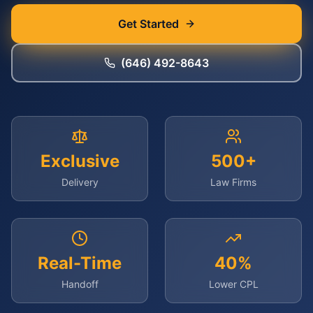
Get Started
(646) 492-8643
Exclusive
500+
Delivery
Law Firms
Real-Time
40%
Handoff
Lower CPL