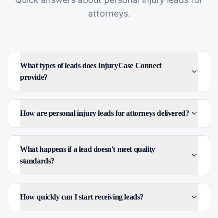
attorneys
.
What types of leads does InjuryCase Connect
provide?
How are personal injury leads for attorneys delivered?
What happens if a lead doesn't meet quality
standards?
How quickly can I start receiving leads?