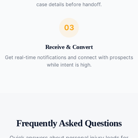
case details before handoff.
03
Receive & Convert
Get real-time notifications and connect with prospects
while intent is high.
Frequently Asked Questions
Quick answers about
personal injury leads for