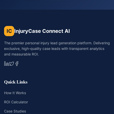
IC
InjuryCase Connect AI
The premier personal injury lead generation platform. Delivering
exclusive, high-quality case leads with transparent analytics
and measurable ROI.
Quick Links
How It Works
ROI Calculator
Case Studies