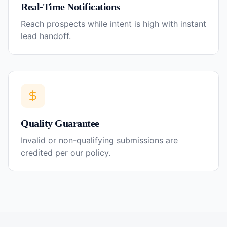
Real-Time Notifications
Reach prospects while intent is high with instant
lead handoff.
Quality Guarantee
Invalid or non-qualifying submissions are
credited per our policy.