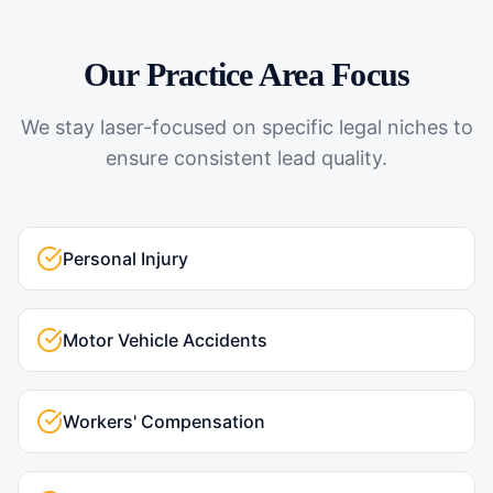
Our Practice Area Focus
We stay laser-focused on specific legal niches to
ensure consistent lead quality.
Personal Injury
Motor Vehicle Accidents
Workers' Compensation