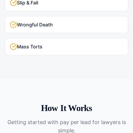
Slip & Fall
Wrongful Death
Mass Torts
How It Works
Getting started with
pay per lead for lawyers
is
simple.