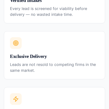
Verified Intakes
Every lead is screened for viability before
delivery — no wasted intake time.
Exclusive Delivery
Leads are not resold to competing firms in the
same market.