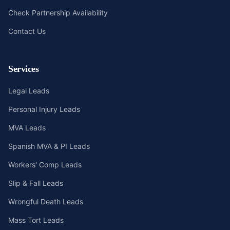
Check Partnership Availability
Contact Us
Services
Legal Leads
Personal Injury Leads
MVA Leads
Spanish MVA & PI Leads
Workers' Comp Leads
Slip & Fall Leads
Wrongful Death Leads
Mass Tort Leads