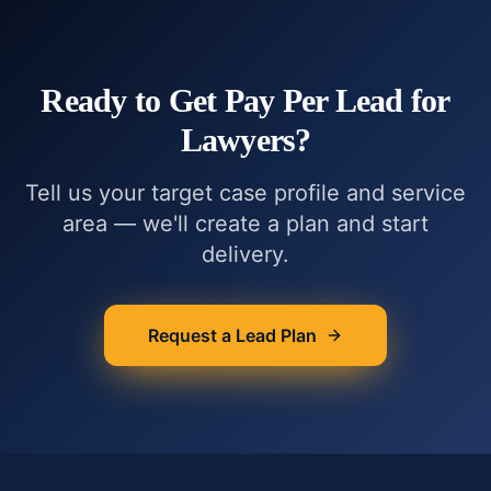
Ready to Get
Pay Per Lead for
Lawyers
?
Tell us your target case profile and service
area — we'll create a plan and start
delivery.
Request a Lead Plan