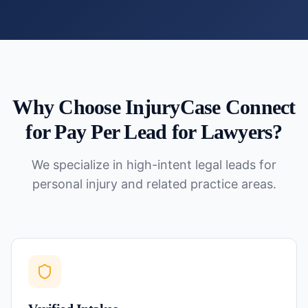
Why Choose InjuryCase Connect
for
Pay Per Lead for Lawyers
?
We specialize in high-intent legal leads for
personal injury and related practice areas.