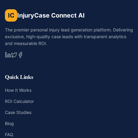
IC
InjuryCase Connect AI
The premier personal injury lead generation platform. Delivering
exclusive, high-quality case leads with transparent analytics
and measurable ROI.
Quick Links
How It Works
ROI Calculator
Case Studies
Blog
FAQ