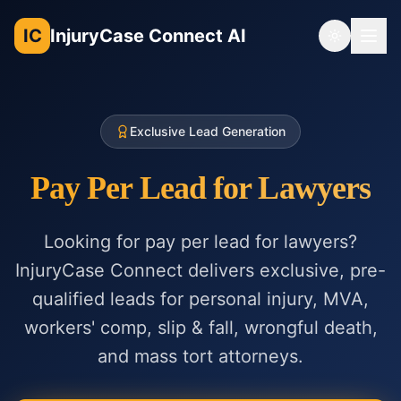
IC
InjuryCase Connect AI
Toggle th
Exclusive Lead Generation
Pay Per Lead for Lawyers
Looking for pay per lead for lawyers?
InjuryCase Connect delivers exclusive, pre-
qualified leads for personal injury, MVA,
workers' comp, slip & fall, wrongful death,
and mass tort attorneys.