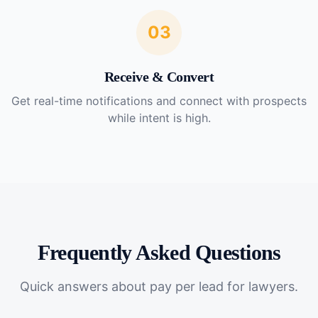
03
Receive & Convert
Get real-time notifications and connect with prospects
while intent is high.
Frequently Asked Questions
Quick answers about
pay per lead for lawyers
.