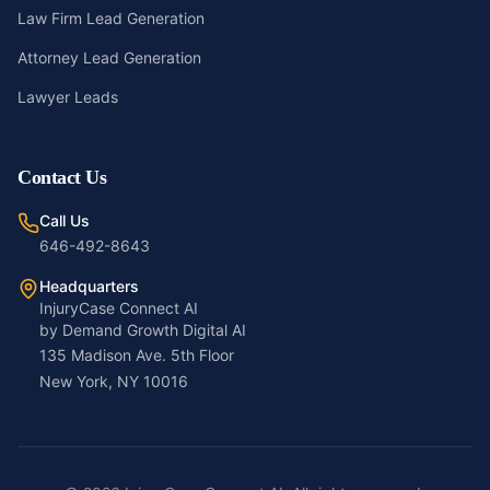
Law Firm Lead Generation
Attorney Lead Generation
Lawyer Leads
Contact Us
Call Us
646-492-8643
Headquarters
InjuryCase Connect AI
by Demand Growth Digital AI
135 Madison Ave. 5th Floor
New York, NY 10016