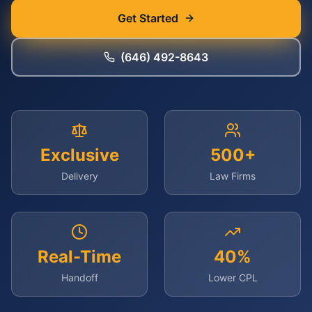
Get Started
(646) 492-8643
Exclusive
500+
Delivery
Law Firms
Real-Time
40%
Handoff
Lower CPL