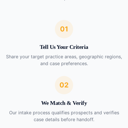
01
Tell Us Your Criteria
Share your target practice areas, geographic regions,
and case preferences.
02
We Match & Verify
Our intake process qualifies prospects and verifies
case details before handoff.