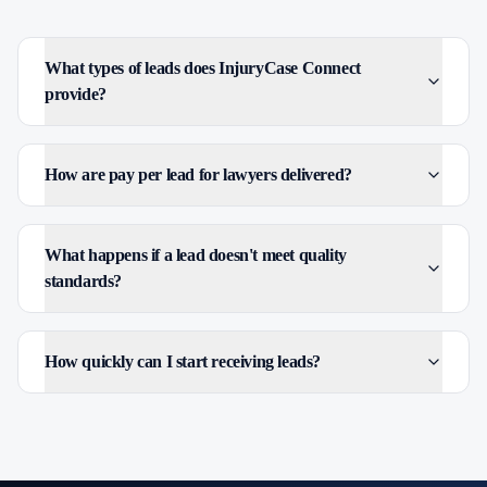
What types of leads does InjuryCase Connect
provide?
How are pay per lead for lawyers delivered?
What happens if a lead doesn't meet quality
standards?
How quickly can I start receiving leads?