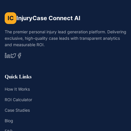
IC
InjuryCase Connect AI
The premier personal injury lead generation platform. Delivering
exclusive, high-quality case leads with transparent analytics
and measurable ROI.
Quick Links
How It Works
ROI Calculator
Case Studies
Blog