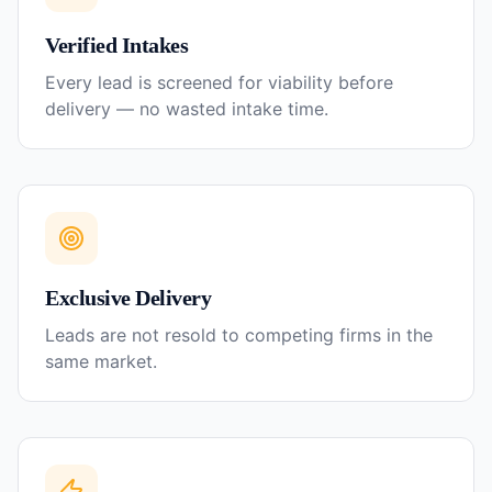
Verified Intakes
Every lead is screened for viability before
delivery — no wasted intake time.
Exclusive Delivery
Leads are not resold to competing firms in the
same market.