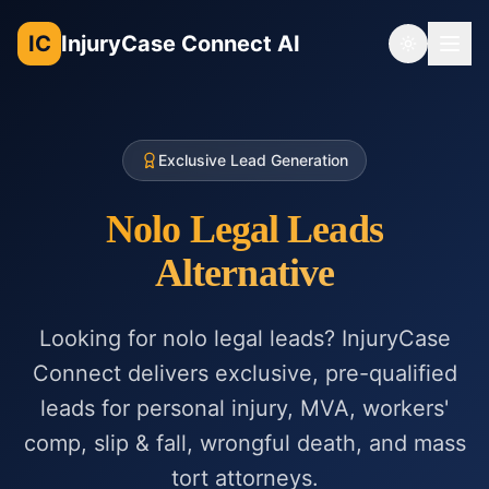
IC
InjuryCase Connect AI
Toggle th
Exclusive Lead Generation
Nolo Legal Leads
Alternative
Looking for nolo legal leads? InjuryCase
Connect delivers exclusive, pre-qualified
leads for personal injury, MVA, workers'
comp, slip & fall, wrongful death, and mass
tort attorneys.