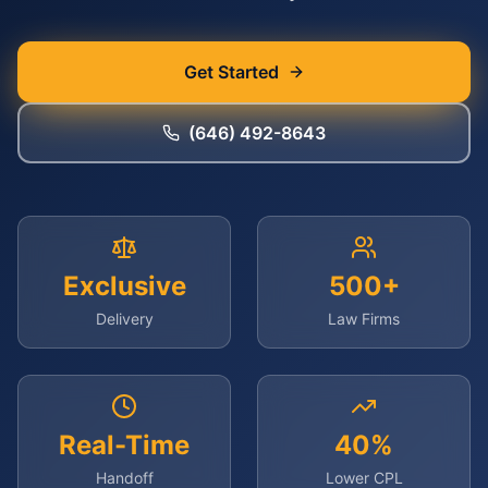
Get Started
(646) 492-8643
Exclusive
500+
Delivery
Law Firms
Real-Time
40%
Handoff
Lower CPL