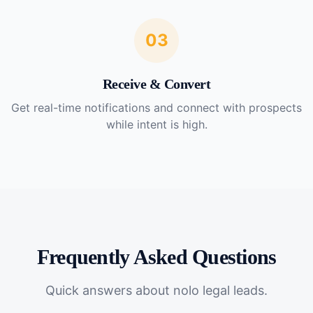
03
Receive & Convert
Get real-time notifications and connect with prospects
while intent is high.
Frequently Asked Questions
Quick answers about
nolo legal leads
.