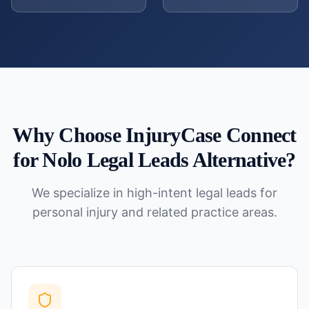
Why Choose InjuryCase Connect
for
Nolo Legal Leads Alternative
?
We specialize in high-intent legal leads for
personal injury and related practice areas.