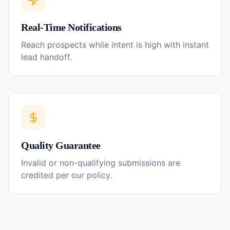
Real-Time Notifications
Reach prospects while intent is high with instant
lead handoff.
Quality Guarantee
Invalid or non-qualifying submissions are
credited per our policy.