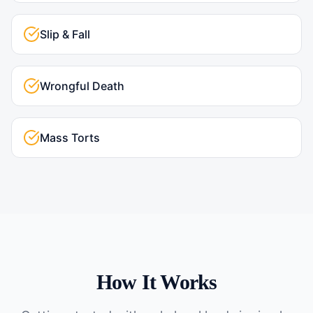
Slip & Fall
Wrongful Death
Mass Torts
How It Works