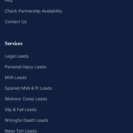
FAQ
Check Partnership Availability
Contact Us
Services
Legal Leads
Personal Injury Leads
MVA Leads
Spanish MVA & PI Leads
Workers' Comp Leads
Slip & Fall Leads
Wrongful Death Leads
Mass Tort Leads