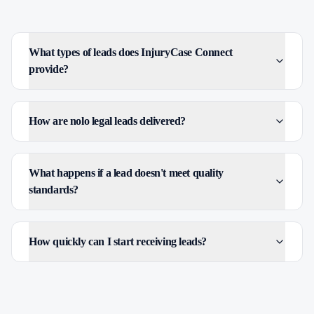
What types of leads does InjuryCase Connect
provide?
How are nolo legal leads delivered?
What happens if a lead doesn't meet quality
standards?
How quickly can I start receiving leads?