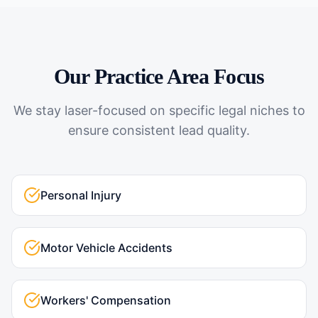
Our Practice Area Focus
We stay laser-focused on specific legal niches to
ensure consistent lead quality.
Personal Injury
Motor Vehicle Accidents
Workers' Compensation