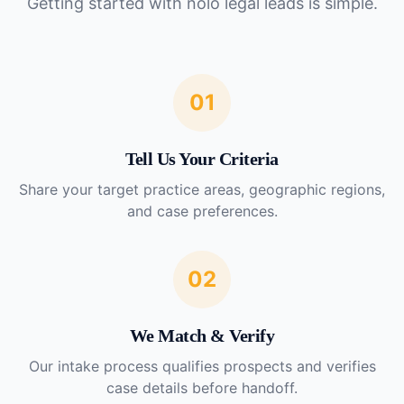
Getting started with
nolo legal leads
is simple.
01
Tell Us Your Criteria
Share your target practice areas, geographic regions,
and case preferences.
02
We Match & Verify
Our intake process qualifies prospects and verifies
case details before handoff.