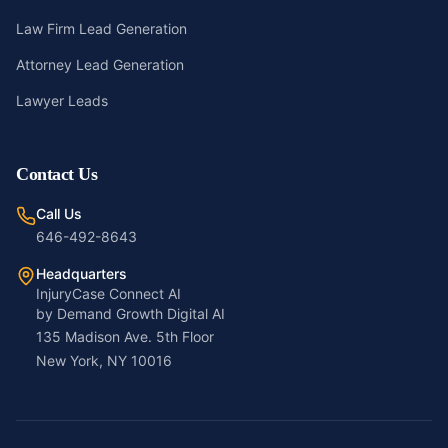
Law Firm Lead Generation
Attorney Lead Generation
Lawyer Leads
Contact Us
Call Us
646-492-8643
Headquarters
InjuryCase Connect AI
by Demand Growth Digital AI
135 Madison Ave. 5th Floor
New York, NY 10016