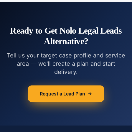
Ready to Get
Nolo Legal Leads
Alternative
?
Tell us your target case profile and service
area — we'll create a plan and start
delivery.
Request a Lead Plan