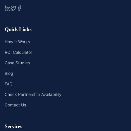
Quick Links
How It Works
ROI Calculator
Case Studies
Blog
FAQ
Check Partnership Availability
Contact Us
Services