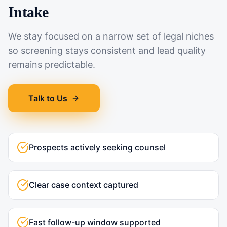
Intake
We stay focused on a narrow set of legal niches
so screening stays consistent and lead quality
remains predictable.
Talk to Us
Prospects actively seeking counsel
Clear case context captured
Fast follow-up window supported