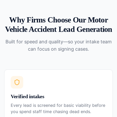
Why Firms Choose Our
Motor
Vehicle Accident
Lead Generation
Built for speed and quality—so your intake team
can focus on signing cases.
Verified intakes
Every lead is screened for basic viability before
you spend staff time chasing dead ends.