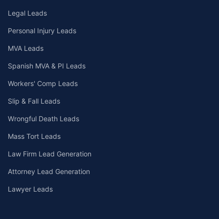
Legal Leads
Personal Injury Leads
MVA Leads
Spanish MVA & PI Leads
Workers' Comp Leads
Slip & Fall Leads
Wrongful Death Leads
Mass Tort Leads
Law Firm Lead Generation
Attorney Lead Generation
Lawyer Leads