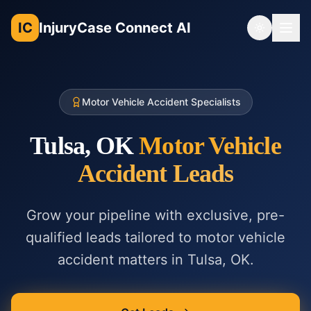
IC
InjuryCase Connect AI
Toggle th
Motor Vehicle Accident Specialists
Tulsa, OK
Motor Vehicle
Accident
Leads
Grow your pipeline with exclusive, pre-
qualified leads tailored to
motor vehicle
accident
matters in
Tulsa, OK
.