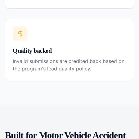
Quality backed
Invalid submissions are credited back based on
the program's lead quality policy.
Built for
Motor Vehicle Accident