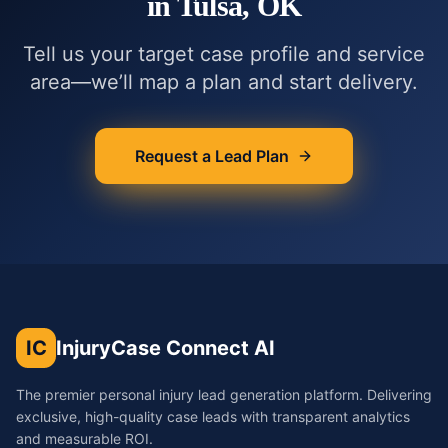
in
Tulsa, OK
Tell us your target case profile and service
area—we’ll map a plan and start delivery.
Request a Lead Plan
IC
InjuryCase Connect AI
The premier personal injury lead generation platform. Delivering
exclusive, high-quality case leads with transparent analytics
and measurable ROI.