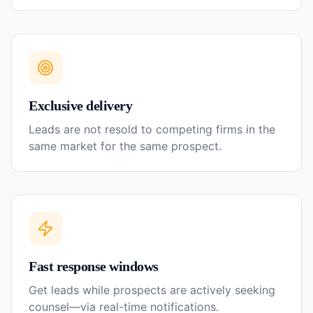
Exclusive delivery
Leads are not resold to competing firms in the
same market for the same prospect.
Fast response windows
Get leads while prospects are actively seeking
counsel—via real-time notifications.