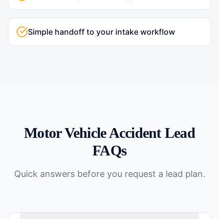
Simple handoff to your intake workflow
Motor Vehicle Accident
Lead
FAQs
Quick answers before you request a lead plan.