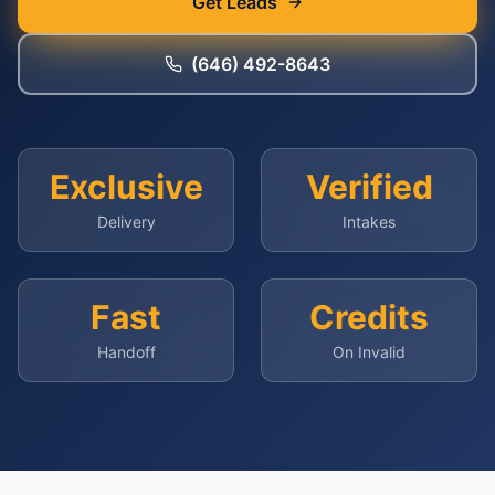
Get Leads
(646) 492-8643
Exclusive
Verified
Delivery
Intakes
Fast
Credits
Handoff
On Invalid