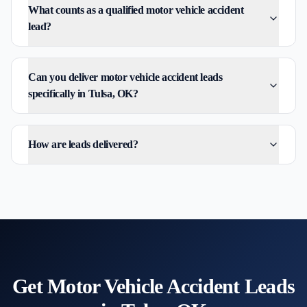
What counts as a qualified motor vehicle accident
lead?
Can you deliver motor vehicle accident leads
specifically in Tulsa, OK?
How are leads delivered?
Get
Motor Vehicle Accident
Leads