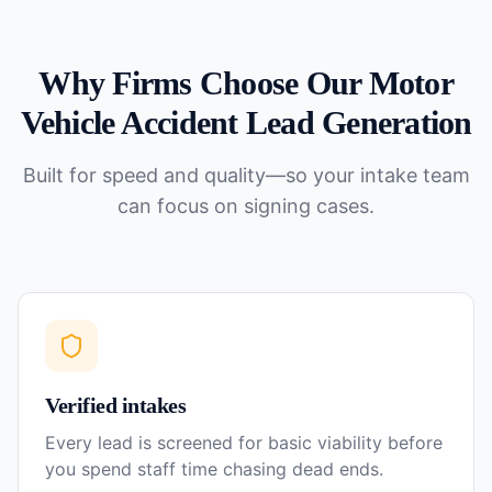
Why Firms Choose Our
Motor
Vehicle Accident
Lead Generation
Built for speed and quality—so your intake team
can focus on signing cases.
Verified intakes
Every lead is screened for basic viability before
you spend staff time chasing dead ends.