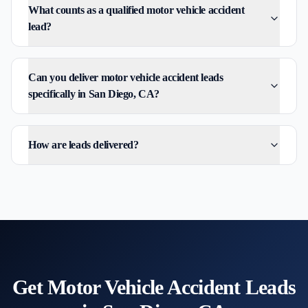
What counts as a qualified motor vehicle accident
lead?
Can you deliver motor vehicle accident leads
specifically in San Diego, CA?
How are leads delivered?
Get
Motor Vehicle Accident
Leads