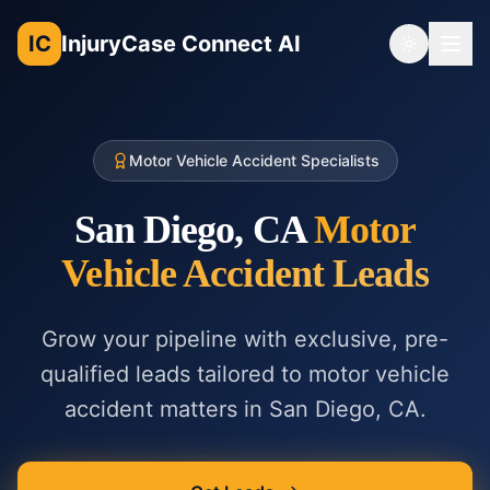
IC
InjuryCase Connect AI
Toggle th
Motor Vehicle Accident Specialists
San Diego, CA
Motor
Vehicle Accident
Leads
Grow your pipeline with exclusive, pre-
qualified leads tailored to
motor vehicle
accident
matters in
San Diego, CA
.