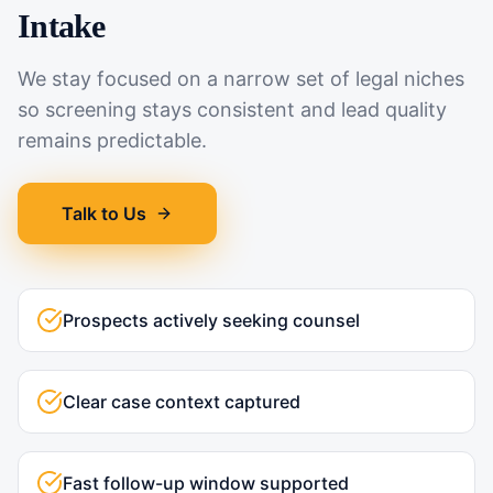
Intake
We stay focused on a narrow set of legal niches
so screening stays consistent and lead quality
remains predictable.
Talk to Us
Prospects actively seeking counsel
Clear case context captured
Fast follow-up window supported