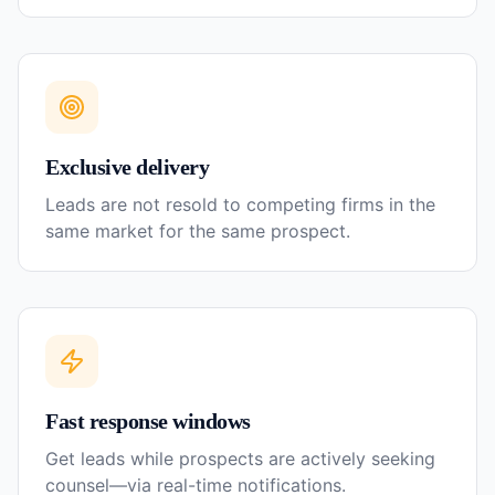
Exclusive delivery
Leads are not resold to competing firms in the
same market for the same prospect.
Fast response windows
Get leads while prospects are actively seeking
counsel—via real-time notifications.