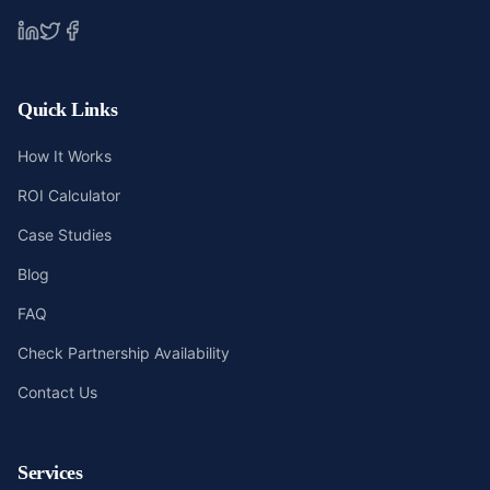
Quick Links
How It Works
ROI Calculator
Case Studies
Blog
FAQ
Check Partnership Availability
Contact Us
Services