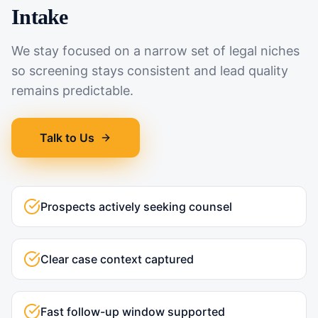
Intake
We stay focused on a narrow set of legal niches
so screening stays consistent and lead quality
remains predictable.
Talk to Us
Prospects actively seeking counsel
Clear case context captured
Fast follow-up window supported