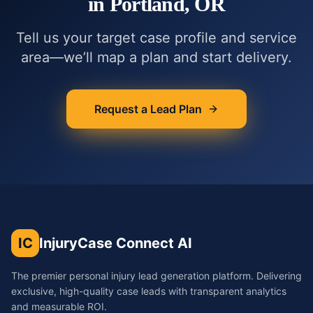
in
Portland, OR
Tell us your target case profile and service
area—we’ll map a plan and start delivery.
Request a Lead Plan
IC
InjuryCase Connect AI
The premier personal injury lead generation platform. Delivering
exclusive, high-quality case leads with transparent analytics
and measurable ROI.