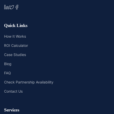
Quick Links
How It Works
ROI Calculator
Case Studies
Blog
FAQ
Check Partnership Availability
Contact Us
Services