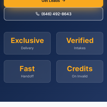
Get Leads
(646) 492-8643
Exclusive
Verified
Delivery
Intakes
Fast
Credits
Handoff
On Invalid