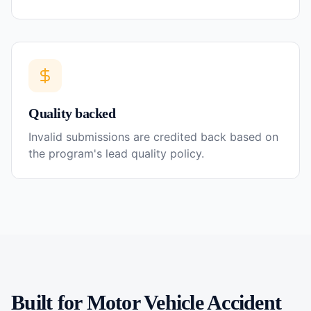
Quality backed
Invalid submissions are credited back based on
the program's lead quality policy.
Built for
Motor Vehicle Accident