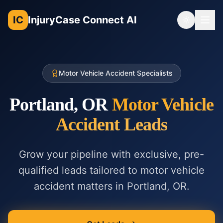
IC
InjuryCase Connect AI
Toggle th
Motor Vehicle Accident Specialists
Portland, OR
Motor Vehicle
Accident
Leads
Grow your pipeline with exclusive, pre-
qualified leads tailored to
motor vehicle
accident
matters in
Portland, OR
.