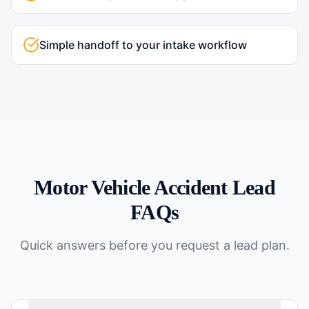
Simple handoff to your intake workflow
Motor Vehicle Accident
Lead
FAQs
Quick answers before you request a lead plan.