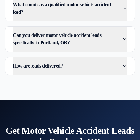
What counts as a qualified motor vehicle accident
lead?
Can you deliver motor vehicle accident leads
specifically in Portland, OR?
How are leads delivered?
Get
Motor Vehicle Accident
Leads