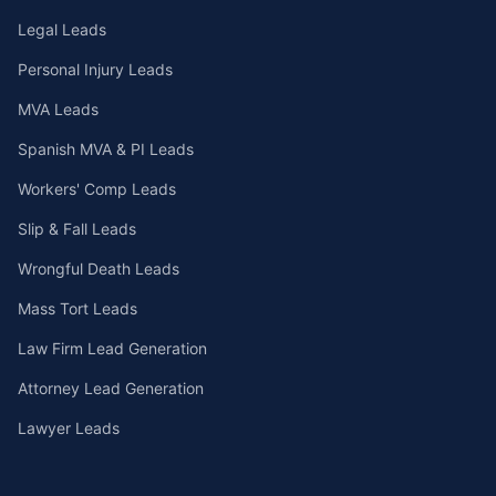
Legal Leads
Personal Injury Leads
MVA Leads
Spanish MVA & PI Leads
Workers' Comp Leads
Slip & Fall Leads
Wrongful Death Leads
Mass Tort Leads
Law Firm Lead Generation
Attorney Lead Generation
Lawyer Leads