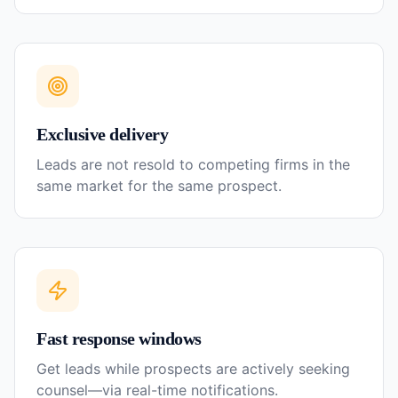
Exclusive delivery
Leads are not resold to competing firms in the
same market for the same prospect.
Fast response windows
Get leads while prospects are actively seeking
counsel—via real-time notifications.