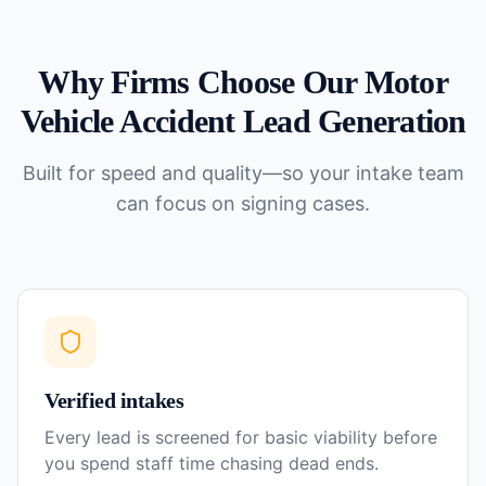
Why Firms Choose Our
Motor
Vehicle Accident
Lead Generation
Built for speed and quality—so your intake team
can focus on signing cases.
Verified intakes
Every lead is screened for basic viability before
you spend staff time chasing dead ends.