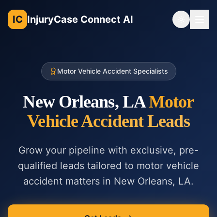
IC
InjuryCase Connect AI
Toggle th
Motor Vehicle Accident Specialists
New Orleans, LA
Motor
Vehicle Accident
Leads
Grow your pipeline with exclusive, pre-
qualified leads tailored to
motor vehicle
accident
matters in
New Orleans, LA
.