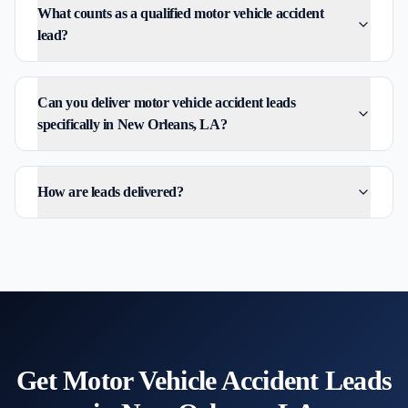
What counts as a qualified motor vehicle accident
lead?
Can you deliver motor vehicle accident leads
specifically in New Orleans, LA?
How are leads delivered?
Get
Motor Vehicle Accident
Leads