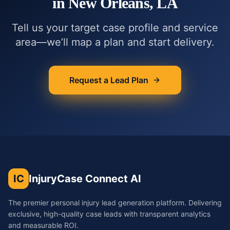
in
New Orleans, LA
Tell us your target case profile and service
area—we’ll map a plan and start delivery.
Request a Lead Plan
IC
InjuryCase Connect AI
The premier personal injury lead generation platform. Delivering
exclusive, high-quality case leads with transparent analytics
and measurable ROI.