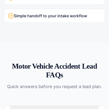
Simple handoff to your intake workflow
Motor Vehicle Accident
Lead
FAQs
Quick answers before you request a lead plan.