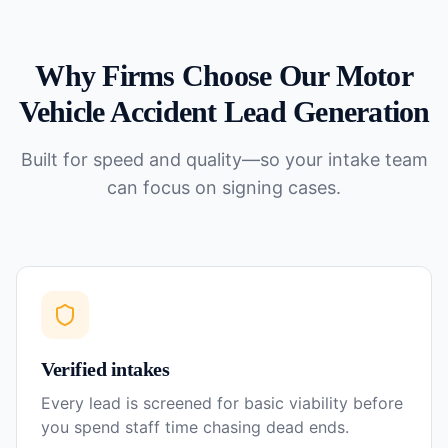
Why Firms Choose Our
Motor
Vehicle Accident
Lead Generation
Built for speed and quality—so your intake team
can focus on signing cases.
Verified intakes
Every lead is screened for basic viability before
you spend staff time chasing dead ends.