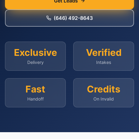
Get Leads
(646) 492-8643
Exclusive
Verified
Delivery
Intakes
Fast
Credits
Handoff
On Invalid