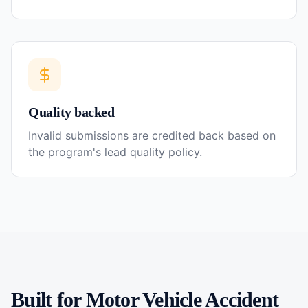
Quality backed
Invalid submissions are credited back based on
the program's lead quality policy.
Built for
Motor Vehicle Accident