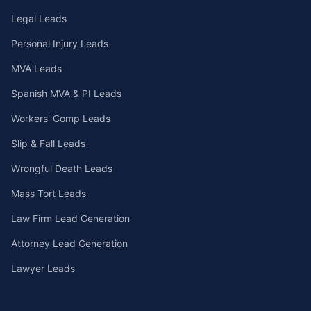
Legal Leads
Personal Injury Leads
MVA Leads
Spanish MVA & PI Leads
Workers' Comp Leads
Slip & Fall Leads
Wrongful Death Leads
Mass Tort Leads
Law Firm Lead Generation
Attorney Lead Generation
Lawyer Leads