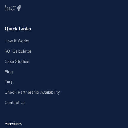
Quick Links
How It Works
ROI Calculator
Case Studies
Blog
FAQ
Check Partnership Availability
Contact Us
Services