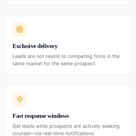
Exclusive delivery
Leads are not resold to competing firms in the
same market for the same prospect.
Fast response windows
Get leads while prospects are actively seeking
counsel—via real-time notifications.