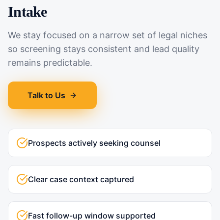
Intake
We stay focused on a narrow set of legal niches
so screening stays consistent and lead quality
remains predictable.
Talk to Us
Prospects actively seeking counsel
Clear case context captured
Fast follow-up window supported