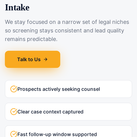
Intake
We stay focused on a narrow set of legal niches
so screening stays consistent and lead quality
remains predictable.
Talk to Us
Prospects actively seeking counsel
Clear case context captured
Fast follow-up window supported