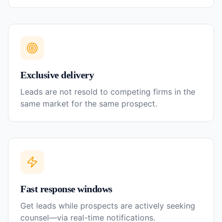
Exclusive delivery
Leads are not resold to competing firms in the
same market for the same prospect.
Fast response windows
Get leads while prospects are actively seeking
counsel—via real-time notifications.