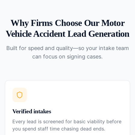
Why Firms Choose Our
Motor
Vehicle Accident
Lead Generation
Built for speed and quality—so your intake team
can focus on signing cases.
Verified intakes
Every lead is screened for basic viability before
you spend staff time chasing dead ends.