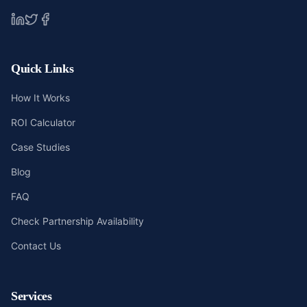
Quick Links
How It Works
ROI Calculator
Case Studies
Blog
FAQ
Check Partnership Availability
Contact Us
Services