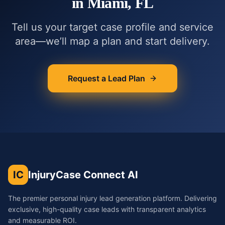
in
Miami, FL
Tell us your target case profile and service
area—we’ll map a plan and start delivery.
Request a Lead Plan
IC
InjuryCase Connect AI
The premier personal injury lead generation platform. Delivering
exclusive, high-quality case leads with transparent analytics
and measurable ROI.