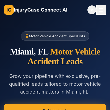
IC
InjuryCase Connect AI
Toggle th
Motor Vehicle Accident Specialists
Miami, FL
Motor Vehicle
Accident
Leads
Grow your pipeline with exclusive, pre-
qualified leads tailored to
motor vehicle
accident
matters in
Miami, FL
.