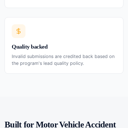
Quality backed
Invalid submissions are credited back based on
the program's lead quality policy.
Built for
Motor Vehicle Accident