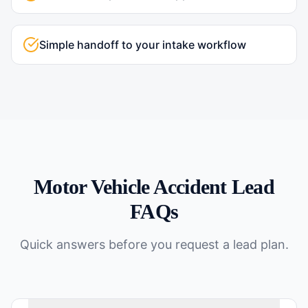
Simple handoff to your intake workflow
Motor Vehicle Accident
Lead
FAQs
Quick answers before you request a lead plan.