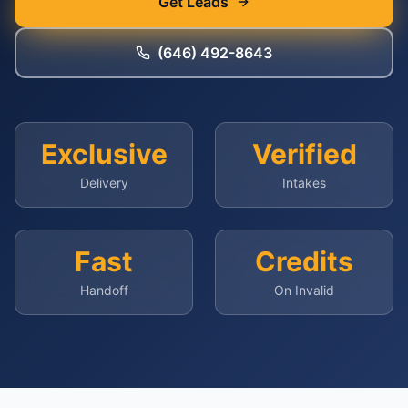
Get Leads
(646) 492-8643
Exclusive
Verified
Delivery
Intakes
Fast
Credits
Handoff
On Invalid