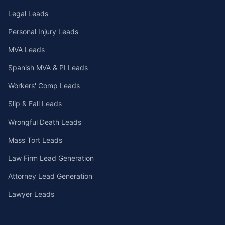
Legal Leads
Personal Injury Leads
MVA Leads
Spanish MVA & PI Leads
Workers' Comp Leads
Slip & Fall Leads
Wrongful Death Leads
Mass Tort Leads
Law Firm Lead Generation
Attorney Lead Generation
Lawyer Leads