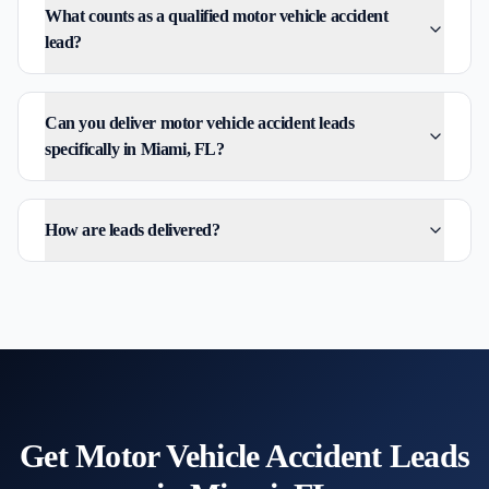
What counts as a qualified motor vehicle accident
lead?
Can you deliver motor vehicle accident leads
specifically in Miami, FL?
How are leads delivered?
Get
Motor Vehicle Accident
Leads