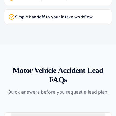
Simple handoff to your intake workflow
Motor Vehicle Accident
Lead
FAQs
Quick answers before you request a lead plan.