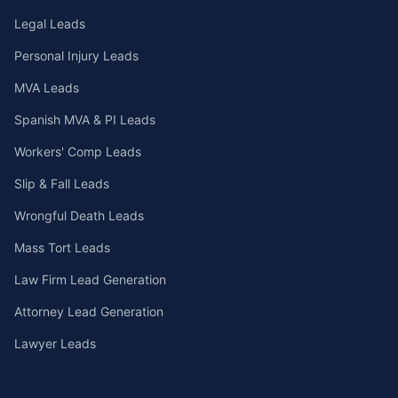
Legal Leads
Personal Injury Leads
MVA Leads
Spanish MVA & PI Leads
Workers' Comp Leads
Slip & Fall Leads
Wrongful Death Leads
Mass Tort Leads
Law Firm Lead Generation
Attorney Lead Generation
Lawyer Leads