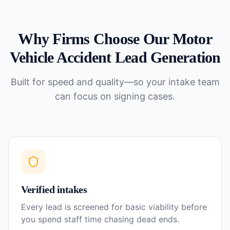
Why Firms Choose Our
Motor
Vehicle Accident
Lead Generation
Built for speed and quality—so your intake team
can focus on signing cases.
Verified intakes
Every lead is screened for basic viability before
you spend staff time chasing dead ends.