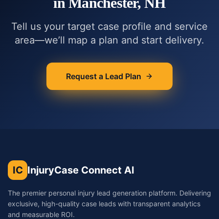
in
Manchester, NH
Tell us your target case profile and service
area—we’ll map a plan and start delivery.
Request a Lead Plan
IC
InjuryCase Connect AI
The premier personal injury lead generation platform. Delivering
exclusive, high-quality case leads with transparent analytics
and measurable ROI.