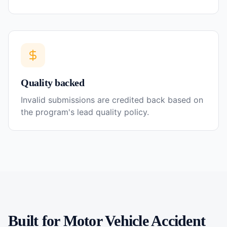
Quality backed
Invalid submissions are credited back based on
the program's lead quality policy.
Built for
Motor Vehicle Accident