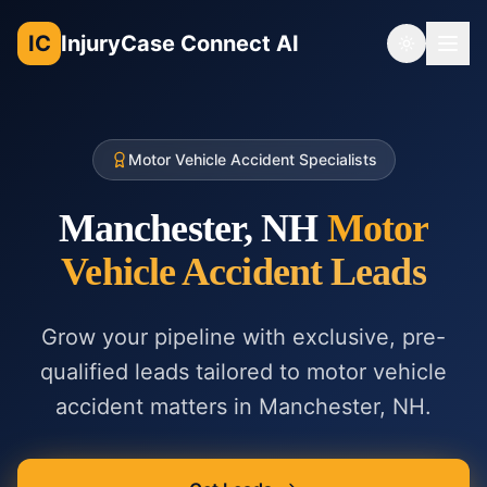
IC
InjuryCase Connect AI
Toggle th
Motor Vehicle Accident Specialists
Manchester, NH
Motor
Vehicle Accident
Leads
Grow your pipeline with exclusive, pre-
qualified leads tailored to
motor vehicle
accident
matters in
Manchester, NH
.