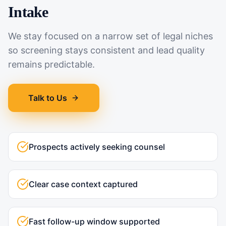
Intake
We stay focused on a narrow set of legal niches
so screening stays consistent and lead quality
remains predictable.
Talk to Us
Prospects actively seeking counsel
Clear case context captured
Fast follow-up window supported