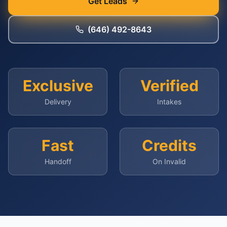
Get Leads
(646) 492-8643
Exclusive
Verified
Delivery
Intakes
Fast
Credits
Handoff
On Invalid