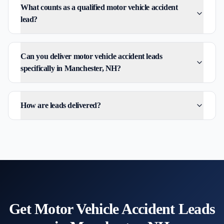
What counts as a qualified motor vehicle accident
lead?
Can you deliver motor vehicle accident leads
specifically in Manchester, NH?
How are leads delivered?
Get
Motor Vehicle Accident
Leads