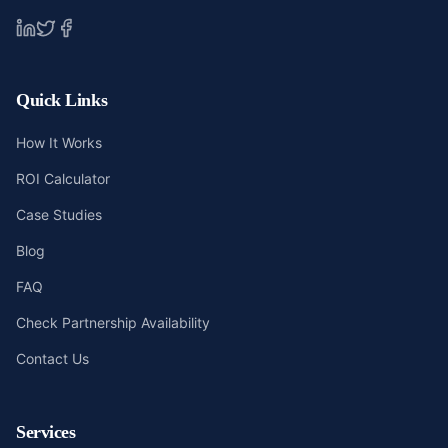
Quick Links
How It Works
ROI Calculator
Case Studies
Blog
FAQ
Check Partnership Availability
Contact Us
Services