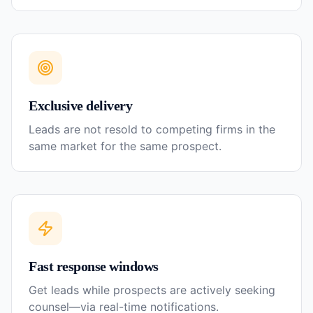
Exclusive delivery
Leads are not resold to competing firms in the
same market for the same prospect.
Fast response windows
Get leads while prospects are actively seeking
counsel—via real-time notifications.