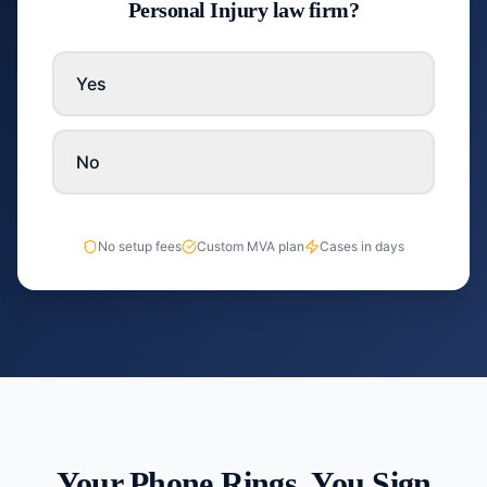
Personal Injury law firm?
Yes
No
No setup fees
Custom MVA plan
Cases in days
Your Phone Rings. You Sign