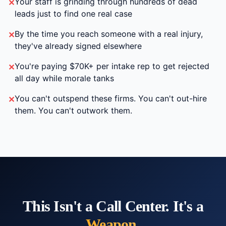
Your staff is grinding through hundreds of dead
✕
leads just to find one real case
By the time you reach someone with a real injury,
✕
they've already signed elsewhere
You're paying $70K+ per intake rep to get rejected
✕
all day while morale tanks
You can't outspend these firms. You can't out-hire
✕
them. You can't outwork them.
This Isn't a Call Center. It's a
Weapon
.