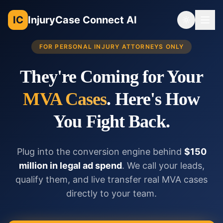
IC
InjuryCase Connect AI
Toggle th
FOR PERSONAL INJURY ATTORNEYS ONLY
They're Coming for Your
MVA Cases
. Here's How
You Fight Back.
Plug into the conversion engine behind
$150
million in legal ad spend
. We call your leads,
qualify them, and live transfer real MVA cases
directly to your team.