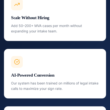
Scale Without Hiring
Add 50–200+ MVA cases per month without
expanding your intake team.
AI-Powered Conversion
Our system has been trained on millions of legal intake
calls to maximize your sign rate.