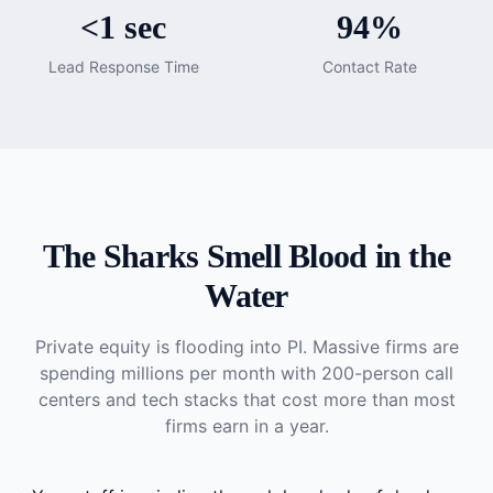
<1 sec
94%
Lead Response Time
Contact Rate
The Sharks Smell Blood in the
Water
Private equity is flooding into PI. Massive firms are
spending millions per month with 200-person call
centers and tech stacks that cost more than most
firms earn in a year.