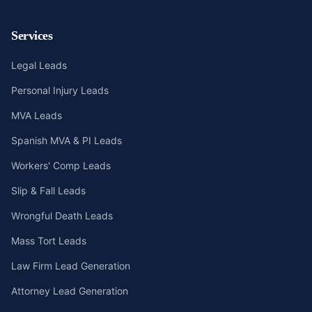
Services
Legal Leads
Personal Injury Leads
MVA Leads
Spanish MVA & PI Leads
Workers' Comp Leads
Slip & Fall Leads
Wrongful Death Leads
Mass Tort Leads
Law Firm Lead Generation
Attorney Lead Generation