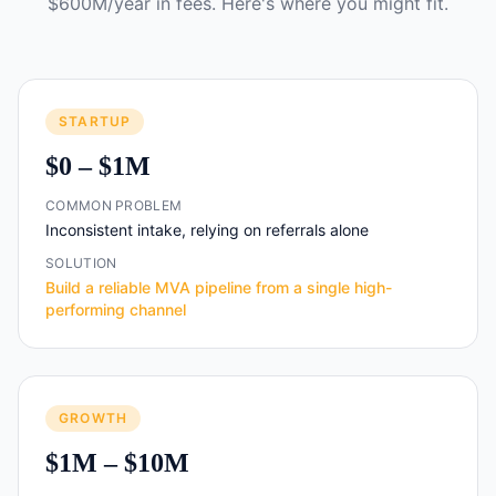
$600M/year in fees. Here's where you might fit.
STARTUP
$0 – $1M
COMMON PROBLEM
Inconsistent intake, relying on referrals alone
SOLUTION
Build a reliable MVA pipeline from a single high-
performing channel
GROWTH
$1M – $10M