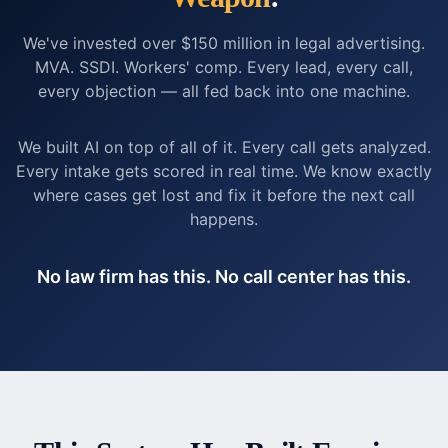
We've invested over $150 million in legal advertising.
MVA. SSDI. Workers' comp. Every lead, every call,
every objection — all fed back into one machine.
We built AI on top of all of it. Every call gets analyzed.
Every intake gets scored in real time. We know exactly
where cases get lost and fix it before the next call
happens.
No law firm has this. No call center has this.