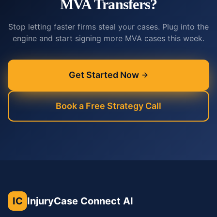
MVA Transfers?
Stop letting faster firms steal your cases. Plug into the
engine and start signing more MVA cases this week.
Get Started Now
Book a Free Strategy Call
IC
InjuryCase Connect AI