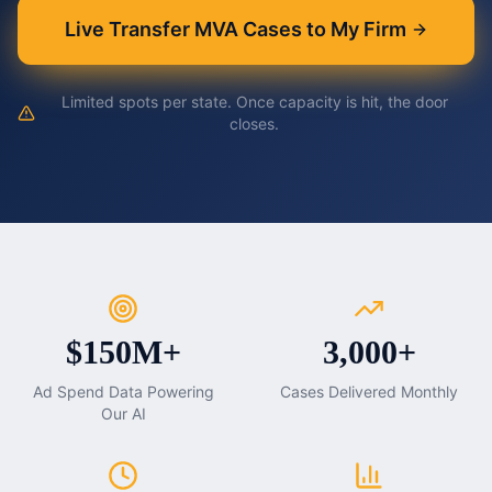
Live Transfer MVA Cases to My Firm
Limited spots per state. Once capacity is hit, the door
closes.
$150M+
3,000+
Ad Spend Data Powering
Cases Delivered Monthly
Our AI