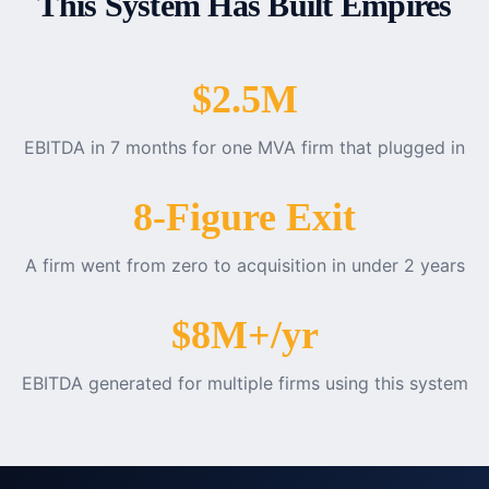
This System Has Built Empires
$2.5M
EBITDA in 7 months for one MVA firm that plugged in
8-Figure Exit
A firm went from zero to acquisition in under 2 years
$8M+/yr
EBITDA generated for multiple firms using this system