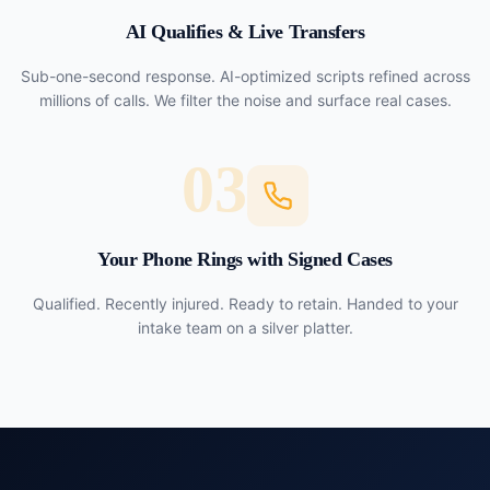
AI Qualifies & Live Transfers
Sub-one-second response. AI-optimized scripts refined across
millions of calls. We filter the noise and surface real cases.
03
Your Phone Rings with Signed Cases
Qualified. Recently injured. Ready to retain. Handed to your
intake team on a silver platter.