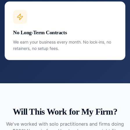
No Long-Term Contracts
We earn your business every month. No lock-ins, no
retainers, no setup fees.
Will This Work for My Firm?
We've worked with solo practitioners and firms doing