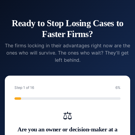
Ready to Stop Losing Cases to
Faster Firms?
The firms locking in their advantages right now are the
ones who will survive. The ones who wait? They'll get
left behind.
Step
1
of
16
6
%
⚖️
Are you an owner or decision-maker at a