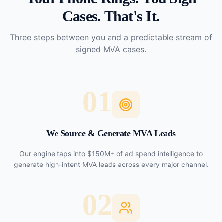
Cases. That's It.
Three steps between you and a predictable stream of
signed MVA cases.
01
We Source & Generate MVA Leads
Our engine taps into $150M+ of ad spend intelligence to
generate high-intent MVA leads across every major channel.
02