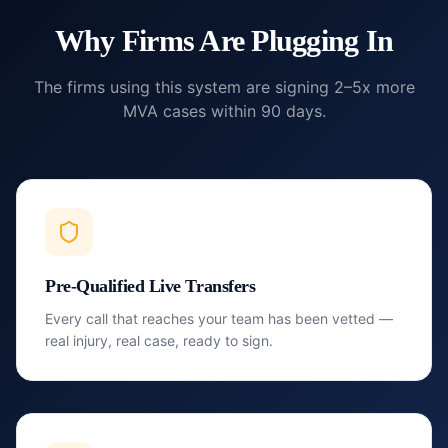
Why Firms Are Plugging In
The firms using this system are signing 2–5x more
MVA cases within 90 days.
Pre-Qualified Live Transfers
Every call that reaches your team has been vetted —
real injury, real case, ready to sign.