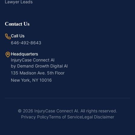
Lawyer Leads
Contact Us
Call Us
646-492-8643
Headquarters
InjuryCase Connect AI
by Demand Growth Digital AI
135 Madison Ave. 5th Floor
New York, NY 10016
©
2026
InjuryCase Connect AI. All rights reserved.
Privacy Policy
Terms of Service
Legal Disclaimer