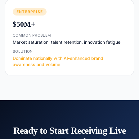
ENTERPRISE
$50M+
COMMON PROBLEM
Market saturation, talent retention, innovation fatigue
SOLUTION
Dominate nationally with AI-enhanced brand
awareness and volume
Ready to Start Receiving Live