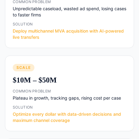
COMMON PROBLEM
Unpredictable caseload, wasted ad spend, losing cases
to faster firms
SOLUTION
Deploy multichannel MVA acquisition with AI-powered
live transfers
SCALE
$10M – $50M
COMMON PROBLEM
Plateau in growth, tracking gaps, rising cost per case
SOLUTION
Optimize every dollar with data-driven decisions and
maximum channel coverage