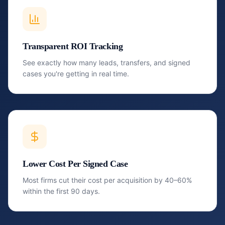
Transparent ROI Tracking
See exactly how many leads, transfers, and signed
cases you're getting in real time.
Lower Cost Per Signed Case
Most firms cut their cost per acquisition by 40–60%
within the first 90 days.