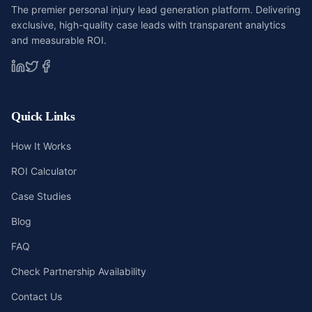
The premier personal injury lead generation platform. Delivering
exclusive, high-quality case leads with transparent analytics
and measurable ROI.
Quick Links
How It Works
ROI Calculator
Case Studies
Blog
FAQ
Check Partnership Availability
Contact Us