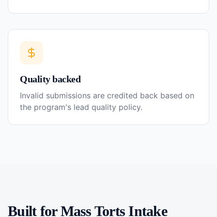
Quality backed
Invalid submissions are credited back based on
the program's lead quality policy.
Built for
Mass Torts
Intake