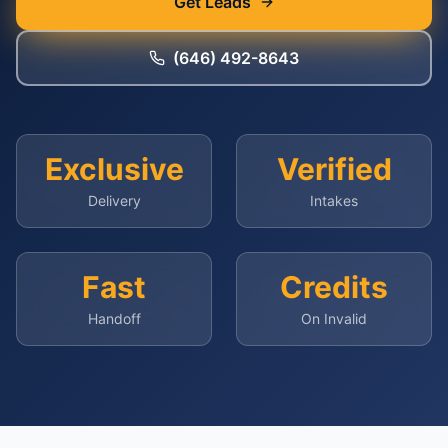
Get Leads
(646) 492-8643
Exclusive
Verified
Delivery
Intakes
Fast
Credits
Handoff
On Invalid