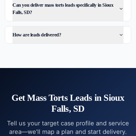
Can you deliver mass torts leads specifically in Sioux
Falls, SD?
How are leads delivered?
Get
Mass Torts
Leads in
Sioux
Falls, SD
Tell us your target case profile and service
area—we’ll map a plan and start delivery.