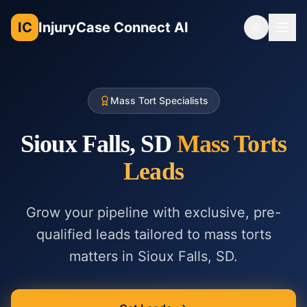
IC
InjuryCase Connect AI
Toggle th
Mass Tort Specialists
Sioux Falls, SD
Mass Torts
Leads
Grow your pipeline with exclusive, pre-
qualified leads tailored to
mass torts
matters in
Sioux Falls, SD
.