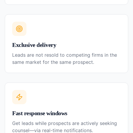
Exclusive delivery
Leads are not resold to competing firms in the
same market for the same prospect.
Fast response windows
Get leads while prospects are actively seeking
counsel—via real-time notifications.