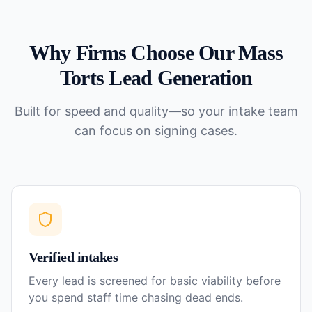
Why Firms Choose Our
Mass
Torts
Lead Generation
Built for speed and quality—so your intake team
can focus on signing cases.
Verified intakes
Every lead is screened for basic viability before
you spend staff time chasing dead ends.