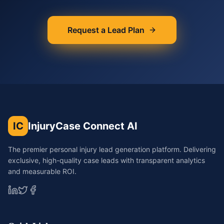
Request a Lead Plan
IC
InjuryCase Connect AI
The premier personal injury lead generation platform. Delivering
exclusive, high-quality case leads with transparent analytics
and measurable ROI.