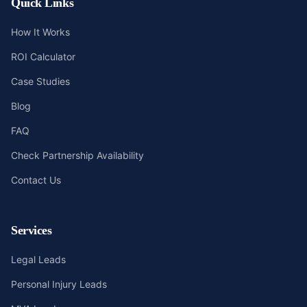
Quick Links
How It Works
ROI Calculator
Case Studies
Blog
FAQ
Check Partnership Availability
Contact Us
Services
Legal Leads
Personal Injury Leads