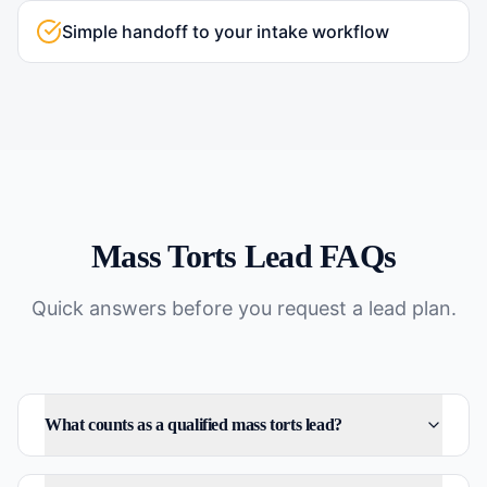
Simple handoff to your intake workflow
Mass Torts
Lead FAQs
Quick answers before you request a lead plan.
What counts as a qualified mass torts lead?