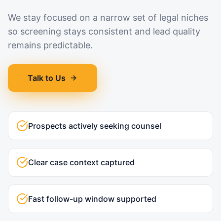
We stay focused on a narrow set of legal niches
so screening stays consistent and lead quality
remains predictable.
Talk to Us
Prospects actively seeking counsel
Clear case context captured
Fast follow-up window supported