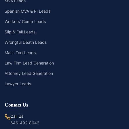
MVA Leads
Spanish MVA & PI Leads
Workers' Comp Leads
Slip & Fall Leads
Wrongful Death Leads
Mass Tort Leads
Law Firm Lead Generation
Attorney Lead Generation
Lawyer Leads
Contact Us
Call Us
646-492-8643