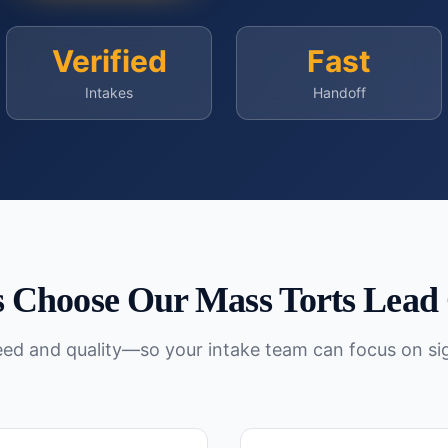
Verified
Fast
Intakes
Handoff
 Choose Our
Mass Torts
Lead 
peed and quality—so your intake team can focus on si