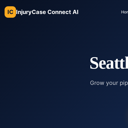
IC
InjuryCase Connect AI
Ho
Seatt
Grow your pipe