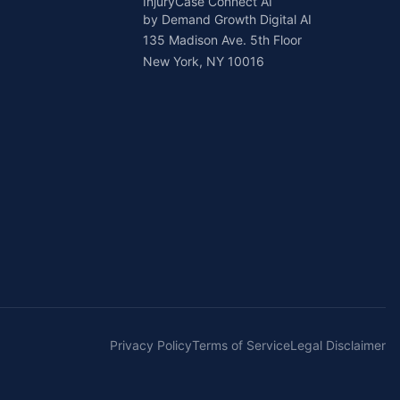
InjuryCase Connect AI
by Demand Growth Digital AI
135 Madison Ave. 5th Floor
New York, NY 10016
Privacy Policy
Terms of Service
Legal Disclaimer