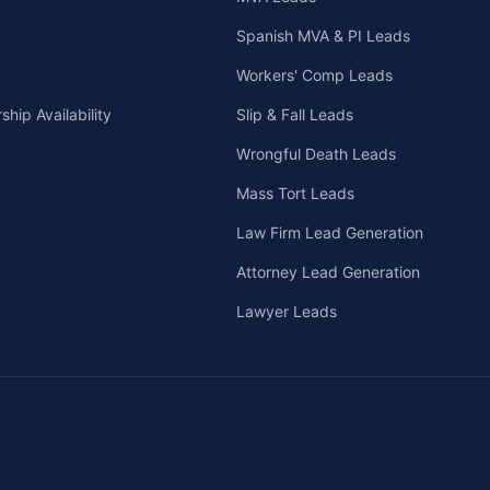
Spanish MVA & PI Leads
Workers' Comp Leads
hip Availability
Slip & Fall Leads
Wrongful Death Leads
Mass Tort Leads
Law Firm Lead Generation
Attorney Lead Generation
Lawyer Leads