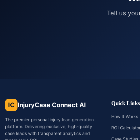
Tell us you
Quick Links
IC
InjuryCase Connect AI
How It Works
The premier personal injury lead generation
platform. Delivering exclusive, high-quality
ROI Calculato
case leads with transparent analytics and
Case Studies