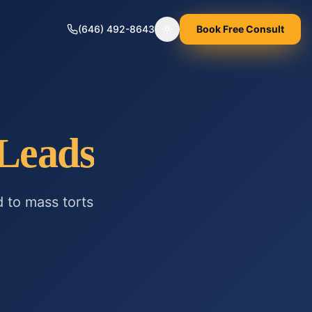
(646) 492-8643
Book Free Consult
Toggle theme
Leads
d to
mass torts