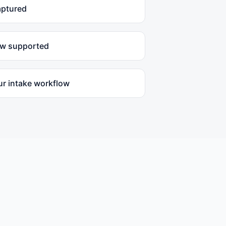
aptured
ow supported
ur intake workflow