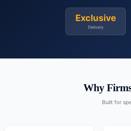
Exclusive
Delivery
Why Firms
Built for s