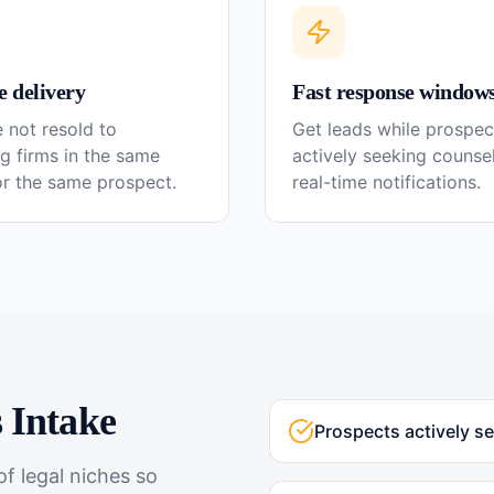
e delivery
Fast response window
 not resold to
Get leads while prospec
g firms in the same
actively seeking couns
or the same prospect.
real-time notifications.
s
Intake
Prospects actively s
f legal niches so