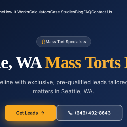
me
How It Works
Calculators
Case Studies
Blog
FAQ
Contact Us
Mass Tort Specialists
le, WA
Mass Torts
line with exclusive, pre-qualified leads tailore
matters in
Seattle, WA
.
Get Leads
(646) 492-8643