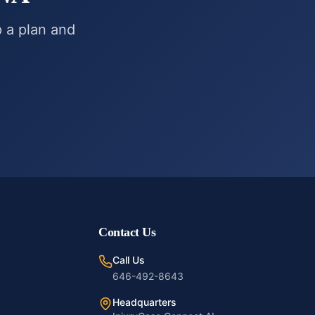
p a plan and
Contact Us
Call Us
646-492-8643
Headquarters