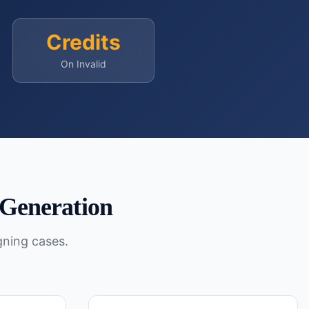
Credits
On Invalid
Generation
gning cases.