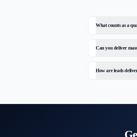
What counts as a qual
Can you deliver mass 
How are leads delive
Ge