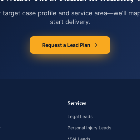
r target case profile and service area—we’ll ma
start delivery.
Request a Lead Plan
Services
Legal Leads
r
Personal Injury Leads
MVA Leads