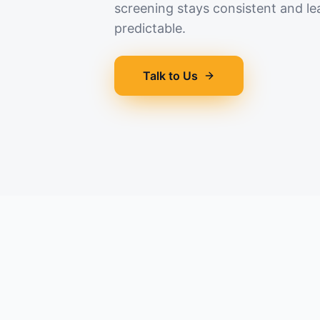
screening stays consistent and le
predictable.
Talk to Us