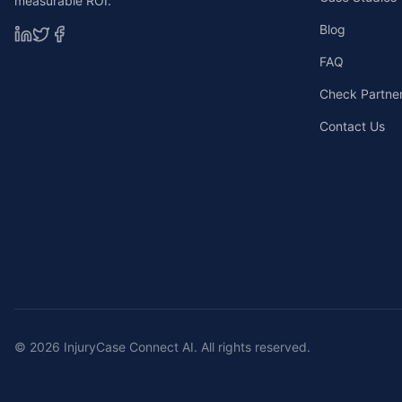
measurable ROI.
Blog
FAQ
Check Partners
Contact Us
©
2026
InjuryCase Connect AI. All rights reserved.