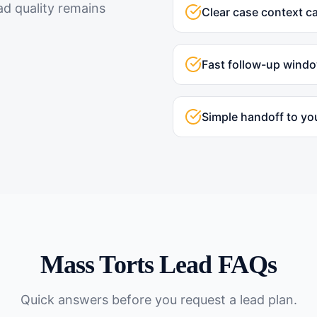
ad quality remains
Clear case context c
Fast follow-up wind
Simple handoff to yo
Mass Torts
Lead FAQs
Quick answers before you request a lead plan.