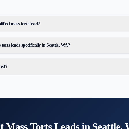
ified mass torts lead?
torts leads specifically in Seattle, WA?
red?
t
Mass Torts
Leads in
Seattle,