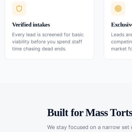
Verified intakes
Exclusiv
Every lead is screened for basic
Leads are
viability before you spend staff
competin
time chasing dead ends.
market f
Built for
Mass Tort
We stay focused on a narrow set o