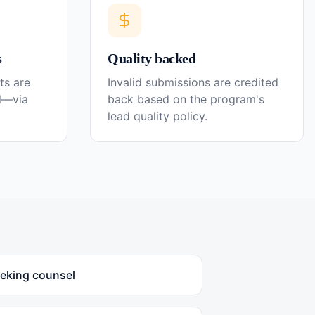
s
Quality backed
ts are
Invalid submissions are credited
el—via
back based on the program's
lead quality policy.
eeking counsel