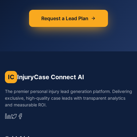
Request a Lead Plan
IC
InjuryCase Connect AI
The premier personal injury lead generation platform. Delivering
exclusive, high-quality case leads with transparent analytics
and measurable ROI.