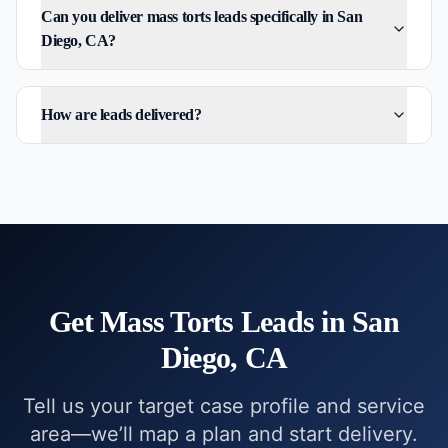
Can you deliver mass torts leads specifically in San
Diego, CA?
How are leads delivered?
Get
Mass Torts
Leads in
San
Diego, CA
Tell us your target case profile and service
area—we’ll map a plan and start delivery.