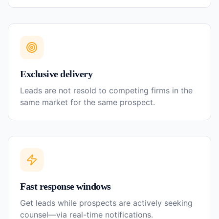
Exclusive delivery
Leads are not resold to competing firms in the
same market for the same prospect.
Fast response windows
Get leads while prospects are actively seeking
counsel—via real-time notifications.