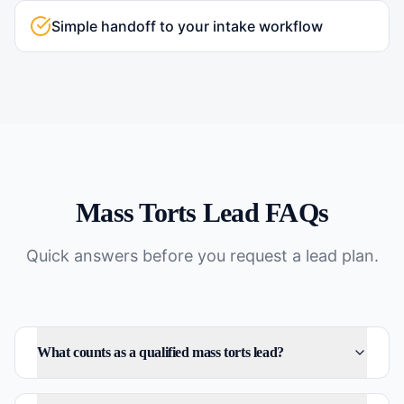
Simple handoff to your intake workflow
Mass Torts
Lead FAQs
Quick answers before you request a lead plan.
What counts as a qualified mass torts lead?