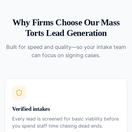
Why Firms Choose Our
Mass
Torts
Lead Generation
Built for speed and quality—so your intake team
can focus on signing cases.
Verified intakes
Every lead is screened for basic viability before
you spend staff time chasing dead ends.