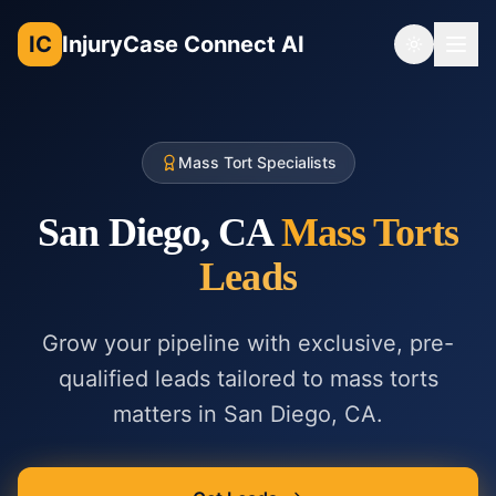
IC
InjuryCase Connect AI
Toggle th
Mass Tort Specialists
San Diego, CA
Mass Torts
Leads
Grow your pipeline with exclusive, pre-
qualified leads tailored to
mass torts
matters in
San Diego, CA
.