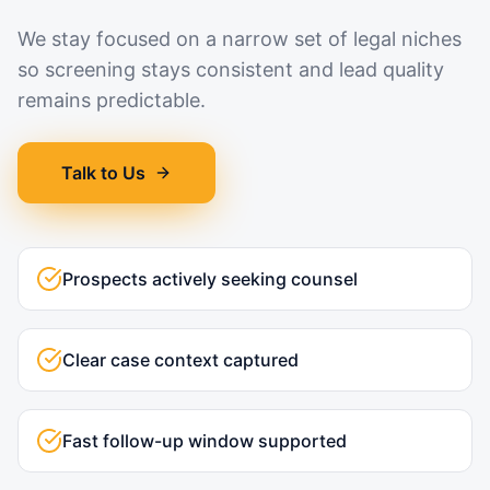
We stay focused on a narrow set of legal niches
so screening stays consistent and lead quality
remains predictable.
Talk to Us
Prospects actively seeking counsel
Clear case context captured
Fast follow-up window supported