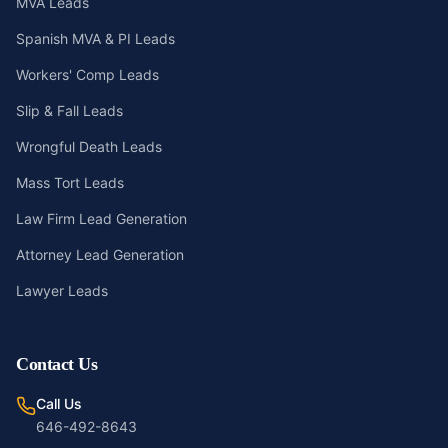
MVA Leads
Spanish MVA & PI Leads
Workers' Comp Leads
Slip & Fall Leads
Wrongful Death Leads
Mass Tort Leads
Law Firm Lead Generation
Attorney Lead Generation
Lawyer Leads
Contact Us
Call Us
646-492-8643