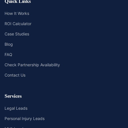
Quick Links
How It Works
ROI Calculator
Case Studies
Blog
FAQ
Check Partnership Availability
Contact Us
Services
Legal Leads
Personal Injury Leads