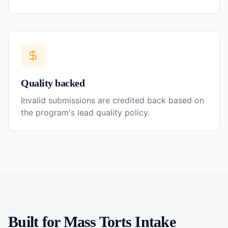
Quality backed
Invalid submissions are credited back based on
the program's lead quality policy.
Built for
Mass Torts
Intake