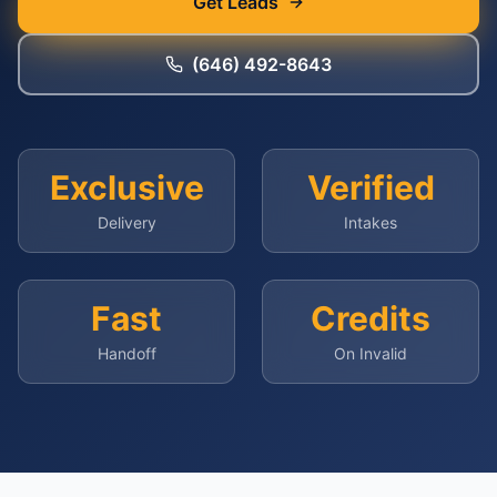
Get Leads
(646) 492-8643
Exclusive
Verified
Delivery
Intakes
Fast
Credits
Handoff
On Invalid