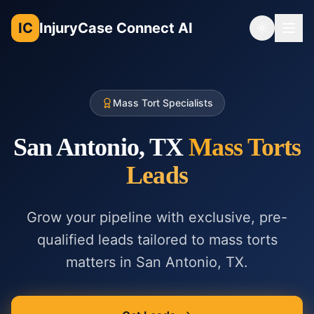
IC
InjuryCase Connect AI
Toggle th
Mass Tort Specialists
San Antonio, TX
Mass Torts
Leads
Grow your pipeline with exclusive, pre-
qualified leads tailored to
mass torts
matters in
San Antonio, TX
.