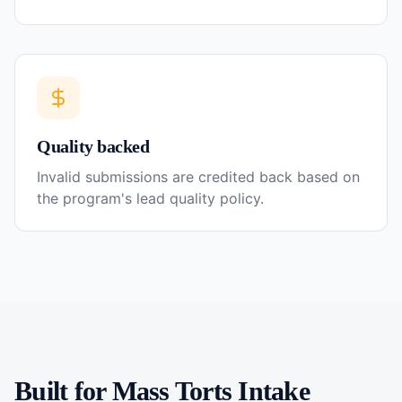
Quality backed
Invalid submissions are credited back based on
the program's lead quality policy.
Built for
Mass Torts
Intake