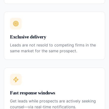
Exclusive delivery
Leads are not resold to competing firms in the
same market for the same prospect.
Fast response windows
Get leads while prospects are actively seeking
counsel—via real-time notifications.