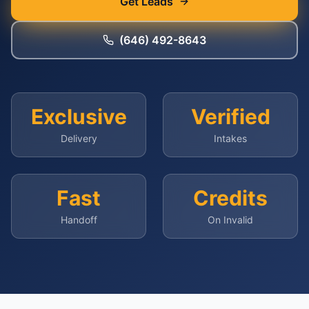
Get Leads
(646) 492-8643
Exclusive
Verified
Delivery
Intakes
Fast
Credits
Handoff
On Invalid