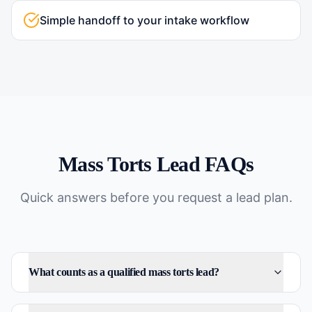
Simple handoff to your intake workflow
Mass Torts
Lead FAQs
Quick answers before you request a lead plan.
What counts as a qualified mass torts lead?