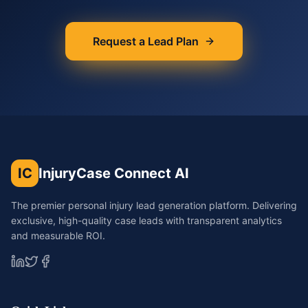
Request a Lead Plan
IC
InjuryCase Connect AI
The premier personal injury lead generation platform. Delivering
exclusive, high-quality case leads with transparent analytics
and measurable ROI.