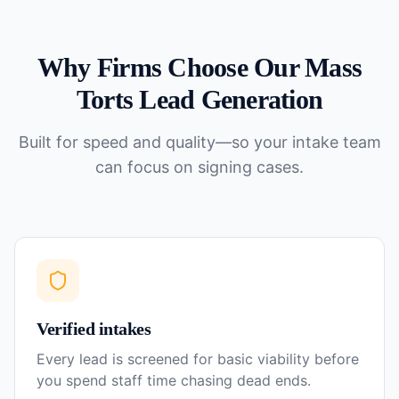
Why Firms Choose Our
Mass
Torts
Lead Generation
Built for speed and quality—so your intake team
can focus on signing cases.
Verified intakes
Every lead is screened for basic viability before
you spend staff time chasing dead ends.