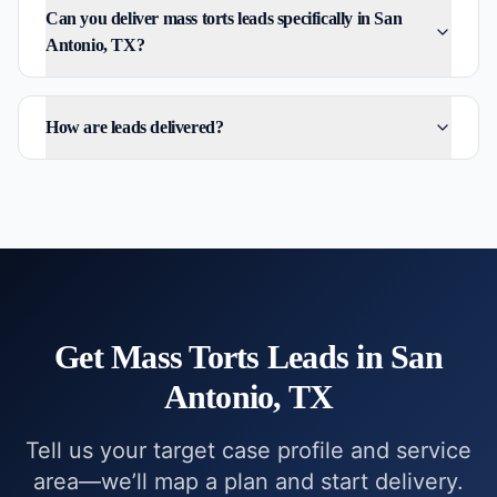
Can you deliver mass torts leads specifically in San
Antonio, TX?
How are leads delivered?
Get
Mass Torts
Leads in
San
Antonio, TX
Tell us your target case profile and service
area—we’ll map a plan and start delivery.