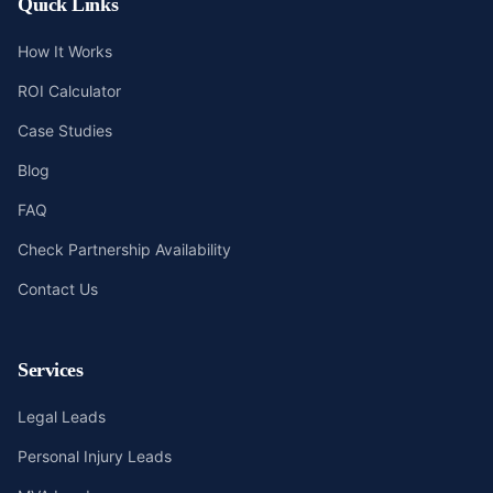
Quick Links
How It Works
ROI Calculator
Case Studies
Blog
FAQ
Check Partnership Availability
Contact Us
Services
Legal Leads
Personal Injury Leads