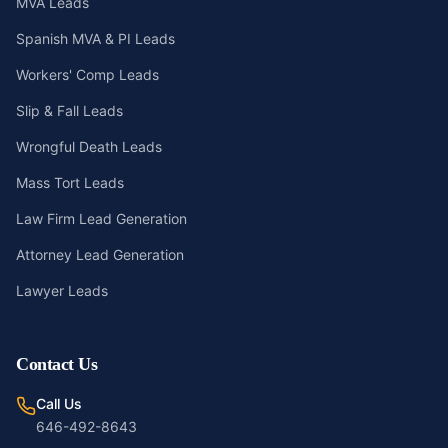
MVA Leads
Spanish MVA & PI Leads
Workers' Comp Leads
Slip & Fall Leads
Wrongful Death Leads
Mass Tort Leads
Law Firm Lead Generation
Attorney Lead Generation
Lawyer Leads
Contact Us
Call Us
646-492-8643