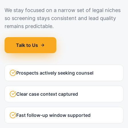
We stay focused on a narrow set of legal niches
so screening stays consistent and lead quality
remains predictable.
Talk to Us
Prospects actively seeking counsel
Clear case context captured
Fast follow-up window supported