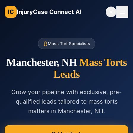
IC
InjuryCase Connect AI
Toggle th
Mass Tort Specialists
Manchester, NH
Mass Torts
Leads
Grow your pipeline with exclusive, pre-
qualified leads tailored to
mass torts
matters in
Manchester, NH
.