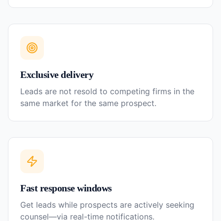
Exclusive delivery
Leads are not resold to competing firms in the
same market for the same prospect.
Fast response windows
Get leads while prospects are actively seeking
counsel—via real-time notifications.