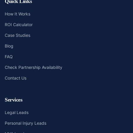
Quick Links
How It Works
ROI Calculator
Case Studies
Blog
FAQ
Check Partnership Availability
Contact Us
Services
Legal Leads
Personal Injury Leads