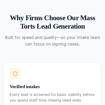
Why Firms Choose Our
Mass
Torts
Lead Generation
Built for speed and quality—so your intake team
can focus on signing cases.
Verified intakes
Every lead is screened for basic viability before
you spend staff time chasing dead ends.