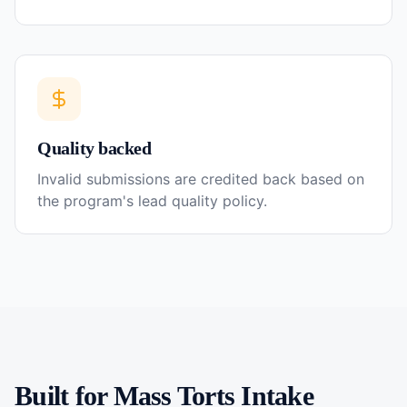
Quality backed
Invalid submissions are credited back based on
the program's lead quality policy.
Built for
Mass Torts
Intake