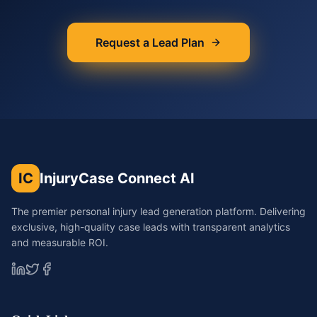
Request a Lead Plan
IC
InjuryCase Connect AI
The premier personal injury lead generation platform. Delivering
exclusive, high-quality case leads with transparent analytics
and measurable ROI.