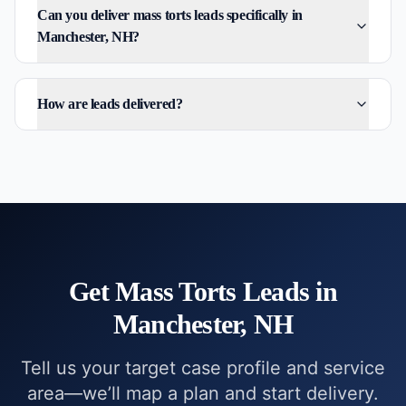
Can you deliver mass torts leads specifically in
Manchester, NH?
How are leads delivered?
Get
Mass Torts
Leads in
Manchester, NH
Tell us your target case profile and service
area—we’ll map a plan and start delivery.