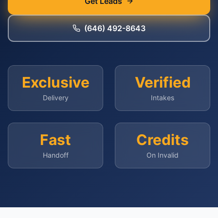
Get Leads
(646) 492-8643
Exclusive
Verified
Delivery
Intakes
Fast
Credits
Handoff
On Invalid