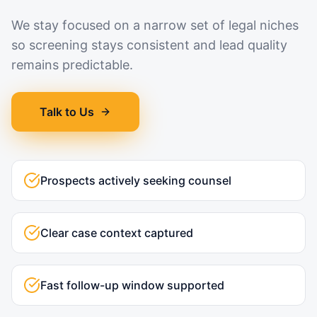
We stay focused on a narrow set of legal niches
so screening stays consistent and lead quality
remains predictable.
Talk to Us
Prospects actively seeking counsel
Clear case context captured
Fast follow-up window supported