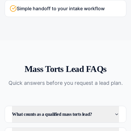
Simple handoff to your intake workflow
Mass Torts
Lead FAQs
Quick answers before you request a lead plan.
What counts as a qualified mass torts lead?