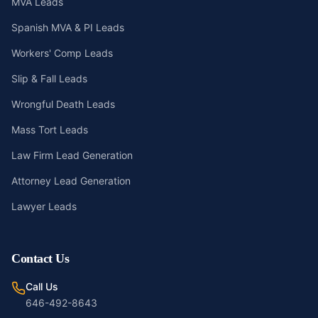
MVA Leads
Spanish MVA & PI Leads
Workers' Comp Leads
Slip & Fall Leads
Wrongful Death Leads
Mass Tort Leads
Law Firm Lead Generation
Attorney Lead Generation
Lawyer Leads
Contact Us
Call Us
646-492-8643