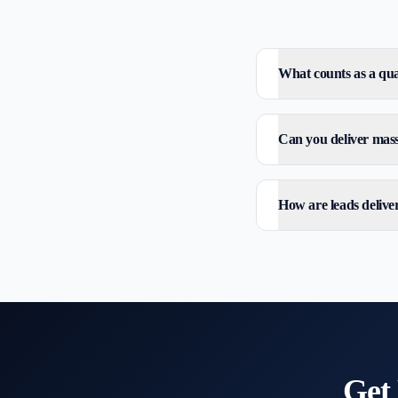
What counts as a qual
Can you deliver mass 
How are leads delive
Get