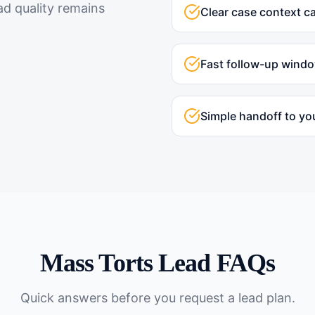
ad quality remains
Clear case context c
Fast follow-up wind
Simple handoff to yo
Mass Torts
Lead FAQs
Quick answers before you request a lead plan.