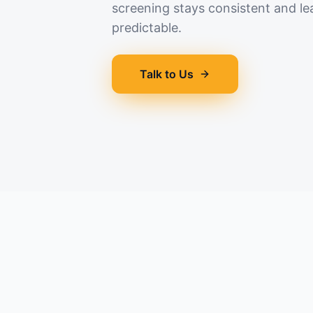
screening stays consistent and le
predictable.
Talk to Us