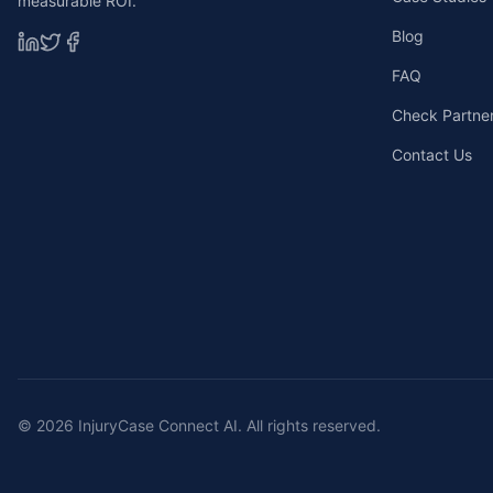
measurable ROI.
Blog
FAQ
Check Partners
Contact Us
©
2026
InjuryCase Connect AI. All rights reserved.