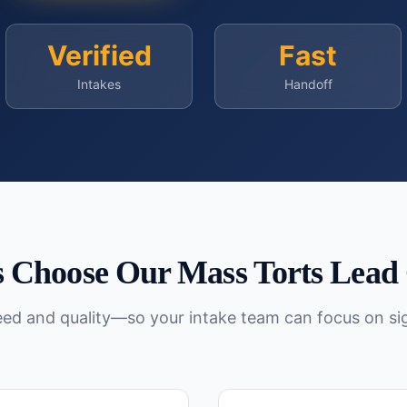
Verified
Fast
Intakes
Handoff
 Choose Our
Mass Torts
Lead 
peed and quality—so your intake team can focus on si