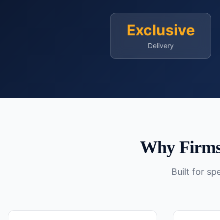
Exclusive
Delivery
Why Firms
Built for s