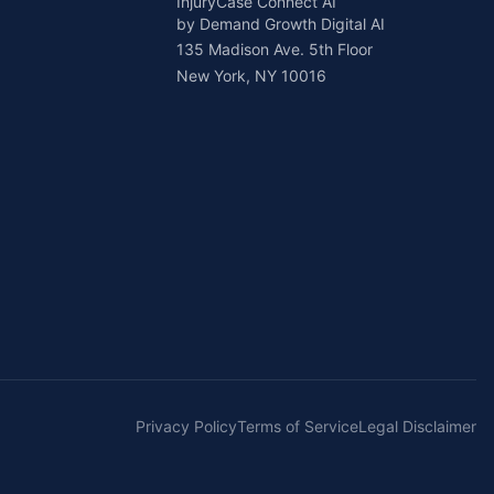
InjuryCase Connect AI
by Demand Growth Digital AI
135 Madison Ave. 5th Floor
New York, NY 10016
Privacy Policy
Terms of Service
Legal Disclaimer