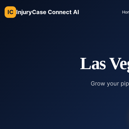
IC
InjuryCase Connect AI
Ho
Las Ve
Grow your pipe