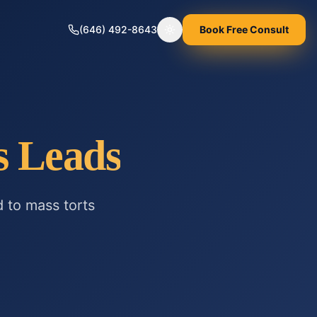
(646) 492-8643
Book Free Consult
Toggle theme
s
Leads
d to
mass torts