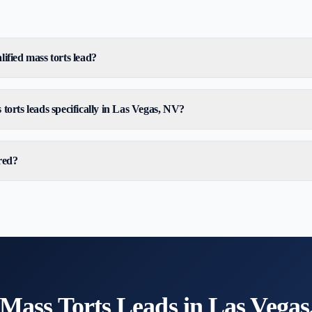
ified mass torts lead?
torts leads specifically in Las Vegas, NV?
red?
Mass Torts
Leads in
Las Vegas