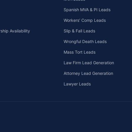
Spanish MVA & PI Leads
Workers' Comp Leads
hip Availability
Slip & Fall Leads
Wrongful Death Leads
Mass Tort Leads
Law Firm Lead Generation
Attorney Lead Generation
Lawyer Leads