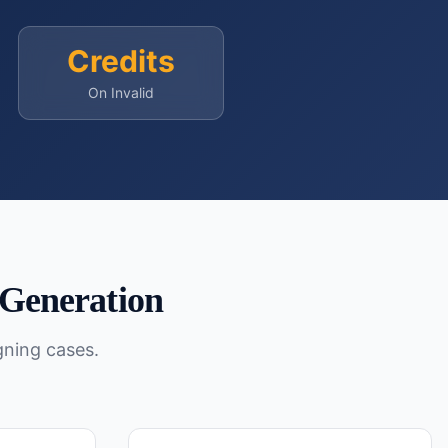
Credits
On Invalid
Generation
gning cases.