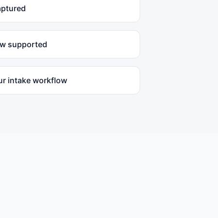
aptured
ow supported
ur intake workflow