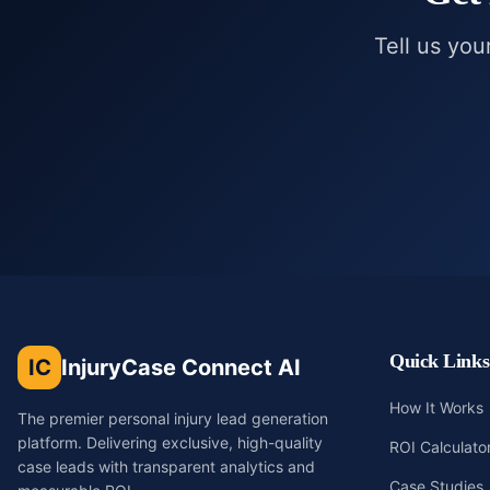
Tell us you
Quick Links
IC
InjuryCase Connect AI
How It Works
The premier personal injury lead generation
platform. Delivering exclusive, high-quality
ROI Calculato
case leads with transparent analytics and
Case Studies