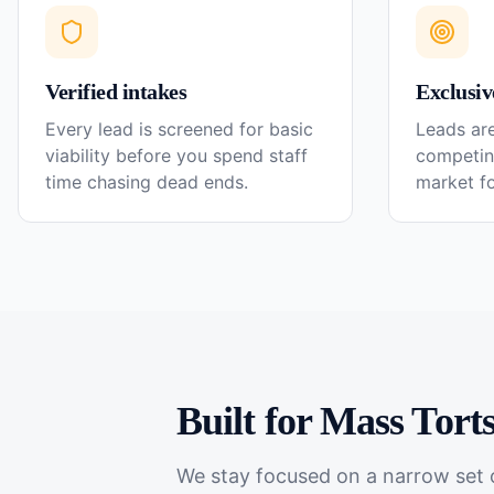
Verified intakes
Exclusiv
Every lead is screened for basic
Leads are
viability before you spend staff
competin
time chasing dead ends.
market f
Built for
Mass Tort
We stay focused on a narrow set o