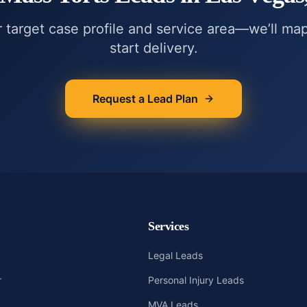
r target case profile and service area—we’ll ma
start delivery.
Request a Lead Plan
Services
Legal Leads
r
Personal Injury Leads
MVA Leads