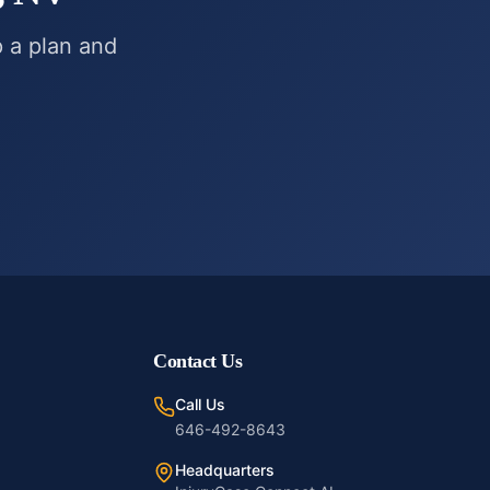
p a plan and
Contact Us
Call Us
646-492-8643
Headquarters