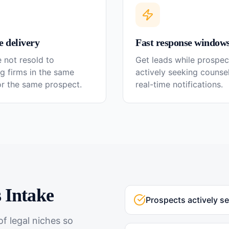
e delivery
Fast response window
 not resold to
Get leads while prospec
g firms in the same
actively seeking couns
or the same prospect.
real-time notifications.
s
Intake
Prospects actively s
f legal niches so