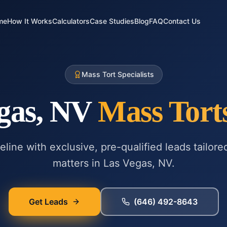
me
How It Works
Calculators
Case Studies
Blog
FAQ
Contact Us
Mass Tort Specialists
gas, NV
Mass Tort
line with exclusive, pre-qualified leads tailore
matters in
Las Vegas, NV
.
Get Leads
(646) 492-8643