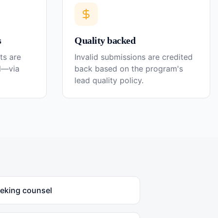
s
Quality backed
ts are
Invalid submissions are credited
el—via
back based on the program's
lead quality policy.
eeking counsel