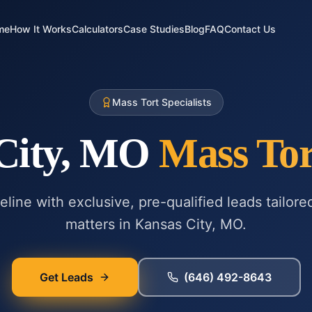
me
How It Works
Calculators
Case Studies
Blog
FAQ
Contact Us
Mass Tort Specialists
City, MO
Mass Tor
line with exclusive, pre-qualified leads tailore
matters in
Kansas City, MO
.
Get Leads
(646) 492-8643