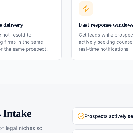
e delivery
Fast response window
 not resold to
Get leads while prospec
g firms in the same
actively seeking couns
or the same prospect.
real-time notifications.
s
Intake
Prospects actively s
f legal niches so