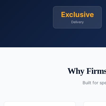
Exclusive
Delivery
Why Firms
Built for s