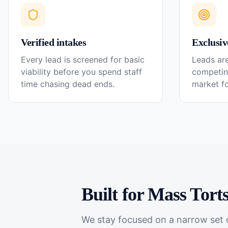
Verified intakes
Exclusiv
Every lead is screened for basic
Leads are
viability before you spend staff
competin
time chasing dead ends.
market f
Built for
Mass Tort
We stay focused on a narrow set o