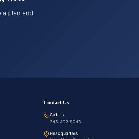
p a plan and
Contact Us
Call Us
646-492-8643
Headquarters