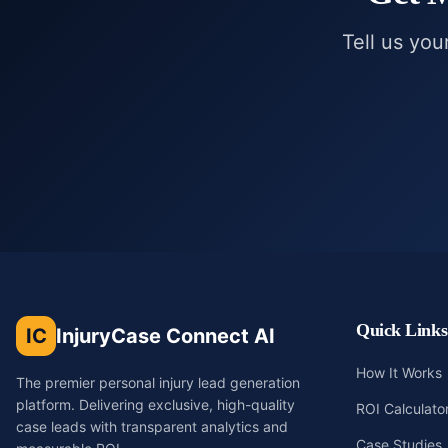
Tell us you
Quick Links
IC
InjuryCase Connect AI
How It Works
The premier personal injury lead generation
platform. Delivering exclusive, high-quality
ROI Calculato
case leads with transparent analytics and
Case Studies