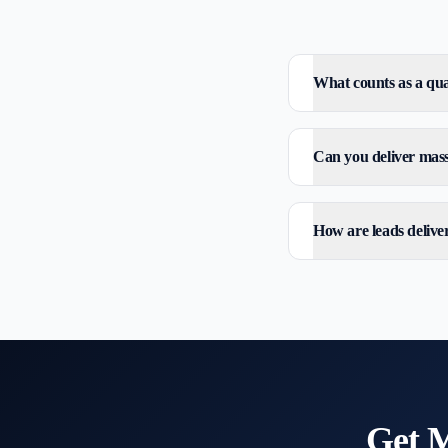
What counts as a qual
Can you deliver mass 
How are leads delive
Get
M