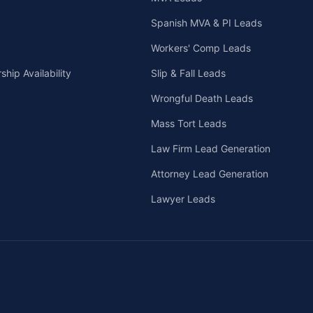
Spanish MVA & PI Leads
Workers' Comp Leads
hip Availability
Slip & Fall Leads
Wrongful Death Leads
Mass Tort Leads
Law Firm Lead Generation
Attorney Lead Generation
Lawyer Leads