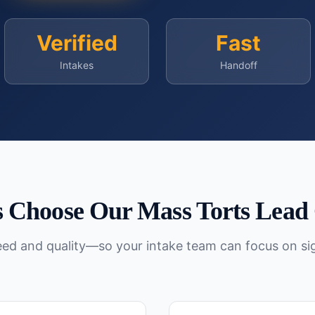
Verified
Fast
Intakes
Handoff
 Choose Our
Mass Torts
Lead 
peed and quality—so your intake team can focus on si