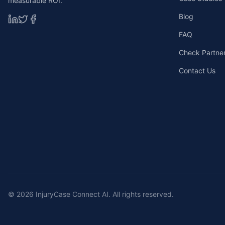
measurable ROI.
Blog
FAQ
Check Partners
Contact Us
©
2026
InjuryCase Connect AI. All rights reserved.