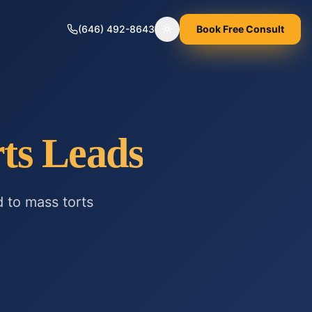
(646) 492-8643
Book Free Consult
Toggle theme
ts
Leads
d to
mass torts