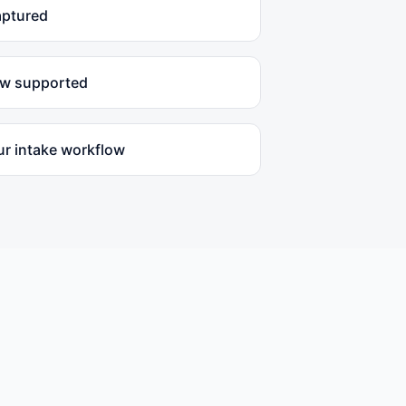
aptured
ow supported
ur intake workflow