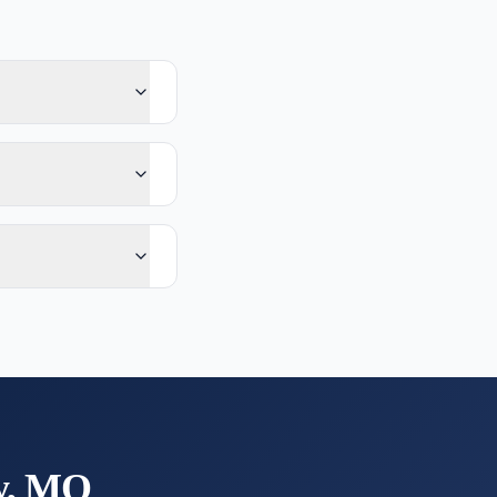
y, MO