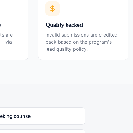
s
Quality backed
ts are
Invalid submissions are credited
el—via
back based on the program's
lead quality policy.
eeking counsel