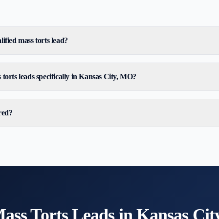
ified mass torts lead?
torts leads specifically in Kansas City, MO?
red?
ass Torts
Leads in
Kansas Cit