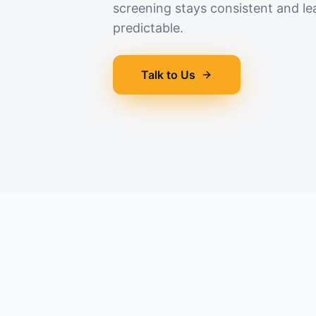
screening stays consistent and le
predictable.
Talk to Us