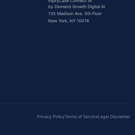
InjuryCase Connect AI
by Demand Growth Digital AI
135 Madison Ave. 5th Floor
New York, NY 10016
Privacy Policy
Terms of Service
Legal Disclaimer