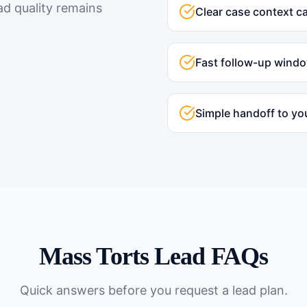
ad quality remains
Clear case context c
Fast follow-up wind
Simple handoff to yo
Mass Torts
Lead FAQs
Quick answers before you request a lead plan.