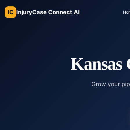
IC
InjuryCase Connect AI
Ho
Kansas 
Grow your pipe