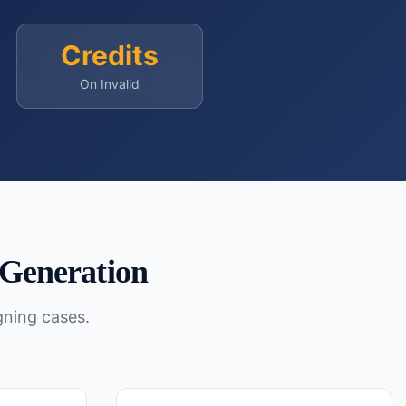
Credits
On Invalid
Generation
gning cases.