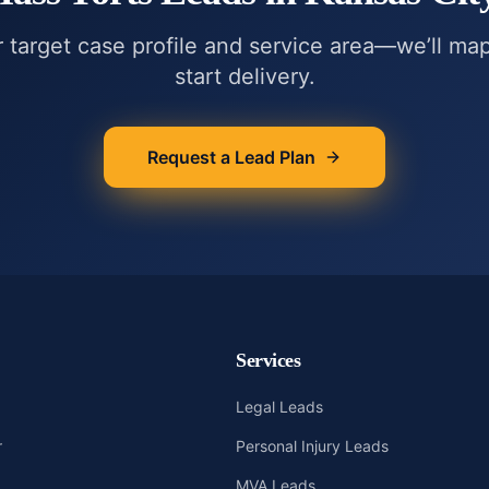
r target case profile and service area—we’ll ma
start delivery.
Request a Lead Plan
Services
Legal Leads
r
Personal Injury Leads
MVA Leads