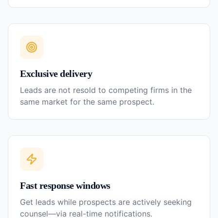
Exclusive delivery
Leads are not resold to competing firms in the
same market for the same prospect.
Fast response windows
Get leads while prospects are actively seeking
counsel—via real-time notifications.