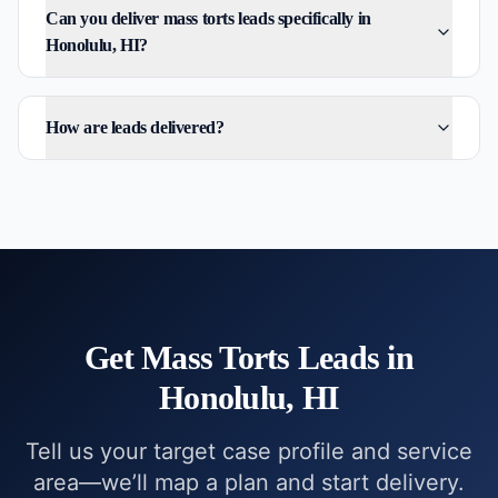
Can you deliver mass torts leads specifically in
Honolulu, HI?
How are leads delivered?
Get
Mass Torts
Leads in
Honolulu, HI
Tell us your target case profile and service
area—we’ll map a plan and start delivery.