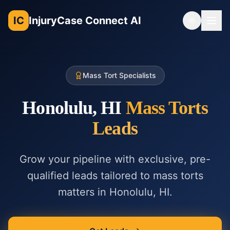
IC
InjuryCase Connect AI
Toggle th
Mass Tort Specialists
Honolulu, HI
Mass Torts
Leads
Grow your pipeline with exclusive, pre-
qualified leads tailored to
mass torts
matters in
Honolulu, HI
.