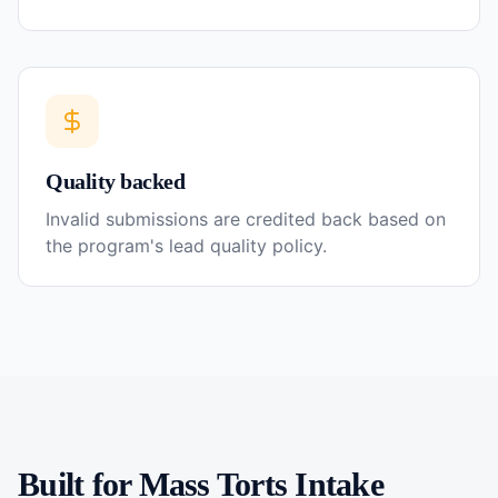
Quality backed
Invalid submissions are credited back based on
the program's lead quality policy.
Built for
Mass Torts
Intake