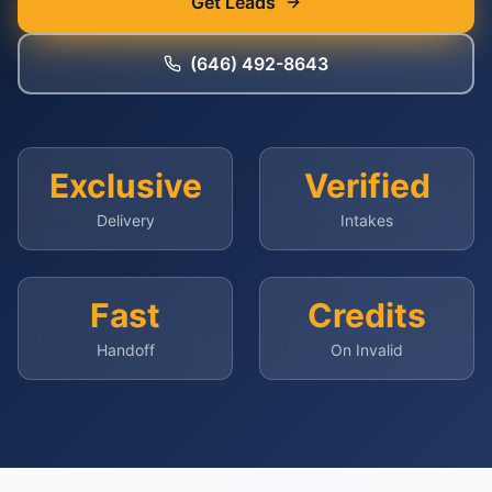
Get Leads
(646) 492-8643
Exclusive
Verified
Delivery
Intakes
Fast
Credits
Handoff
On Invalid