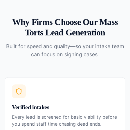
Why Firms Choose Our
Mass
Torts
Lead Generation
Built for speed and quality—so your intake team
can focus on signing cases.
Verified intakes
Every lead is screened for basic viability before
you spend staff time chasing dead ends.