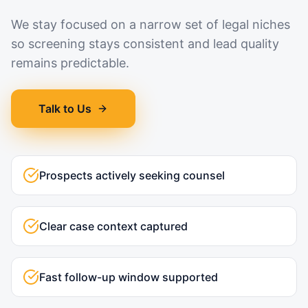
We stay focused on a narrow set of legal niches
so screening stays consistent and lead quality
remains predictable.
Talk to Us
Prospects actively seeking counsel
Clear case context captured
Fast follow-up window supported