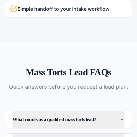
Simple handoff to your intake workflow
Mass Torts
Lead FAQs
Quick answers before you request a lead plan.
What counts as a qualified mass torts lead?