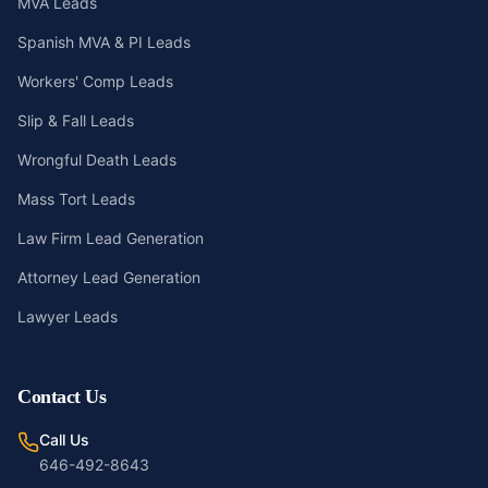
MVA Leads
Spanish MVA & PI Leads
Workers' Comp Leads
Slip & Fall Leads
Wrongful Death Leads
Mass Tort Leads
Law Firm Lead Generation
Attorney Lead Generation
Lawyer Leads
Contact Us
Call Us
646-492-8643