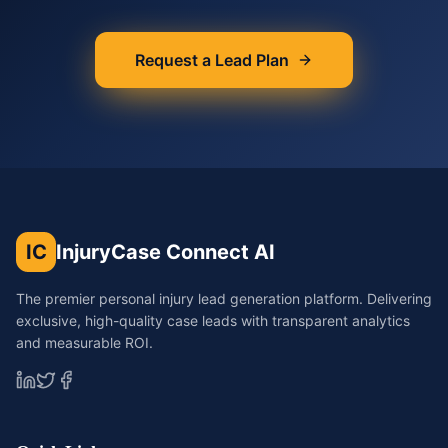
Request a Lead Plan
IC
InjuryCase Connect AI
The premier personal injury lead generation platform. Delivering
exclusive, high-quality case leads with transparent analytics
and measurable ROI.