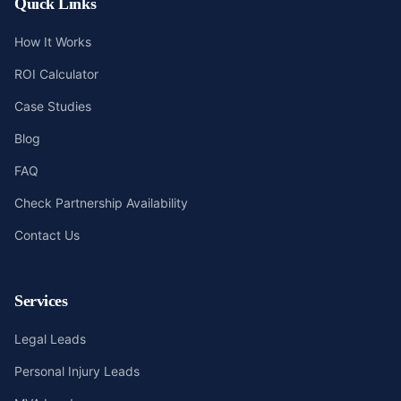
Quick Links
How It Works
ROI Calculator
Case Studies
Blog
FAQ
Check Partnership Availability
Contact Us
Services
Legal Leads
Personal Injury Leads