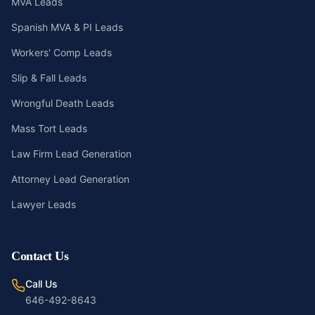
MVA Leads
Spanish MVA & PI Leads
Workers' Comp Leads
Slip & Fall Leads
Wrongful Death Leads
Mass Tort Leads
Law Firm Lead Generation
Attorney Lead Generation
Lawyer Leads
Contact Us
Call Us
646-492-8643