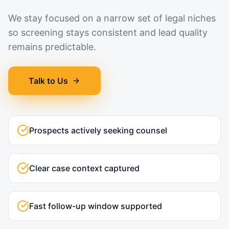
We stay focused on a narrow set of legal niches
so screening stays consistent and lead quality
remains predictable.
Talk to Us
Prospects actively seeking counsel
Clear case context captured
Fast follow-up window supported