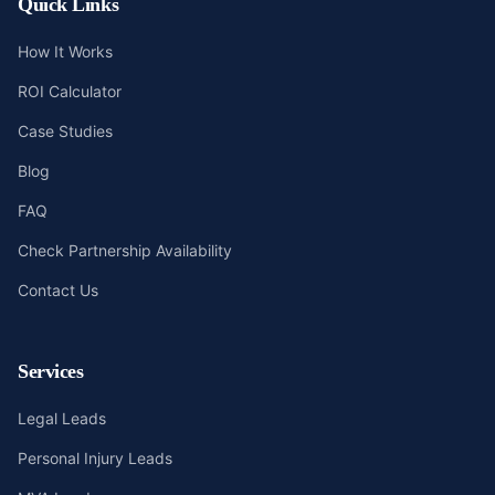
Quick Links
How It Works
ROI Calculator
Case Studies
Blog
FAQ
Check Partnership Availability
Contact Us
Services
Legal Leads
Personal Injury Leads