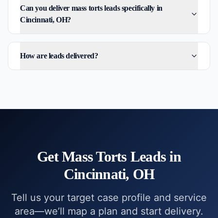
Can you deliver mass torts leads specifically in
Cincinnati, OH?
How are leads delivered?
Get
Mass Torts
Leads in
Cincinnati, OH
Tell us your target case profile and service
area—we’ll map a plan and start delivery.