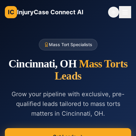
IC
InjuryCase Connect AI
Toggle th
Mass Tort Specialists
Cincinnati, OH
Mass Torts
Leads
Grow your pipeline with exclusive, pre-
qualified leads tailored to
mass torts
matters in
Cincinnati, OH
.