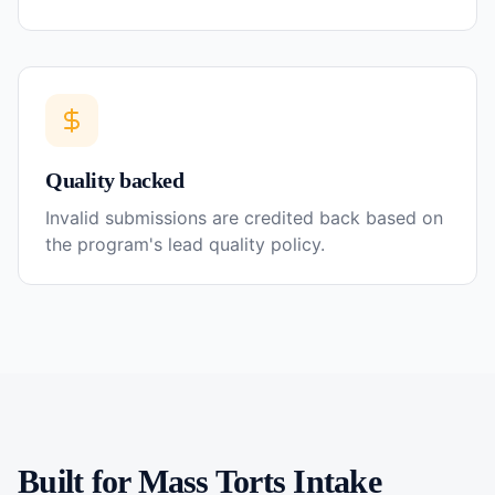
Quality backed
Invalid submissions are credited back based on
the program's lead quality policy.
Built for
Mass Torts
Intake