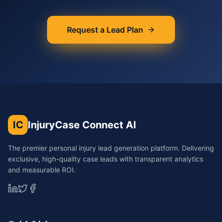
Request a Lead Plan
IC
InjuryCase Connect AI
The premier personal injury lead generation platform. Delivering
exclusive, high-quality case leads with transparent analytics
and measurable ROI.