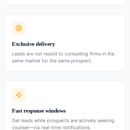
Exclusive delivery
Leads are not resold to competing firms in the
same market for the same prospect.
Fast response windows
Get leads while prospects are actively seeking
counsel—via real-time notifications.