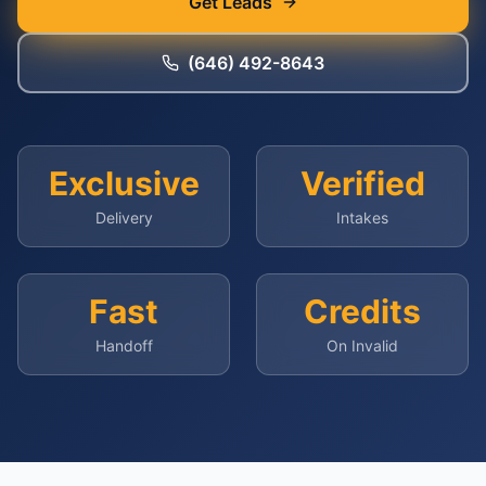
Get Leads
(646) 492-8643
Exclusive
Verified
Delivery
Intakes
Fast
Credits
Handoff
On Invalid