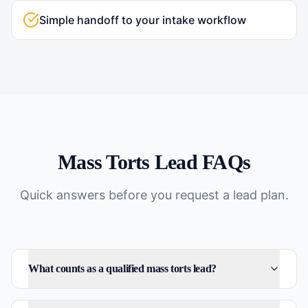
Simple handoff to your intake workflow
Mass Torts
Lead FAQs
Quick answers before you request a lead plan.
What counts as a qualified mass torts lead?