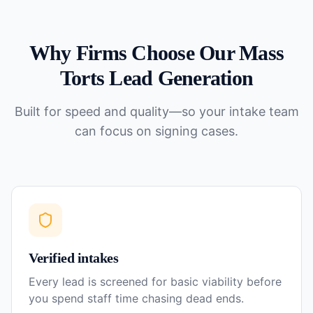
Why Firms Choose Our
Mass
Torts
Lead Generation
Built for speed and quality—so your intake team
can focus on signing cases.
Verified intakes
Every lead is screened for basic viability before
you spend staff time chasing dead ends.