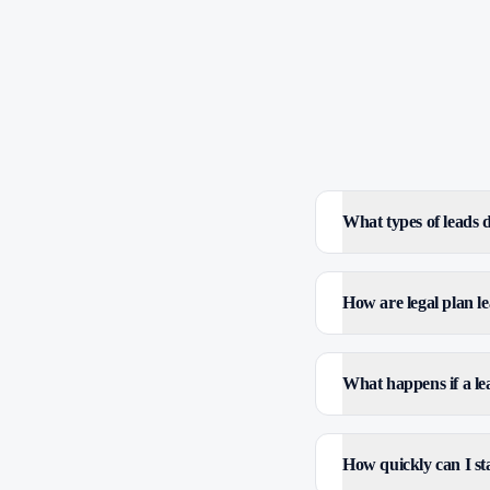
What types of leads
How are legal plan le
What happens if a le
How quickly can I sta