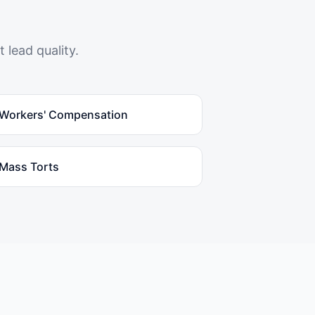
 lead quality.
Workers' Compensation
Mass Torts