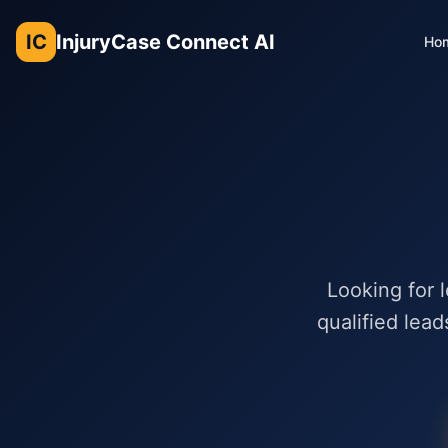
IC
InjuryCase Connect AI
Ho
Looking for 
qualified lead