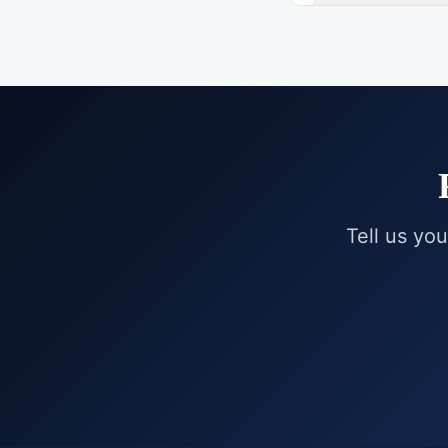
Tell us you