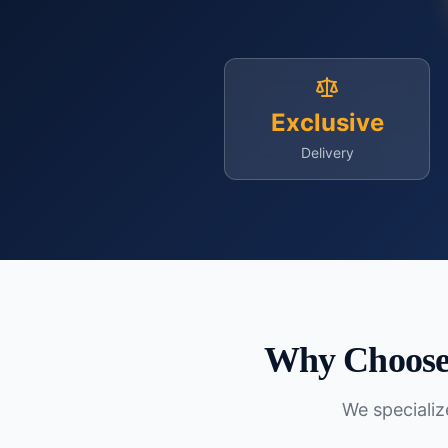
Exclusive
Delivery
Why Choose 
We specialize