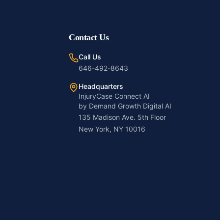
Contact Us
Call Us
646-492-8643
Headquarters
InjuryCase Connect AI
by Demand Growth Digital AI
135 Madison Ave. 5th Floor
New York, NY 10016