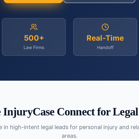
500+
Real-Time
Law Firms
Handoff
InjuryCase Connect for
Legal
 in high-intent legal leads for personal injury and re
areas.