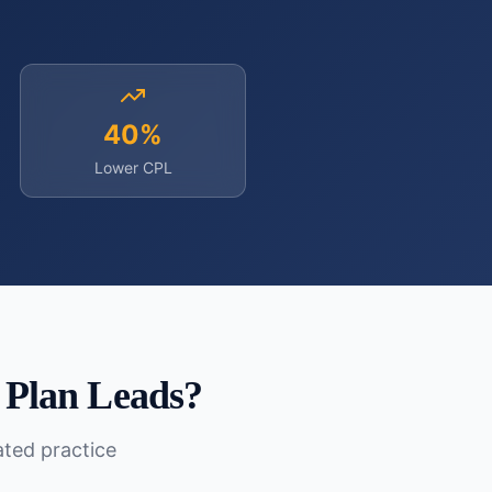
40%
Lower CPL
 Plan Leads
?
lated practice