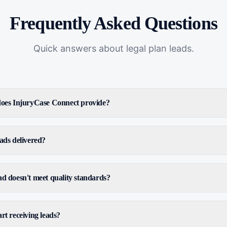
Frequently Asked Questions
Quick answers about
legal plan leads
.
 does InjuryCase Connect provide?
ads delivered?
ad doesn't meet quality standards?
rt receiving leads?