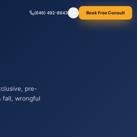
(646) 492-8643
Book Free Consult
Toggle theme
clusive, pre-
 fall, wrongful