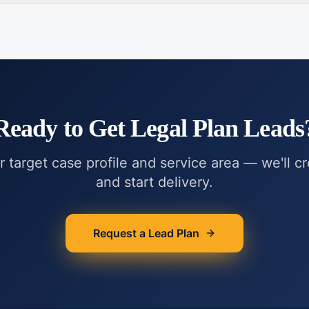
Ready to Get
Legal Plan Leads
r target case profile and service area — we'll c
and start delivery.
Request a Lead Plan