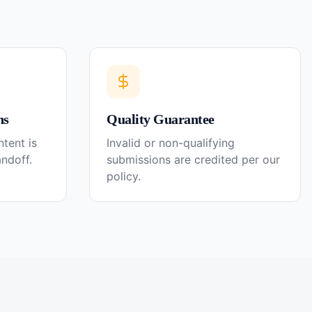
ns
Quality Guarantee
tent is
Invalid or non-qualifying
andoff.
submissions are credited per our
policy.