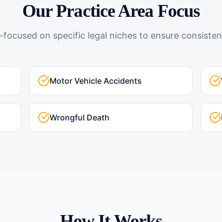
Our Practice Area Focus
-focused on specific legal niches to ensure consistent
Motor Vehicle Accidents
Wrongful Death
How It Works