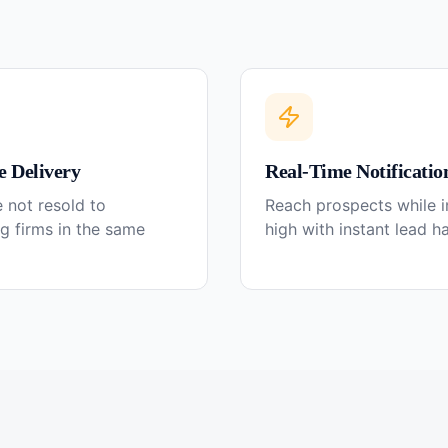
e Delivery
Real-Time Notificatio
 not resold to
Reach prospects while in
g firms in the same
high with instant lead h