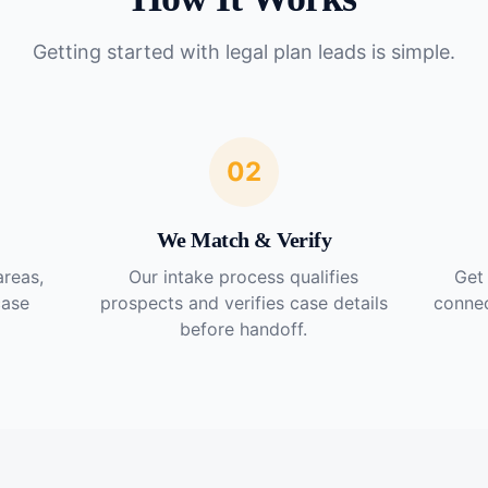
Getting started with
legal plan leads
is simple.
02
We Match & Verify
areas,
Our intake process qualifies
Get 
case
prospects and verifies case details
connec
before handoff.