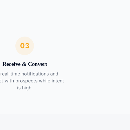
03
Receive & Convert
real-time notifications and
t with prospects while intent
is high.