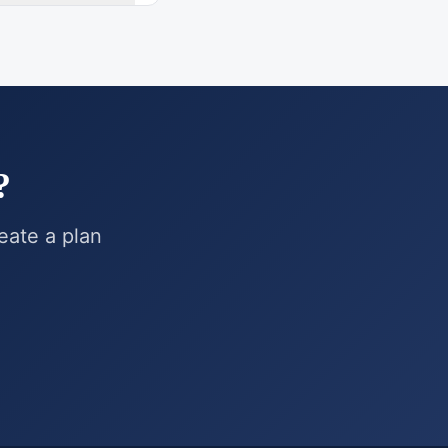
?
reate a plan