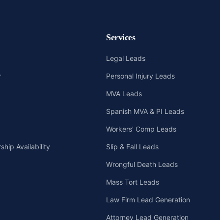
Services
Legal Leads
r
Personal Injury Leads
MVA Leads
Spanish MVA & PI Leads
Workers' Comp Leads
hip Availability
Slip & Fall Leads
Wrongful Death Leads
Mass Tort Leads
Law Firm Lead Generation
Attorney Lead Generation