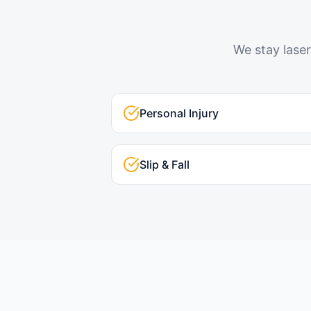
We stay laser
Personal Injury
Slip & Fall