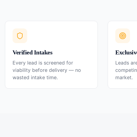
Verified Intakes
Exclusiv
Every lead is screened for
Leads are
viability before delivery — no
competin
wasted intake time.
market.