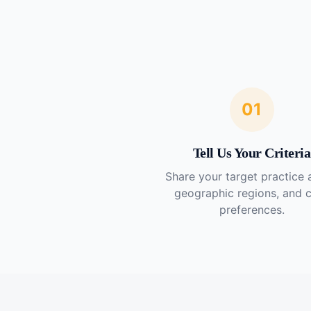
01
Tell Us Your Criteria
Share your target practice 
geographic regions, and 
preferences.