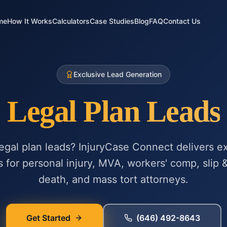
me
How It Works
Calculators
Case Studies
Blog
FAQ
Contact Us
Exclusive Lead Generation
Legal Plan Leads
legal plan leads? InjuryCase Connect delivers ex
s for personal injury, MVA, workers' comp, slip &
death, and mass tort attorneys.
Get Started
(646) 492-8643