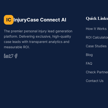
Quick Links
IC
InjuryCase Connect AI
How It Works
The premier personal injury lead generation
platform. Delivering exclusive, high-quality
ROI Calculato
case leads with transparent analytics and
Case Studies
measurable ROI.
Blog
FAQ
Check Partners
Contact Us