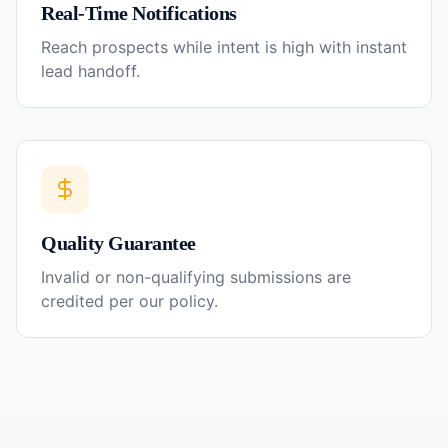
Real-Time Notifications
Reach prospects while intent is high with instant
lead handoff.
Quality Guarantee
Invalid or non-qualifying submissions are
credited per our policy.