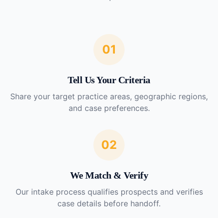
01
Tell Us Your Criteria
Share your target practice areas, geographic regions,
and case preferences.
02
We Match & Verify
Our intake process qualifies prospects and verifies
case details before handoff.