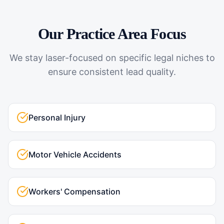
Our Practice Area Focus
We stay laser-focused on specific legal niches to
ensure consistent lead quality.
Personal Injury
Motor Vehicle Accidents
Workers' Compensation