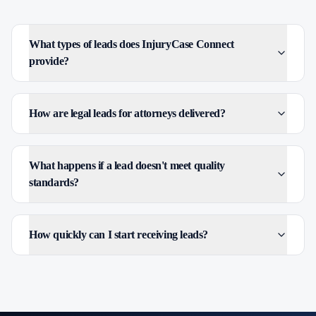
What types of leads does InjuryCase Connect
provide?
How are legal leads for attorneys delivered?
What happens if a lead doesn't meet quality
standards?
How quickly can I start receiving leads?