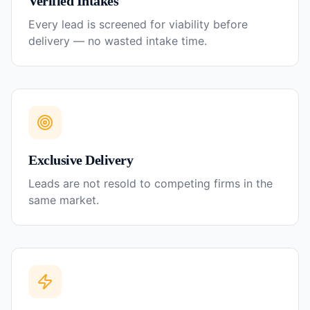
Verified Intakes
Every lead is screened for viability before
delivery — no wasted intake time.
Exclusive Delivery
Leads are not resold to competing firms in the
same market.