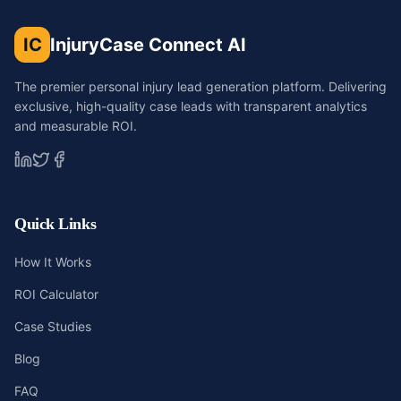
IC
InjuryCase Connect AI
The premier personal injury lead generation platform. Delivering
exclusive, high-quality case leads with transparent analytics
and measurable ROI.
Quick Links
How It Works
ROI Calculator
Case Studies
Blog
FAQ