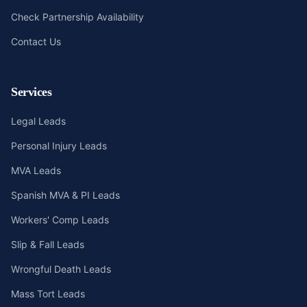
Check Partnership Availability
Contact Us
Services
Legal Leads
Personal Injury Leads
MVA Leads
Spanish MVA & PI Leads
Workers' Comp Leads
Slip & Fall Leads
Wrongful Death Leads
Mass Tort Leads