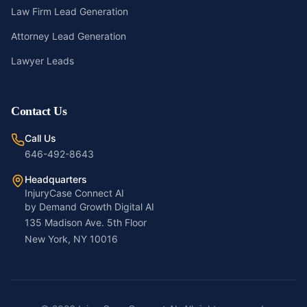
Law Firm Lead Generation
Attorney Lead Generation
Lawyer Leads
Contact Us
Call Us
646-492-8643
Headquarters
InjuryCase Connect AI
by Demand Growth Digital AI
135 Madison Ave. 5th Floor
New York, NY 10016