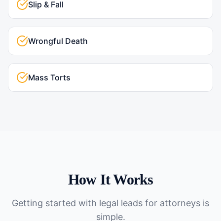
Slip & Fall
Wrongful Death
Mass Torts
How It Works
Getting started with
legal leads for attorneys
is
simple.