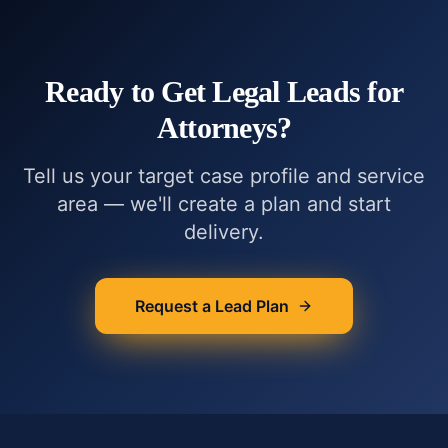
Ready to Get
Legal Leads for
Attorneys
?
Tell us your target case profile and service
area — we'll create a plan and start
delivery.
Request a Lead Plan