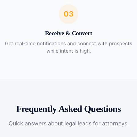
03
Receive & Convert
Get real-time notifications and connect with prospects
while intent is high.
Frequently Asked Questions
Quick answers about
legal leads for attorneys
.