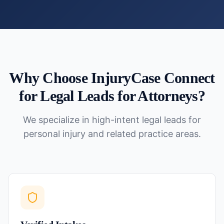
Why Choose InjuryCase Connect
for
Legal Leads for Attorneys
?
We specialize in high-intent legal leads for
personal injury and related practice areas.