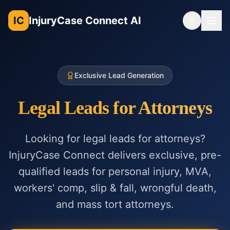
IC
InjuryCase Connect AI
Toggle th
Exclusive Lead Generation
Legal Leads for Attorneys
Looking for legal leads for attorneys?
InjuryCase Connect delivers exclusive, pre-
qualified leads for personal injury, MVA,
workers' comp, slip & fall, wrongful death,
and mass tort attorneys.