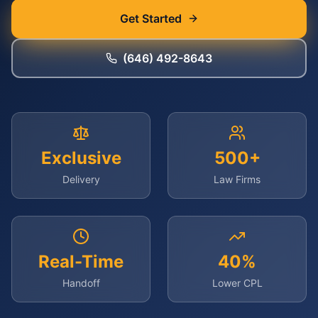
Get Started
(646) 492-8643
Exclusive
500+
Delivery
Law Firms
Real-Time
40%
Handoff
Lower CPL