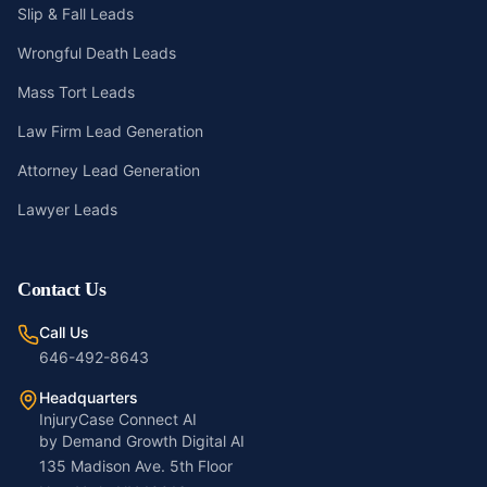
Slip & Fall Leads
Wrongful Death Leads
Mass Tort Leads
Law Firm Lead Generation
Attorney Lead Generation
Lawyer Leads
Contact Us
Call Us
646-492-8643
Headquarters
InjuryCase Connect AI
by Demand Growth Digital AI
135 Madison Ave. 5th Floor