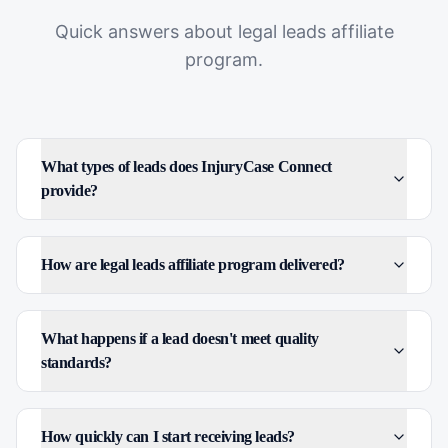
Quick answers about
legal leads affiliate
program
.
What types of leads does InjuryCase Connect
provide?
How are legal leads affiliate program delivered?
What happens if a lead doesn't meet quality
standards?
How quickly can I start receiving leads?