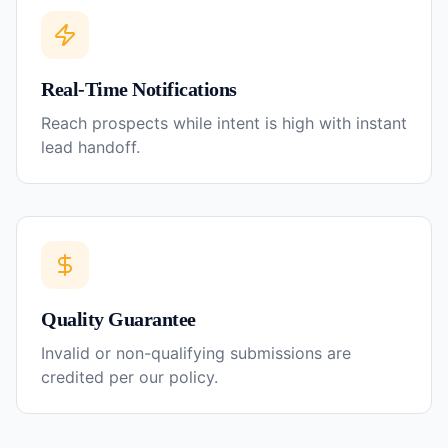
Real-Time Notifications
Reach prospects while intent is high with instant
lead handoff.
Quality Guarantee
Invalid or non-qualifying submissions are
credited per our policy.