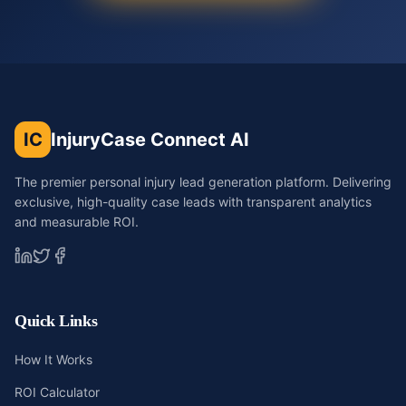
IC
InjuryCase Connect AI
The premier personal injury lead generation platform. Delivering
exclusive, high-quality case leads with transparent analytics
and measurable ROI.
Quick Links
How It Works
ROI Calculator