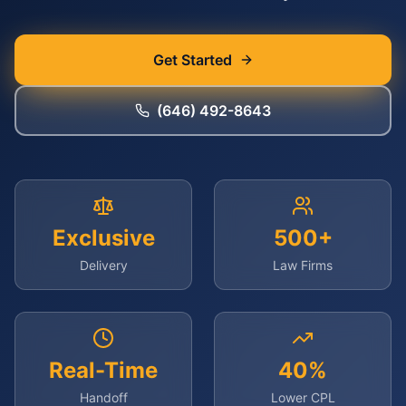
Get Started
(646) 492-8643
Exclusive
500+
Delivery
Law Firms
Real-Time
40%
Handoff
Lower CPL