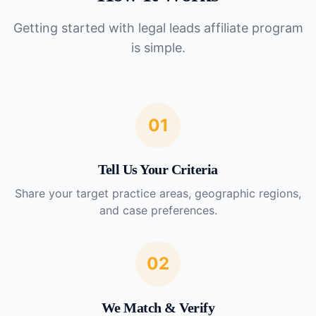
Getting started with
legal leads affiliate program
is simple.
01
Tell Us Your Criteria
Share your target practice areas, geographic regions,
and case preferences.
02
We Match & Verify