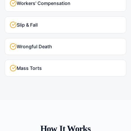
Workers' Compensation
Slip & Fall
Wrongful Death
Mass Torts
How It Works