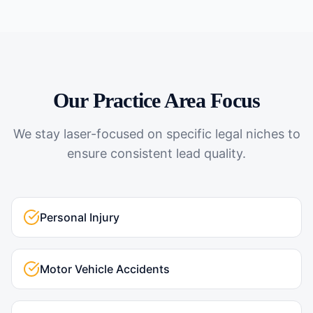
Our Practice Area Focus
We stay laser-focused on specific legal niches to
ensure consistent lead quality.
Personal Injury
Motor Vehicle Accidents