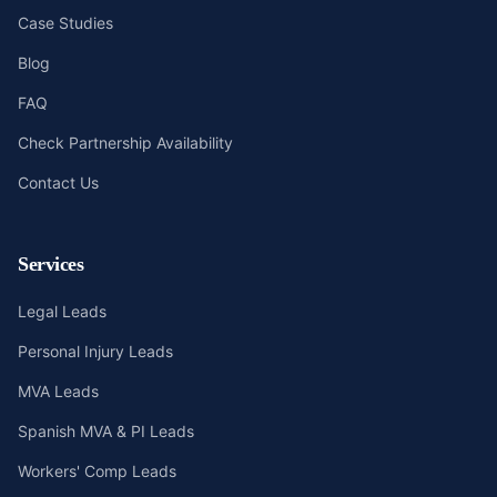
Case Studies
Blog
FAQ
Check Partnership Availability
Contact Us
Services
Legal Leads
Personal Injury Leads
MVA Leads
Spanish MVA & PI Leads
Workers' Comp Leads