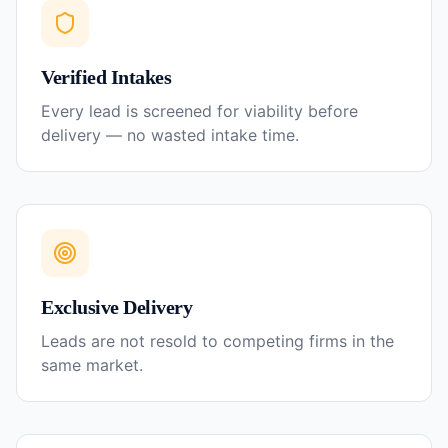
Verified Intakes
Every lead is screened for viability before
delivery — no wasted intake time.
Exclusive Delivery
Leads are not resold to competing firms in the
same market.