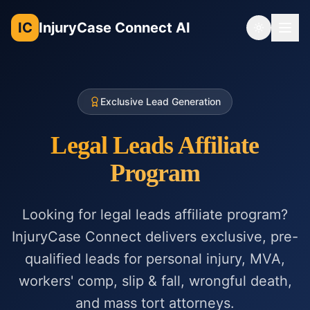
IC
InjuryCase Connect AI
Toggle th
Exclusive Lead Generation
Legal Leads Affiliate
Program
Looking for legal leads affiliate program?
InjuryCase Connect delivers exclusive, pre-
qualified leads for personal injury, MVA,
workers' comp, slip & fall, wrongful death,
and mass tort attorneys.