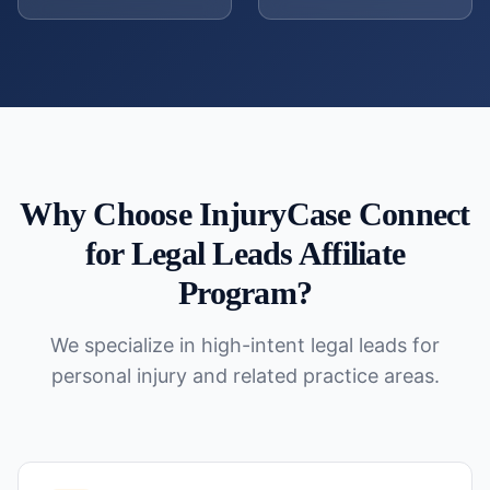
Why Choose InjuryCase Connect
for
Legal Leads Affiliate
Program
?
We specialize in high-intent legal leads for
personal injury and related practice areas.