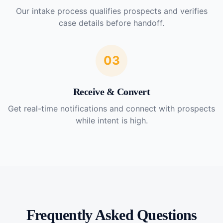
Our intake process qualifies prospects and verifies
case details before handoff.
03
Receive & Convert
Get real-time notifications and connect with prospects
while intent is high.
Frequently Asked Questions