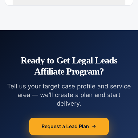
Ready to Get
Legal Leads
Affiliate Program
?
Tell us your target case profile and service
area — we'll create a plan and start
delivery.
Request a Lead Plan