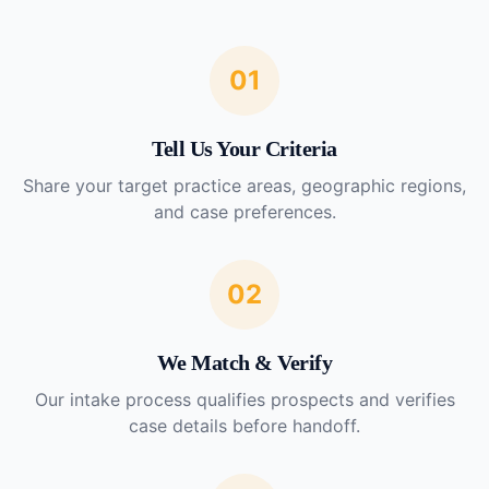
01
Tell Us Your Criteria
Share your target practice areas, geographic regions,
and case preferences.
02
We Match & Verify
Our intake process qualifies prospects and verifies
case details before handoff.