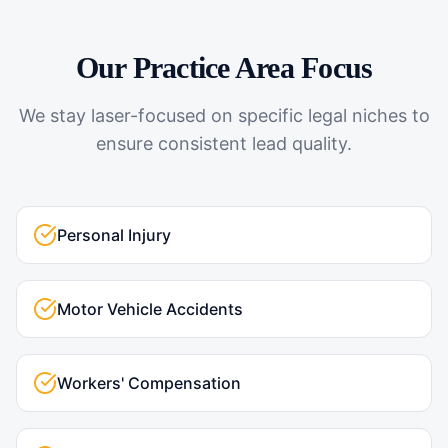
Our Practice Area Focus
We stay laser-focused on specific legal niches to
ensure consistent lead quality.
Personal Injury
Motor Vehicle Accidents
Workers' Compensation