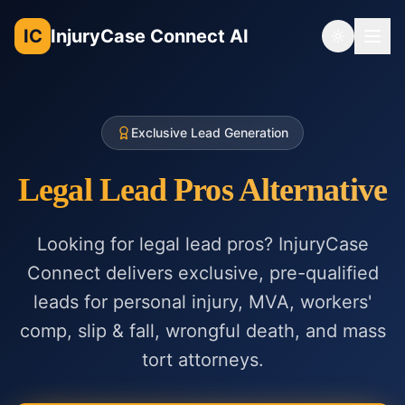
IC
InjuryCase Connect AI
Toggle th
Exclusive Lead Generation
Legal Lead Pros Alternative
Looking for legal lead pros? InjuryCase
Connect delivers exclusive, pre-qualified
leads for personal injury, MVA, workers'
comp, slip & fall, wrongful death, and mass
tort attorneys.