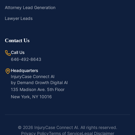
Attorney Lead Generation
Lawyer Leads
Contact Us
Call Us
646-492-8643
Headquarters
InjuryCase Connect AI
by Demand Growth Digital AI
135 Madison Ave. 5th Floor
New York, NY 10016
©
2026
InjuryCase Connect AI. All rights reserved.
Privacy Policy
Terms of Service
Legal Disclaimer