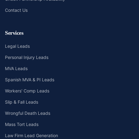
Contact Us
Services
Legal Leads
Personal Injury Leads
MVA Leads
Spanish MVA & PI Leads
Workers' Comp Leads
Slip & Fall Leads
Wrongful Death Leads
Mass Tort Leads
Law Firm Lead Generation