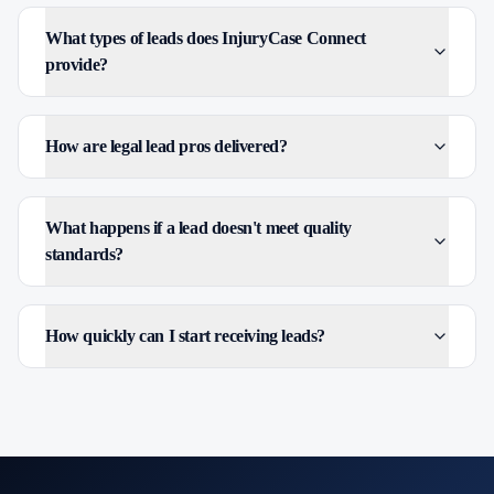
What types of leads does InjuryCase Connect
provide?
How are legal lead pros delivered?
What happens if a lead doesn't meet quality
standards?
How quickly can I start receiving leads?