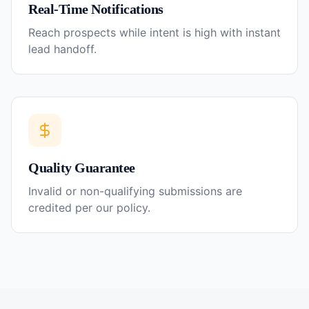
Real-Time Notifications
Reach prospects while intent is high with instant
lead handoff.
Quality Guarantee
Invalid or non-qualifying submissions are
credited per our policy.