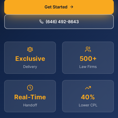
Get Started
(646) 492-8643
Exclusive
500+
Delivery
Law Firms
Real-Time
40%
Handoff
Lower CPL