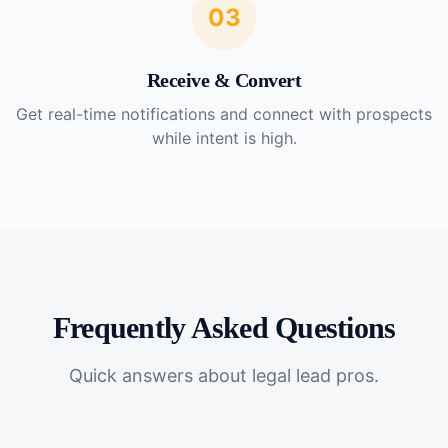
03
Receive & Convert
Get real-time notifications and connect with prospects
while intent is high.
Frequently Asked Questions
Quick answers about
legal lead pros
.