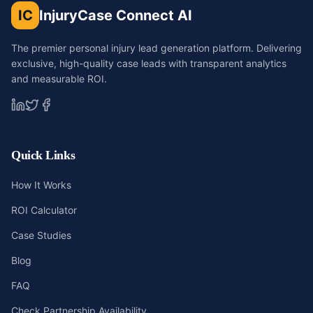
IC
InjuryCase Connect AI
The premier personal injury lead generation platform. Delivering
exclusive, high-quality case leads with transparent analytics
and measurable ROI.
Quick Links
How It Works
ROI Calculator
Case Studies
Blog
FAQ
Check Partnership Availability