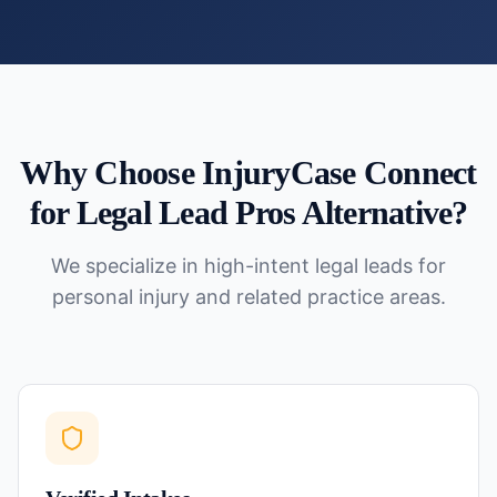
Why Choose InjuryCase Connect
for
Legal Lead Pros Alternative
?
We specialize in high-intent legal leads for
personal injury and related practice areas.