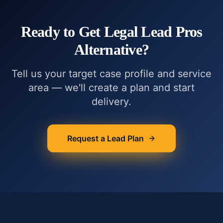
Ready to Get
Legal Lead Pros
Alternative
?
Tell us your target case profile and service
area — we'll create a plan and start
delivery.
Request a Lead Plan