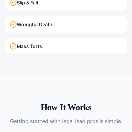
Slip & Fall
Wrongful Death
Mass Torts
How It Works
Getting started with
legal lead pros
is simple.