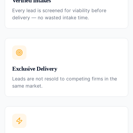
Verified Intakes
Every lead is screened for viability before
delivery — no wasted intake time.
Exclusive Delivery
Leads are not resold to competing firms in the
same market.