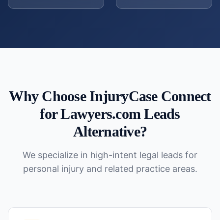
Why Choose InjuryCase Connect
for
Lawyers.com Leads
Alternative
?
We specialize in high-intent legal leads for
personal injury and related practice areas.