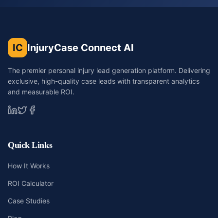
IC
InjuryCase Connect AI
The premier personal injury lead generation platform. Delivering
exclusive, high-quality case leads with transparent analytics
and measurable ROI.
Quick Links
How It Works
ROI Calculator
Case Studies