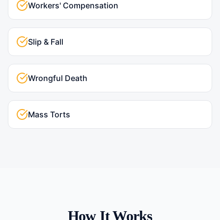
Workers' Compensation
Slip & Fall
Wrongful Death
Mass Torts
How It Works