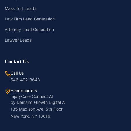
Mass Tort Leads
Law Firm Lead Generation
Attorney Lead Generation
Lawyer Leads
Contact Us
Call Us
646-492-8643
Headquarters
InjuryCase Connect AI
by Demand Growth Digital AI
135 Madison Ave. 5th Floor
New York, NY 10016