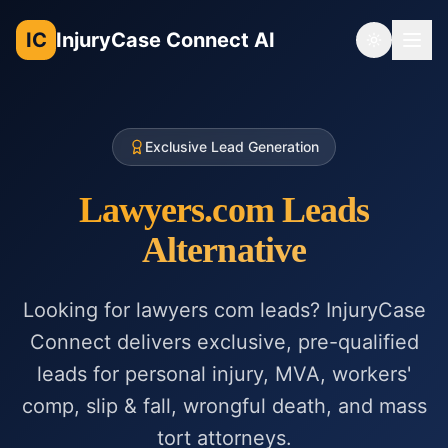
IC
InjuryCase Connect AI
Toggle th
Exclusive Lead Generation
Lawyers.com Leads
Alternative
Looking for lawyers com leads? InjuryCase
Connect delivers exclusive, pre-qualified
leads for personal injury, MVA, workers'
comp, slip & fall, wrongful death, and mass
tort attorneys.