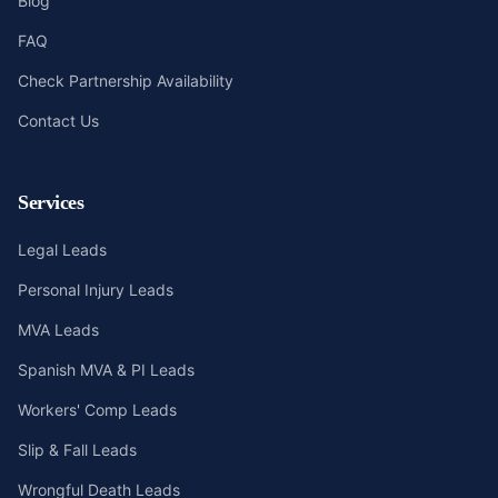
Blog
FAQ
Check Partnership Availability
Contact Us
Services
Legal Leads
Personal Injury Leads
MVA Leads
Spanish MVA & PI Leads
Workers' Comp Leads
Slip & Fall Leads
Wrongful Death Leads