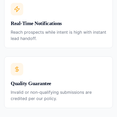
Real-Time Notifications
Reach prospects while intent is high with instant
lead handoff.
Quality Guarantee
Invalid or non-qualifying submissions are
credited per our policy.