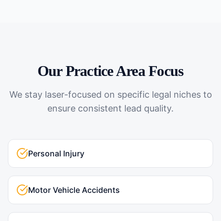
Our Practice Area Focus
We stay laser-focused on specific legal niches to
ensure consistent lead quality.
Personal Injury
Motor Vehicle Accidents