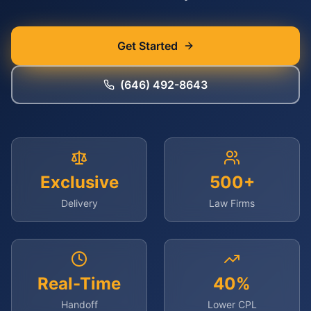
Get Started
(646) 492-8643
Exclusive
500+
Delivery
Law Firms
Real-Time
40%
Handoff
Lower CPL