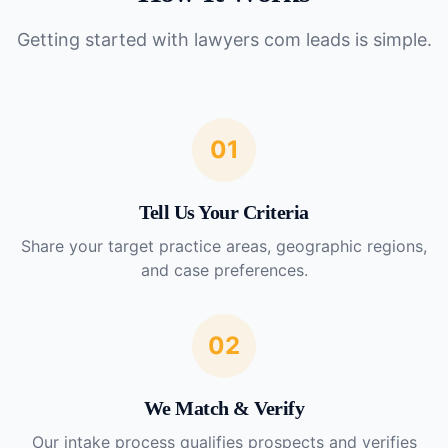
Getting started with
lawyers com leads
is simple.
01
Tell Us Your Criteria
Share your target practice areas, geographic regions,
and case preferences.
02
We Match & Verify
Our intake process qualifies prospects and verifies