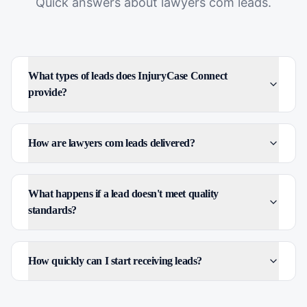
Quick answers about
lawyers com leads
.
What types of leads does InjuryCase Connect
provide?
How are lawyers com leads delivered?
What happens if a lead doesn't meet quality
standards?
How quickly can I start receiving leads?