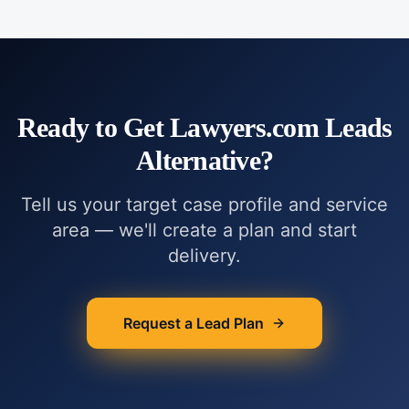
Ready to Get
Lawyers.com Leads
Alternative
?
Tell us your target case profile and service
area — we'll create a plan and start
delivery.
Request a Lead Plan