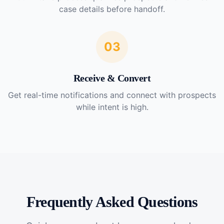
case details before handoff.
03
Receive & Convert
Get real-time notifications and connect with prospects
while intent is high.
Frequently Asked Questions