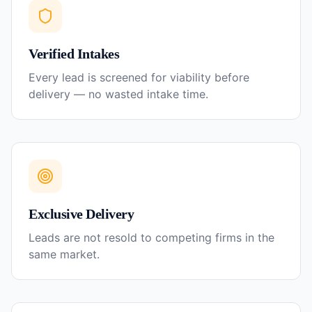
Verified Intakes
Every lead is screened for viability before
delivery — no wasted intake time.
Exclusive Delivery
Leads are not resold to competing firms in the
same market.