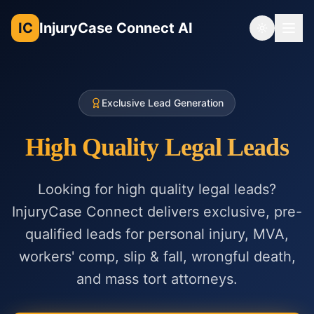
IC
InjuryCase Connect AI
Toggle th
Exclusive Lead Generation
High Quality Legal Leads
Looking for high quality legal leads?
InjuryCase Connect delivers exclusive, pre-
qualified leads for personal injury, MVA,
workers' comp, slip & fall, wrongful death,
and mass tort attorneys.