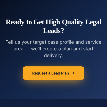
Ready to Get
High Quality Legal
Leads
?
Tell us your target case profile and service
area — we'll create a plan and start
delivery.
Request a Lead Plan