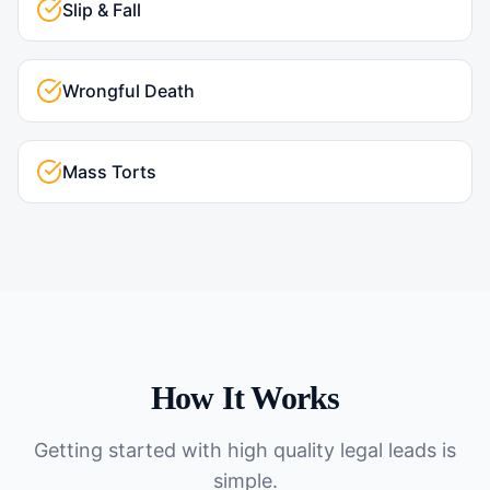
Slip & Fall
Wrongful Death
Mass Torts
How It Works
Getting started with
high quality legal leads
is
simple.