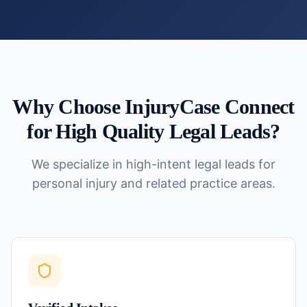
Why Choose InjuryCase Connect
for
High Quality Legal Leads
?
We specialize in high-intent legal leads for
personal injury and related practice areas.