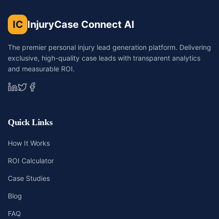
IC
InjuryCase Connect AI
The premier personal injury lead generation platform. Delivering
exclusive, high-quality case leads with transparent analytics
and measurable ROI.
Quick Links
How It Works
ROI Calculator
Case Studies
Blog
FAQ