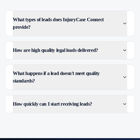
What types of leads does InjuryCase Connect
provide?
How are high quality legal leads delivered?
What happens if a lead doesn't meet quality
standards?
How quickly can I start receiving leads?