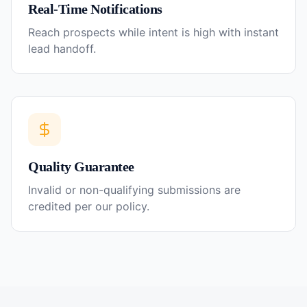
Real-Time Notifications
Reach prospects while intent is high with instant
lead handoff.
Quality Guarantee
Invalid or non-qualifying submissions are
credited per our policy.