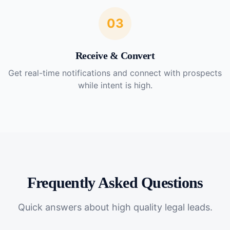
03
Receive & Convert
Get real-time notifications and connect with prospects
while intent is high.
Frequently Asked Questions
Quick answers about
high quality legal leads
.