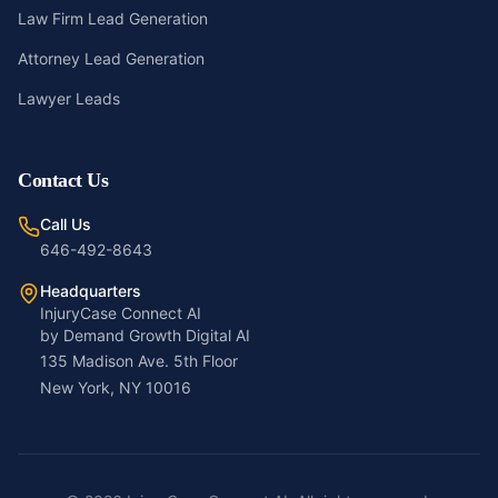
Law Firm Lead Generation
Attorney Lead Generation
Lawyer Leads
Contact Us
Call Us
646-492-8643
Headquarters
InjuryCase Connect AI
by Demand Growth Digital AI
135 Madison Ave. 5th Floor
New York, NY 10016