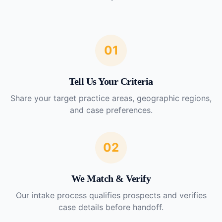
01
Tell Us Your Criteria
Share your target practice areas, geographic regions,
and case preferences.
02
We Match & Verify
Our intake process qualifies prospects and verifies
case details before handoff.