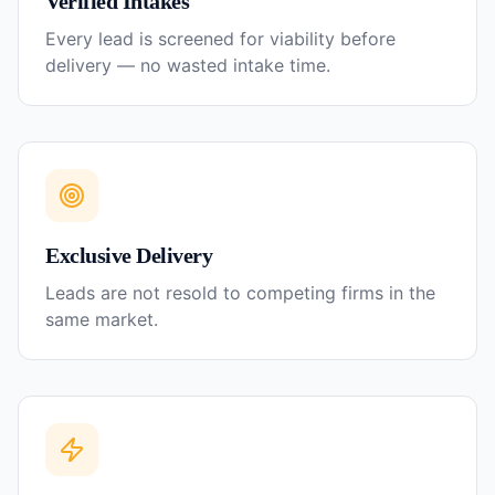
Verified Intakes
Every lead is screened for viability before
delivery — no wasted intake time.
Exclusive Delivery
Leads are not resold to competing firms in the
same market.