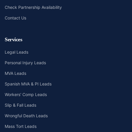
Check Partnership Availability
Contact Us
Services
Legal Leads
Personal Injury Leads
MVA Leads
Spanish MVA & PI Leads
Workers' Comp Leads
Slip & Fall Leads
Wrongful Death Leads
Mass Tort Leads