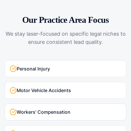
Our Practice Area Focus
We stay laser-focused on specific legal niches to
ensure consistent lead quality.
Personal Injury
Motor Vehicle Accidents
Workers' Compensation