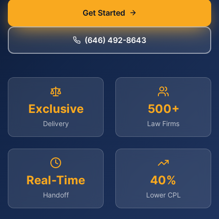
Get Started
(646) 492-8643
Exclusive
500+
Delivery
Law Firms
Real-Time
40%
Handoff
Lower CPL