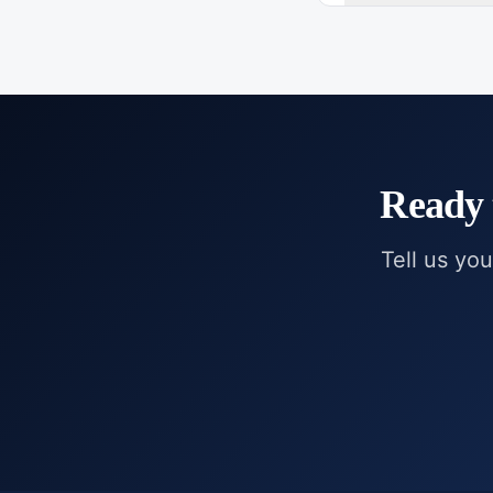
Ready 
Tell us you