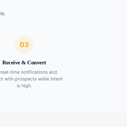
le.
03
Receive & Convert
real-time notifications and
t with prospects while intent
is high.