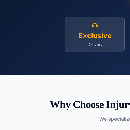
Exclusive
Delivery
Why Choose Injur
We specialize