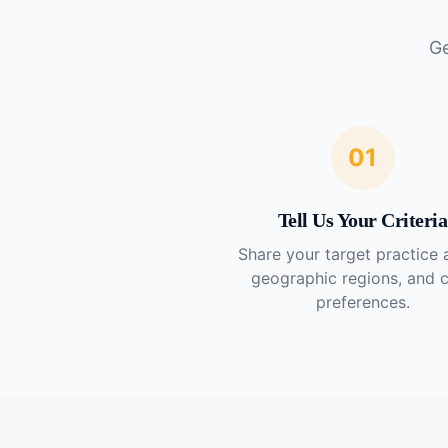
Ge
01
Tell Us Your Criteria
Share your target practice 
geographic regions, and 
preferences.