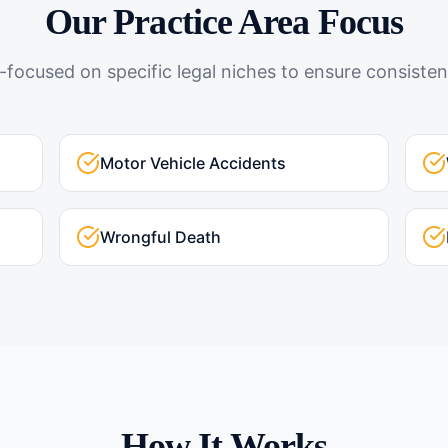
Our Practice Area Focus
-focused on specific legal niches to ensure consistent
Motor Vehicle Accidents
Wrongful Death
How It Works