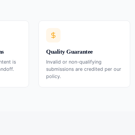
ns
Quality Guarantee
tent is
Invalid or non-qualifying
andoff.
submissions are credited per our
policy.