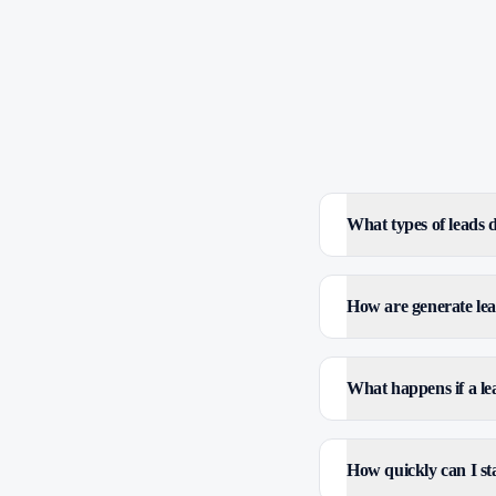
What types of leads
How are generate lea
What happens if a le
How quickly can I sta