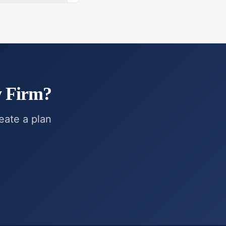
w Firm
?
reate a plan