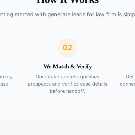
tting started with
generate leads for law firm
is simp
02
We Match & Verify
areas,
Our intake process qualifies
Get 
case
prospects and verifies case details
connec
before handoff.