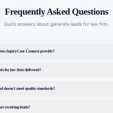
Frequently Asked Questions
Quick answers about
generate leads for law firm
.
 does InjuryCase Connect provide?
ds for law firm delivered?
ad doesn't meet quality standards?
rt receiving leads?