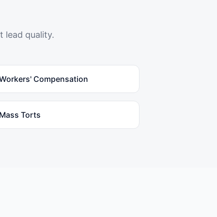
 lead quality.
Workers' Compensation
Mass Torts