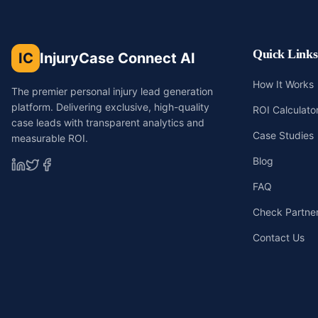
Quick Links
IC
InjuryCase Connect AI
How It Works
The premier personal injury lead generation
platform. Delivering exclusive, high-quality
ROI Calculato
case leads with transparent analytics and
Case Studies
measurable ROI.
Blog
FAQ
Check Partners
Contact Us