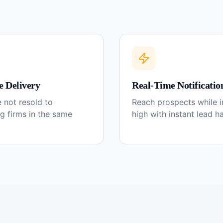
e Delivery
Real-Time Notificatio
 not resold to
Reach prospects while in
g firms in the same
high with instant lead h