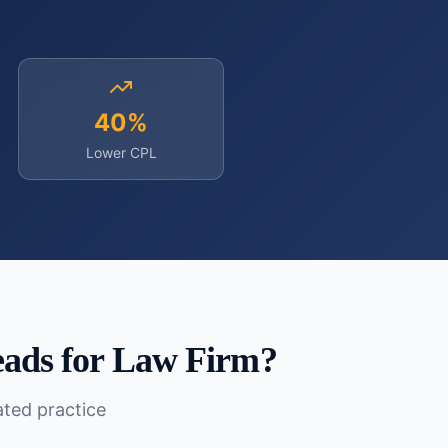
40%
Lower CPL
eads for Law Firm
?
lated practice