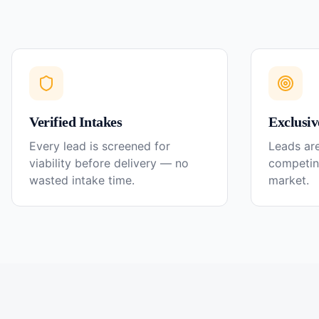
Verified Intakes
Exclusiv
Every lead is screened for
Leads are
viability before delivery — no
competin
wasted intake time.
market.