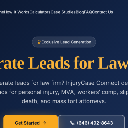
me
How It Works
Calculators
Case Studies
Blog
FAQ
Contact Us
Exclusive Lead Generation
ate Leads for La
erate leads for law firm? InjuryCase Connect del
ads for personal injury, MVA, workers' comp, slip
death, and mass tort attorneys.
Get Started
(646) 492-8643