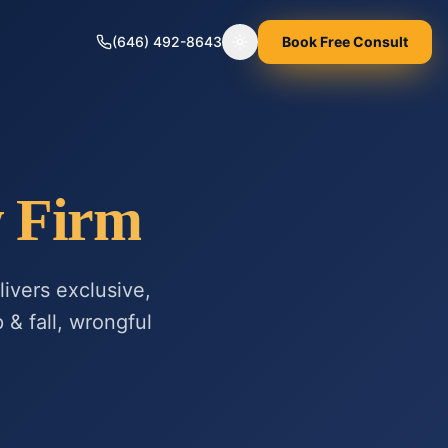
(646) 492-8643
Book Free Consult
Toggle theme
w Firm
ivers exclusive,
 & fall, wrongful