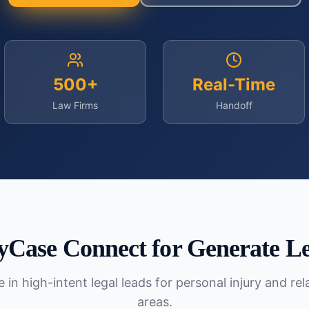
500+
Real-Time
Law Firms
Handoff
yCase Connect for
Generate L
 in high-intent legal leads for personal injury and re
areas.