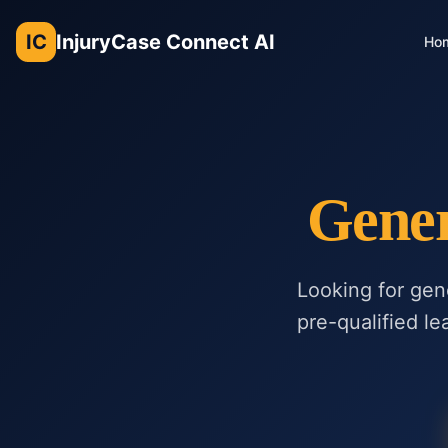
IC
InjuryCase Connect AI
Ho
Gener
Looking for gen
pre-qualified le