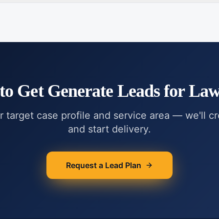
to Get
Generate Leads for La
r target case profile and service area — we'll c
and start delivery.
Request a Lead Plan