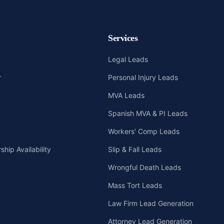
Services
Legal Leads
r
Personal Injury Leads
MVA Leads
Spanish MVA & PI Leads
Workers' Comp Leads
hip Availability
Slip & Fall Leads
Wrongful Death Leads
Mass Tort Leads
Law Firm Lead Generation
Attorney Lead Generation