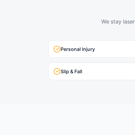
We stay laser
Personal Injury
Slip & Fall