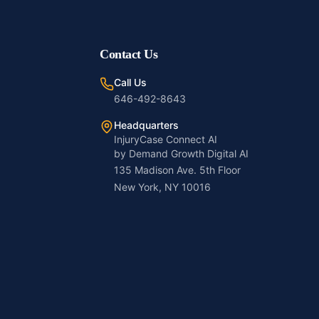
Contact Us
Call Us
646-492-8643
Headquarters
InjuryCase Connect AI
by Demand Growth Digital AI
135 Madison Ave. 5th Floor
New York, NY 10016