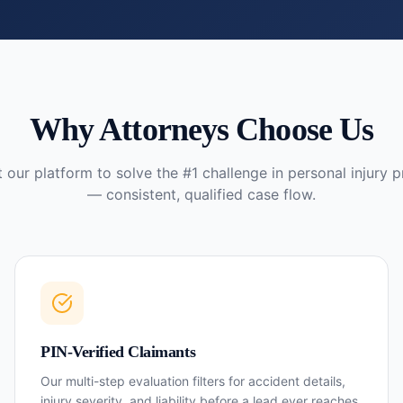
Why Attorneys Choose Us
t our platform to solve the #1 challenge in personal injury p
— consistent, qualified case flow.
PIN-Verified Claimants
Our multi-step evaluation filters for accident details,
injury severity, and liability before a lead ever reaches