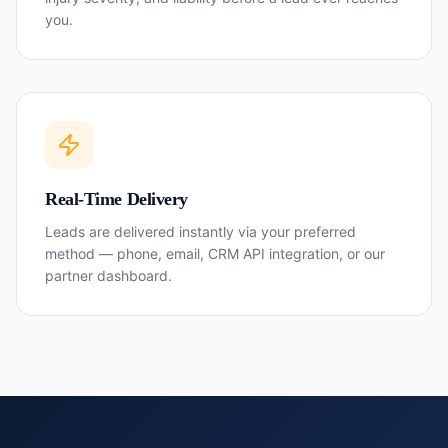
you.
Real-Time Delivery
Leads are delivered instantly via your preferred
method — phone, email, CRM API integration, or our
partner dashboard.