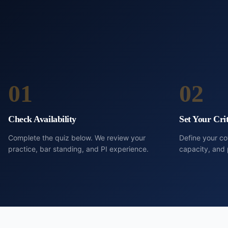
01
02
Check Availability
Set Your Crit
Complete the quiz below. We review your
Define your c
practice, bar standing, and PI experience.
capacity, and 