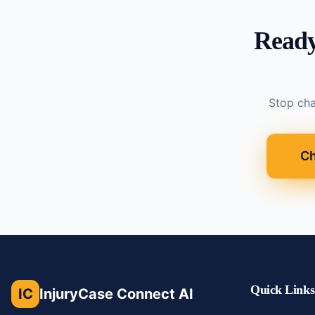
Ready
Stop cha
Ch
Quick Links
IC
InjuryCase Connect AI