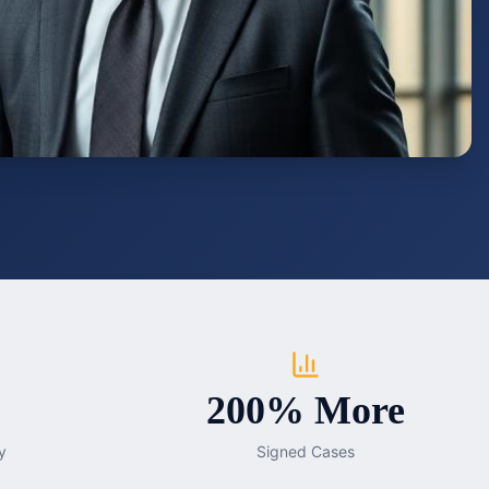
200% More
y
Signed Cases