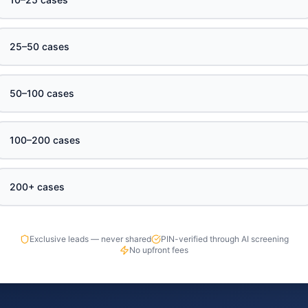
25–50 cases
50–100 cases
100–200 cases
200+ cases
Exclusive leads — never shared
PIN-verified through AI screening
No upfront fees