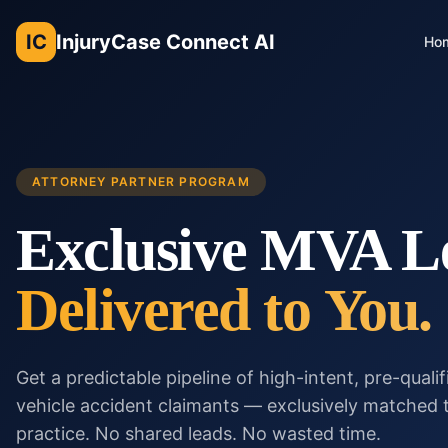
IC
InjuryCase Connect AI
Ho
ATTORNEY PARTNER PROGRAM
Exclusive MVA L
Delivered to You.
Get a predictable pipeline of high-intent, pre-quali
vehicle accident claimants — exclusively matched 
practice. No shared leads. No wasted time.