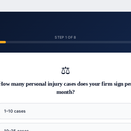
STEP
1
OF
8
⚖️
How many personal injury cases does your firm sign pe
month?
1–10 cases
10–25 cases