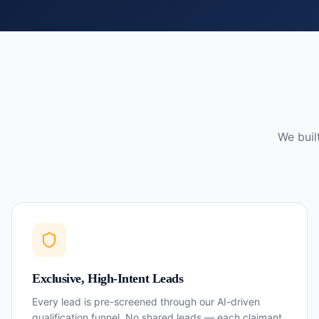
We buil
Exclusive, High-Intent Leads
Every lead is pre-screened through our AI-driven
qualification funnel. No shared leads — each claimant