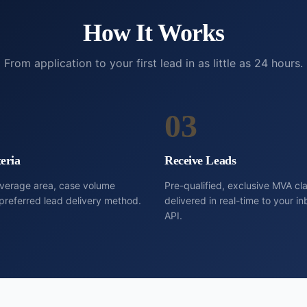
How It Works
From application to your first lead in as little as 24 hours.
03
eria
Receive Leads
overage area, case volume
Pre-qualified, exclusive MVA cl
preferred lead delivery method.
delivered in real-time to your 
API.