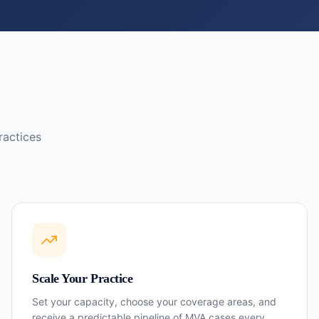
ractices
Scale Your Practice
Set your capacity, choose your coverage areas, and
receive a predictable pipeline of MVA cases every