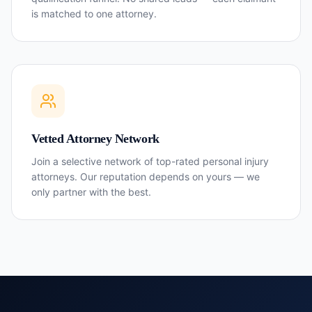
is matched to one attorney.
Vetted Attorney Network
Join a selective network of top-rated personal injury
attorneys. Our reputation depends on yours — we
only partner with the best.