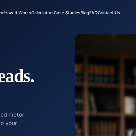
me
How It Works
Calculators
Case Studies
Blog
FAQ
Contact Us
eads.
fied motor
to your