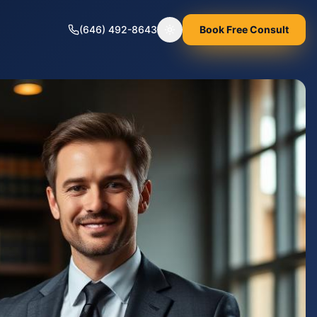
(646) 492-8643
Book Free Consult
Toggle theme