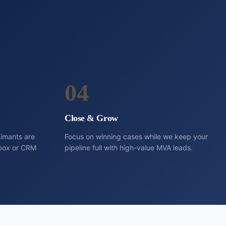
04
Close & Grow
aimants are
Focus on winning cases while we keep your
inbox or CRM
pipeline full with high-value MVA leads.