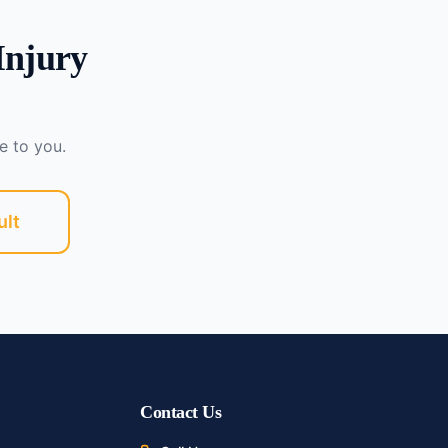
Injury
e to you.
ult
Contact Us