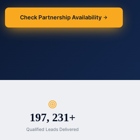
Check Partnership Availability
197, 231+
Qualified Leads Delivered