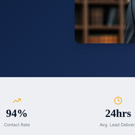
94%
24hrs
Contact Rate
Avg. Lead Deliver