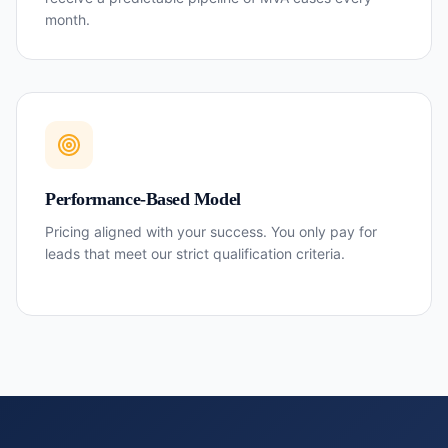
month.
Performance-Based Model
Pricing aligned with your success. You only pay for
leads that meet our strict qualification criteria.