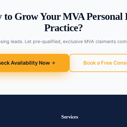
 to Grow Your MVA Personal 
Practice?
sing leads. Let pre-qualified, exclusive MVA claimants com
eck Availability Now
Book a Free Cons
Services