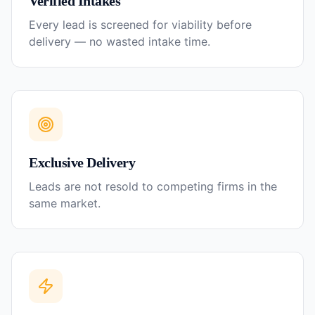
Verified Intakes
Every lead is screened for viability before
delivery — no wasted intake time.
Exclusive Delivery
Leads are not resold to competing firms in the
same market.