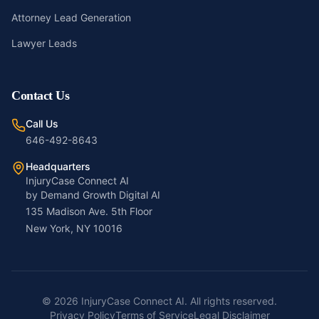
Attorney Lead Generation
Lawyer Leads
Contact Us
Call Us
646-492-8643
Headquarters
InjuryCase Connect AI
by Demand Growth Digital AI
135 Madison Ave. 5th Floor
New York, NY 10016
©
2026
InjuryCase Connect AI. All rights reserved.
Privacy Policy
Terms of Service
Legal Disclaimer