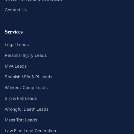
Contact Us
Services
Legal Leads
Personal Injury Leads
MVA Leads
Spanish MVA & PI Leads
Workers' Comp Leads
Slip & Fall Leads
Wrongful Death Leads
Mass Tort Leads
Law Firm Lead Generation