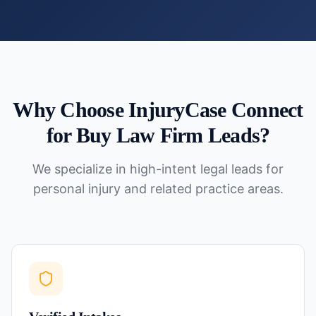
Why Choose InjuryCase Connect
for
Buy Law Firm Leads
?
We specialize in high-intent legal leads for
personal injury and related practice areas.