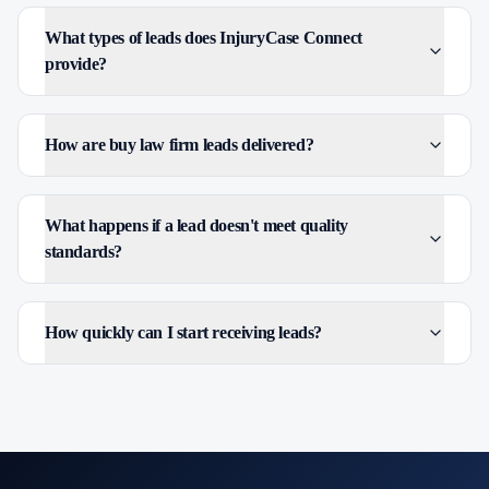
What types of leads does InjuryCase Connect
provide?
How are buy law firm leads delivered?
What happens if a lead doesn't meet quality
standards?
How quickly can I start receiving leads?