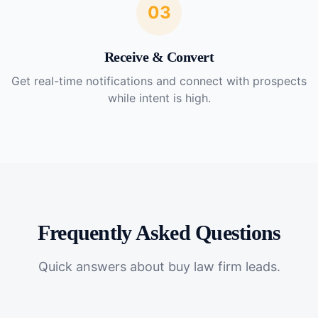
03
Receive & Convert
Get real-time notifications and connect with prospects
while intent is high.
Frequently Asked Questions
Quick answers about
buy law firm leads
.