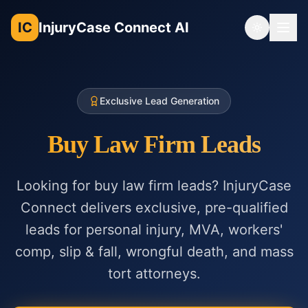
IC
InjuryCase Connect AI
Toggle th
Exclusive Lead Generation
Buy Law Firm Leads
Looking for buy law firm leads? InjuryCase
Connect delivers exclusive, pre-qualified
leads for personal injury, MVA, workers'
comp, slip & fall, wrongful death, and mass
tort attorneys.