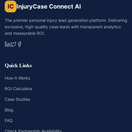
IC
InjuryCase Connect AI
The premier personal injury lead generation platform. Delivering
exclusive, high-quality case leads with transparent analytics
and measurable ROI.
Quick Links
How It Works
ROI Calculator
Case Studies
Blog
FAQ
Check Partnership Availability