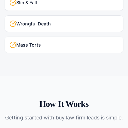
Slip & Fall
Wrongful Death
Mass Torts
How It Works
Getting started with
buy law firm leads
is simple.