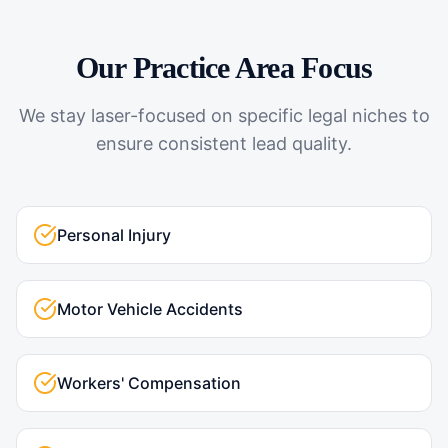
Our Practice Area Focus
We stay laser-focused on specific legal niches to
ensure consistent lead quality.
Personal Injury
Motor Vehicle Accidents
Workers' Compensation