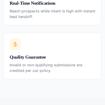
Real-Time Notifications
Reach prospects while intent is high with instant
lead handoff.
Quality Guarantee
Invalid or non-qualifying submissions are
credited per our policy.