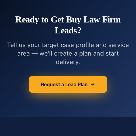
Ready to Get
Buy Law Firm
Leads
?
Tell us your target case profile and service
area — we'll create a plan and start
delivery.
Request a Lead Plan