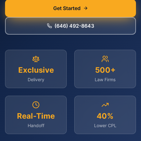
Get Started
(646) 492-8643
Exclusive
500+
Delivery
Law Firms
Real-Time
40%
Handoff
Lower CPL