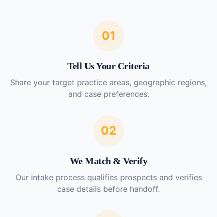
01
Tell Us Your Criteria
Share your target practice areas, geographic regions,
and case preferences.
02
We Match & Verify
Our intake process qualifies prospects and verifies
case details before handoff.