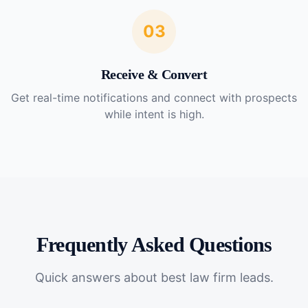
03
Receive & Convert
Get real-time notifications and connect with prospects
while intent is high.
Frequently Asked Questions
Quick answers about
best law firm leads
.