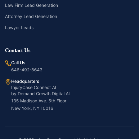
Law Firm Lead Generation
Attorney Lead Generation
Lawyer Leads
Contact Us
Call Us
646-492-8643
Headquarters
InjuryCase Connect AI
by Demand Growth Digital AI
135 Madison Ave. 5th Floor
New York, NY 10016