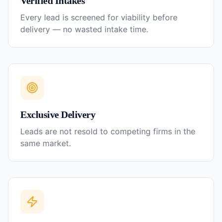
Verified Intakes
Every lead is screened for viability before
delivery — no wasted intake time.
Exclusive Delivery
Leads are not resold to competing firms in the
same market.