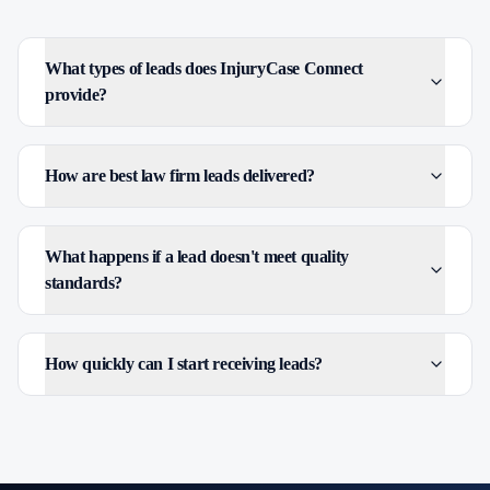
What types of leads does InjuryCase Connect
provide?
How are best law firm leads delivered?
What happens if a lead doesn't meet quality
standards?
How quickly can I start receiving leads?