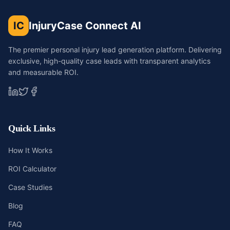
IC
InjuryCase Connect AI
The premier personal injury lead generation platform. Delivering
exclusive, high-quality case leads with transparent analytics
and measurable ROI.
Quick Links
How It Works
ROI Calculator
Case Studies
Blog
FAQ