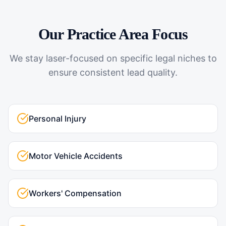
Our Practice Area Focus
We stay laser-focused on specific legal niches to
ensure consistent lead quality.
Personal Injury
Motor Vehicle Accidents
Workers' Compensation