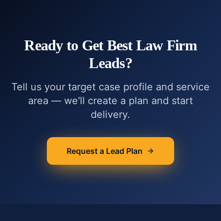
Ready to Get
Best Law Firm
Leads
?
Tell us your target case profile and service
area — we'll create a plan and start
delivery.
Request a Lead Plan