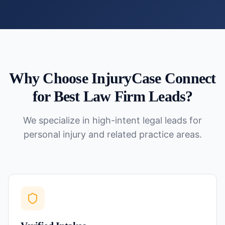
Why Choose InjuryCase Connect
for
Best Law Firm Leads
?
We specialize in high-intent legal leads for
personal injury and related practice areas.