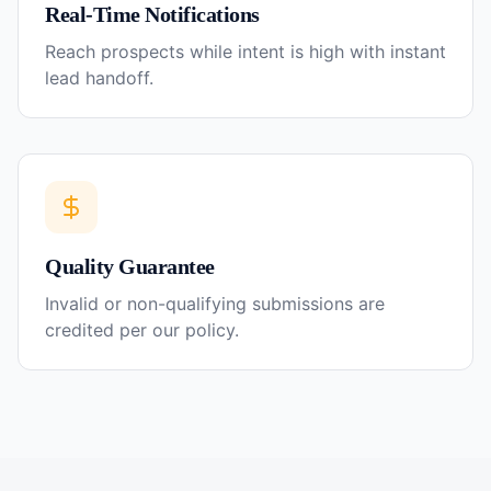
Real-Time Notifications
Reach prospects while intent is high with instant
lead handoff.
Quality Guarantee
Invalid or non-qualifying submissions are
credited per our policy.