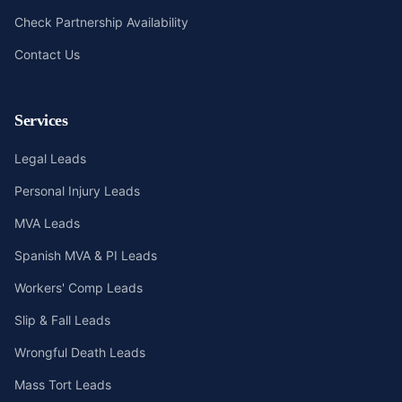
Check Partnership Availability
Contact Us
Services
Legal Leads
Personal Injury Leads
MVA Leads
Spanish MVA & PI Leads
Workers' Comp Leads
Slip & Fall Leads
Wrongful Death Leads
Mass Tort Leads