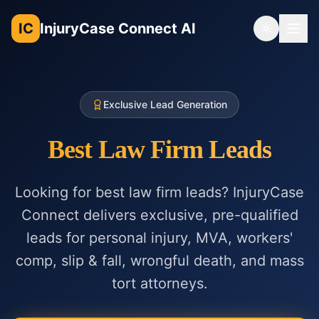
IC
InjuryCase Connect AI
Toggle th
Exclusive Lead Generation
Best Law Firm Leads
Looking for best law firm leads? InjuryCase
Connect delivers exclusive, pre-qualified
leads for personal injury, MVA, workers'
comp, slip & fall, wrongful death, and mass
tort attorneys.