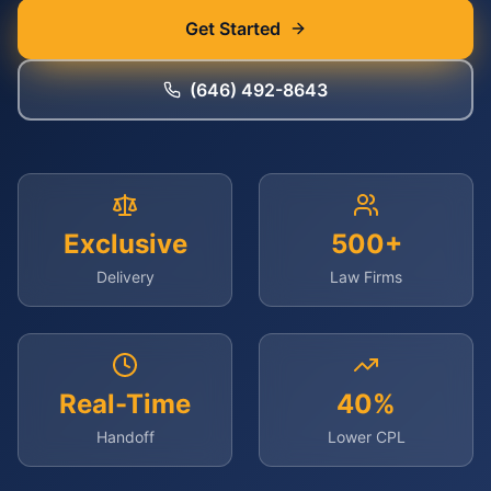
Get Started
(646) 492-8643
Exclusive
500+
Delivery
Law Firms
Real-Time
40%
Handoff
Lower CPL