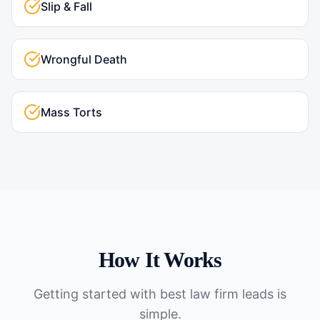
Slip & Fall
Wrongful Death
Mass Torts
How It Works
Getting started with
best law firm leads
is
simple.