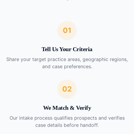
01
Tell Us Your Criteria
Share your target practice areas, geographic regions,
and case preferences.
02
We Match & Verify
Our intake process qualifies prospects and verifies
case details before handoff.